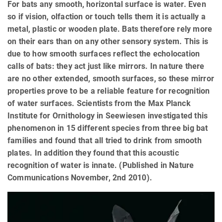
For bats any smooth, horizontal surface is water. Even
so if vision, olfaction or touch tells them it is actually a
metal, plastic or wooden plate. Bats therefore rely more
on their ears than on any other sensory system. This is
due to how smooth surfaces reflect the echolocation
calls of bats: they act just like mirrors. In nature there
are no other extended, smooth surfaces, so these mirror
properties prove to be a reliable feature for recognition
of water surfaces. Scientists from the Max Planck
Institute for Ornithology in Seewiesen investigated this
phenomenon in 15 different species from three big bat
families and found that all tried to drink from smooth
plates. In addition they found that this acoustic
recognition of water is innate. (Published in Nature
Communications November, 2nd 2010).