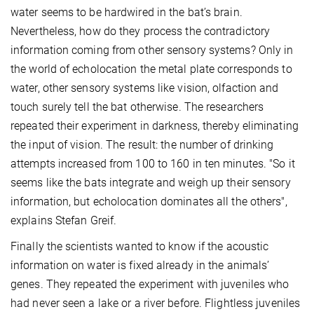
water seems to be hardwired in the bat’s brain.
Nevertheless, how do they process the contradictory
information coming from other sensory systems? Only in
the world of echolocation the metal plate corresponds to
water, other sensory systems like vision, olfaction and
touch surely tell the bat otherwise. The researchers
repeated their experiment in darkness, thereby eliminating
the input of vision. The result: the number of drinking
attempts increased from 100 to 160 in ten minutes. "So it
seems like the bats integrate and weigh up their sensory
information, but echolocation dominates all the others",
explains Stefan Greif.
Finally the scientists wanted to know if the acoustic
information on water is fixed already in the animals’
genes. They repeated the experiment with juveniles who
had never seen a lake or a river before. Flightless juveniles