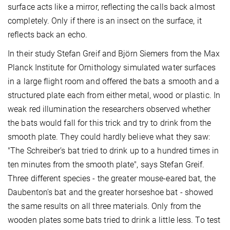
surface acts like a mirror, reflecting the calls back almost
completely. Only if there is an insect on the surface, it
reflects back an echo.
In their study Stefan Greif and Björn Siemers from the Max
Planck Institute for Ornithology simulated water surfaces
in a large flight room and offered the bats a smooth and a
structured plate each from either metal, wood or plastic. In
weak red illumination the researchers observed whether
the bats would fall for this trick and try to drink from the
smooth plate. They could hardly believe what they saw:
"The Schreiber’s bat tried to drink up to a hundred times in
ten minutes from the smooth plate", says Stefan Greif.
Three different species - the greater mouse-eared bat, the
Daubenton’s bat and the greater horseshoe bat - showed
the same results on all three materials. Only from the
wooden plates some bats tried to drink a little less. To test