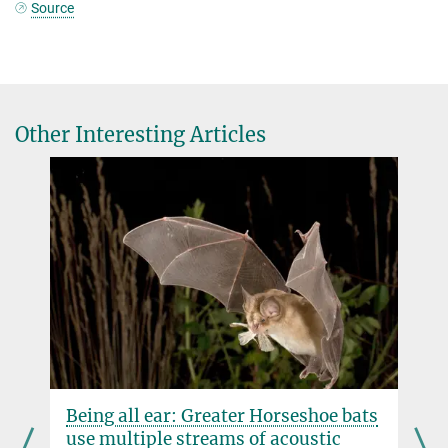
Source
Other Interesting Articles
Being all ear: Greater Horseshoe bats
use multiple streams of acoustic