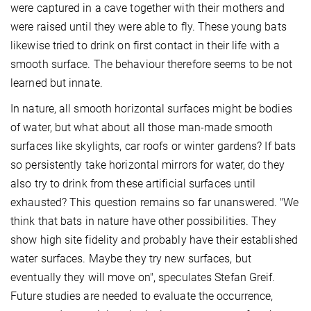
were captured in a cave together with their mothers and
were raised until they were able to fly. These young bats
likewise tried to drink on first contact in their life with a
smooth surface. The behaviour therefore seems to be not
learned but innate.
In nature, all smooth horizontal surfaces might be bodies
of water, but what about all those man-made smooth
surfaces like skylights, car roofs or winter gardens? If bats
so persistently take horizontal mirrors for water, do they
also try to drink from these artificial surfaces until
exhausted? This question remains so far unanswered. "We
think that bats in nature have other possibilities. They
show high site fidelity and probably have their established
water surfaces. Maybe they try new surfaces, but
eventually they will move on", speculates Stefan Greif.
Future studies are needed to evaluate the occurrence,