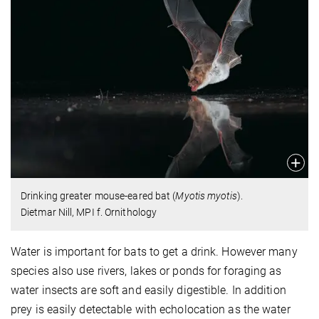
Drinking greater mouse-eared bat (
Myotis myotis
).
Dietmar Nill, MPI f. Ornithology
Water is important for bats to get a drink. However many
species also use rivers, lakes or ponds for foraging as
water insects are soft and easily digestible. In addition
prey is easily detectable with echolocation as the water