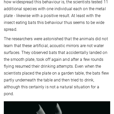
how widespread this behaviour is, the scientists tested 11
additional species with one individual each on the metal
plate - likewise with a positive result. At least with the
insect eating bats this behaviour thus seems to be wide
spread.
The researchers were astonished that the animals did not
learn that these artificial, acoustic mirrors are not water
surfaces. They observed bats that accidentally landed on
the smooth plate, took off again and after a few rounds
flying resumed their drinking attempts. Even when the
scientists placed the plate on a garden table, the bats flew
partly underneath the table and then tried to drink,
although this certainly is not a natural situation for a
pond.