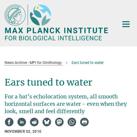
Main-
Content
News Archive - MPI for Ornithology
Ears tuned to water
Ears tuned to water
For a bat’s echolocation system, all smooth
horizontal surfaces are water - even when they
look, smell and feel differently
NOVEMBER 02, 2010