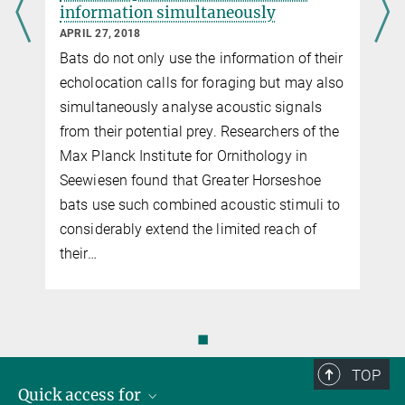
information simultaneously
APRIL 27, 2018
r
Bats do not only use the information of their
echolocation calls for foraging but may also
simultaneously analyse acoustic signals
from their potential prey. Researchers of the
Max Planck Institute for Ornithology in
Seewiesen found that Greater Horseshoe
bats use such combined acoustic stimuli to
considerably extend the limited reach of
their…
◼
TOP
Quick access for