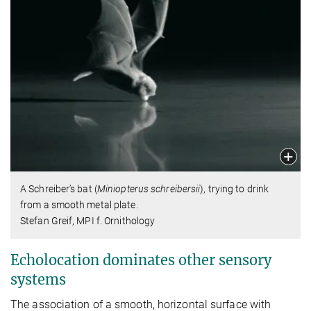
A Schreiber’s bat (
Miniopterus schreibersii
), trying to drink
from a smooth metal plate.
Stefan Greif, MPI f. Ornithology
Echolocation dominates other sensory
systems
The association of a smooth, horizontal surface with