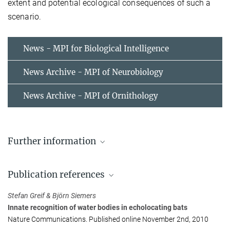
extent and potential ecological consequences of such a
scenario.
News - MPI for Biological Intelligence
News Archive - MPI of Neurobiology
News Archive - MPI of Ornithology
Further information
Video: Greater Horseshoe Bat (Rhinolophus
ferrumequinum) 'drinking' from a metal plate.
Publication references
Video: Greater Horseshoe Bat catching prey
Stefan Greif & Björn Siemers
Innate recognition of water bodies in echolocating bats
Nature Communications. Published online November 2nd, 2010