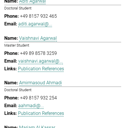
Aditi Agarwal
Doctoral Student
+49 8157 932 465
aditi.agarwal@...
Vaishnavi Agarwal
Master Student
+49 89 8578 3259
vaishnavi.agarwal@...
Publication References
Amirmasoud Ahmadi
Doctoral Student
+49 8157 932 254
aahmadi@...
Publication References
Mariam Al Kassar