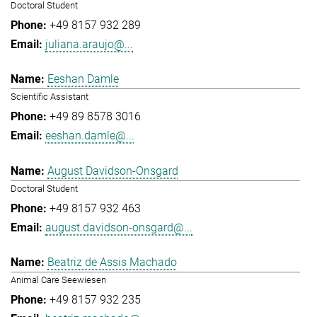
Doctoral Student
+49 8157 932 289
juliana.araujo@...
Eeshan Damle
Scientific Assistant
+49 89 8578 3016
eeshan.damle@...
August Davidson-Onsgard
Doctoral Student
+49 8157 932 463
august.davidson-onsgard@...
Beatriz de Assis Machado
Animal Care Seewiesen
+49 8157 932 235