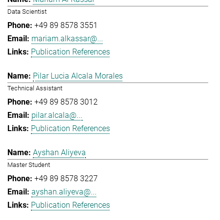
Data Scientist
+49 89 8578 3551
mariam.alkassar@...
Publication References
Pilar Lucia Alcala Morales
Technical Assistant
+49 89 8578 3012
pilar.alcala@...
Publication References
Ayshan Aliyeva
Master Student
+49 89 8578 3227
ayshan.aliyeva@...
Publication References