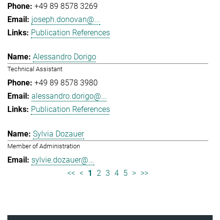
+49 89 8578 3269
joseph.donovan@...
Publication References
Alessandro Dorigo
Technical Assistant
+49 89 8578 3980
alessandro.dorigo@...
Publication References
Sylvia Dozauer
Member of Administration
sylvie.dozauer@...
<<
<
1
2
3
4
5
>
>>