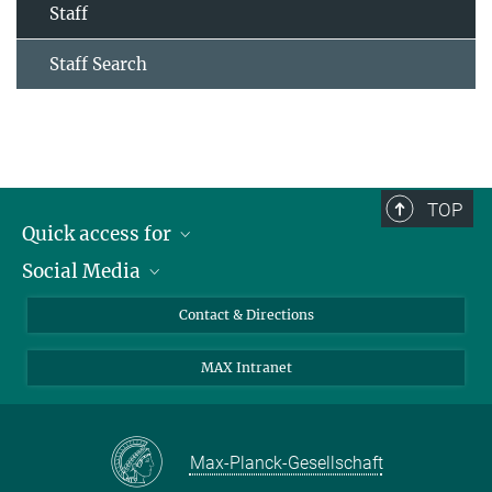
Staff
Staff Search
TOP
Quick access for
Social Media
Journalists
Students
Bluesky
Contact & Directions
Scientists
Instagram
MAX Intranet
Applicants
LinkedIn
Visitors
Threads
School pupils & Teachers
Facebook
Max-Planck-Gesellschaft
Alumni