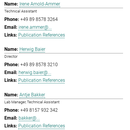
Irene Arnold-Ammer
Technical Assistant
+49 89 8578 3264
irene.ammer@...
Publication References
Herwig Baier
Director
+49 89 8578 3210
herwig.baier@...
Publication References
Antje Bakker
Lab Manager, Technical Assistant
+49 8157 932 342
bakker@...
Publication References