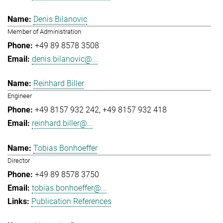
Denis Bilanovic
Member of Administration
+49 89 8578 3508
denis.bilanovic@...
Reinhard Biller
Engineer
+49 8157 932 242
+49 8157 932 418
reinhard.biller@...
Tobias Bonhoeffer
Director
+49 89 8578 3750
tobias.bonhoeffer@...
Publication References