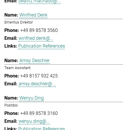
beatriz.machado@...
Winfried Denk
Emeritus Direktor
+49 89 8578 3560
winfried.denk@...
Publication References
Amsy Deschler
Team Assistant
+49 8157 932 425
amsy.deschler@...
Wenyu Ding
Postdoc
+49 89 8578 3160
wenyu.ding@...
Publication References