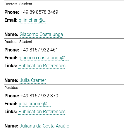
Doctoral Student
+49 89 8578 3469
qilin.chen@...
Giacomo Costalunga
Doctoral Student
+49 8157 932 461
giacomo.costalunga@...
Publication References
Julia Cramer
Postdoc
+49 8157 932 370
julia.cramer@...
Publication References
Juliana da Costa Araújo