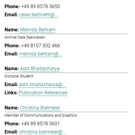
+49 89 8578 3650
cesar.bertinetti@...
Melinda Bertram
Animal Care Seewiesen
+49 8157 932 466
melinda.bertram@...
Aditi Bhattacharya
Doctoral Student
aditi.bhattacharya@...
Publication References
Christina Bielmeier
Member of Communications and Graphics
+49 89 8578 3601
christina.bielmeier@...