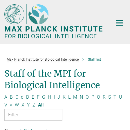
Main-
Content
Max Planck Institute for Biological Intelligence
Staff list
Staff of the MPI for
Biological Intelligence
A
B
C
d
D
E
F
G
H
I
J
K
L
M
N
O
P
Q
R
S
T
U
V
v
W
X
Y
Z
All