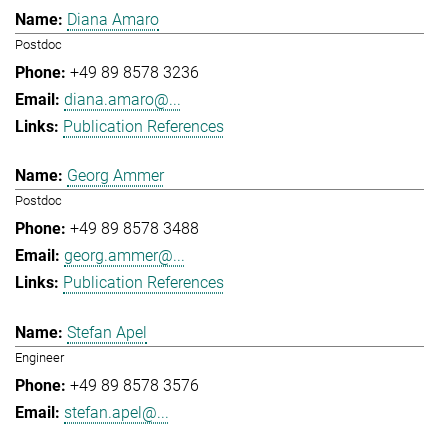
Diana Amaro
Postdoc
+49 89 8578 3236
diana.amaro@...
Publication References
Georg Ammer
Postdoc
+49 89 8578 3488
georg.ammer@...
Publication References
Stefan Apel
Engineer
+49 89 8578 3576
stefan.apel@...