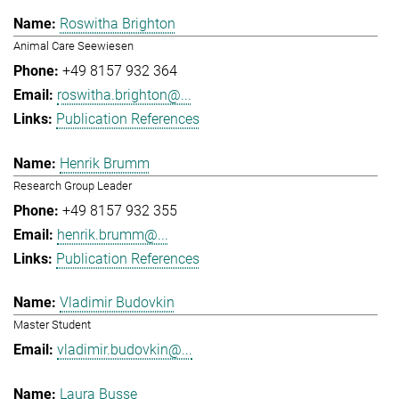
Roswitha Brighton
Animal Care Seewiesen
+49 8157 932 364
roswitha.brighton@...
Publication References
Henrik Brumm
Research Group Leader
+49 8157 932 355
henrik.brumm@...
Publication References
Vladimir Budovkin
Master Student
vladimir.budovkin@...
Laura Busse