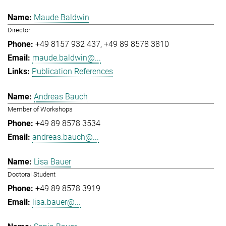
Maude Baldwin
Director
+49 8157 932 437
+49 89 8578 3810
maude.baldwin@...
Publication References
Andreas Bauch
Member of Workshops
+49 89 8578 3534
andreas.bauch@...
Lisa Bauer
Doctoral Student
+49 89 8578 3919
lisa.bauer@...