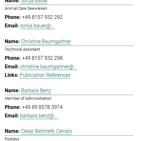
Sonja Bauer
Animal Care Seewiesen
+49 8157 932 292
sonja.bauer@...
Christine Baumgartner
Technical Assistant
+49 8157 932 298
christine.baumgartner@...
Publication References
Barbara Benz
Member of Administration
+49 89 8578 3974
barbara.benz@...
César Bertinetti Cerrato
Postdoc