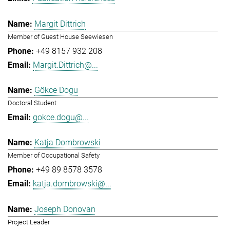
Margit Dittrich
Member of Guest House Seewiesen
+49 8157 932 208
Margit.Dittrich@...
Gökce Dogu
Doctoral Student
gokce.dogu@...
Katja Dombrowski
Member of Occupational Safety
+49 89 8578 3578
katja.dombrowski@...
Joseph Donovan
Project Leader