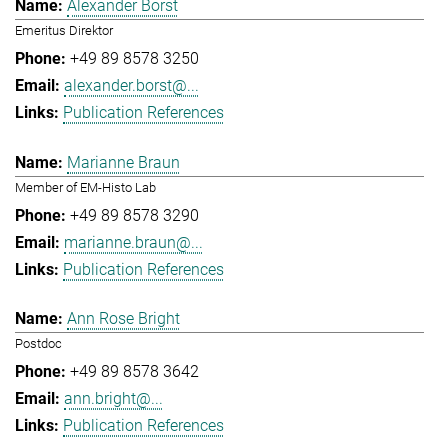
Alexander Borst
Emeritus Direktor
+49 89 8578 3250
alexander.borst@...
Publication References
Marianne Braun
Member of EM-Histo Lab
+49 89 8578 3290
marianne.braun@...
Publication References
Ann Rose Bright
Postdoc
+49 89 8578 3642
ann.bright@...
Publication References