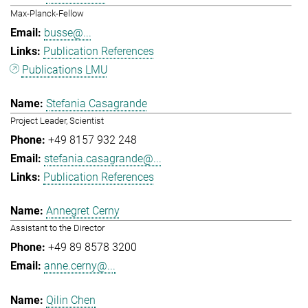
Max-Planck-Fellow
busse@...
Publication References
Publications LMU
Stefania Casagrande
Project Leader, Scientist
+49 8157 932 248
stefania.casagrande@...
Publication References
Annegret Cerny
Assistant to the Director
+49 89 8578 3200
anne.cerny@...
Qilin Chen