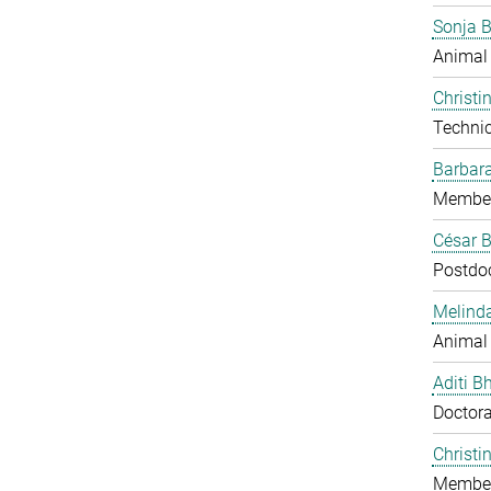
Sonja 
Animal
Christi
Technic
Barbar
Member
César B
Postdo
Melind
Animal
Aditi B
Doctora
Christi
Member