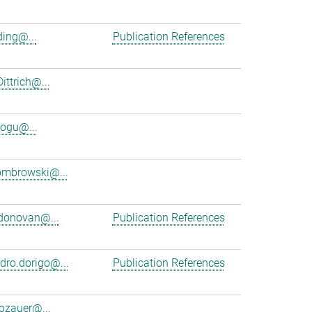
ing@...
Publication References
ittrich@...
ogu@...
ombrowski@...
donovan@...
Publication References
dro.dorigo@...
Publication References
dozauer@...