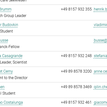
 Care Seewiesen
 Brumm
+49 8157 932 355
henrik.
ch Group Leader
r Budovkin
vladimi
Student
Busse
busse@.
anck-Fellow
ia Casagrande
+49 8157 932 248
stefani
Leader, Scientist
t Cerny
+49 89 8578 3200
anne.ce
nt to the Director
hen
+49 89 8578 3469
qilin.ch
l Student
o Costalunga
+49 8157 932 461
giacomo