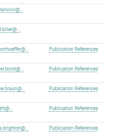
ilanovic@...
.biller@...
bonhoeffer@...
Publication References
er.borst@...
Publication References
e.braun@...
Publication References
ght@...
Publication References
a.brighton@...
Publication References