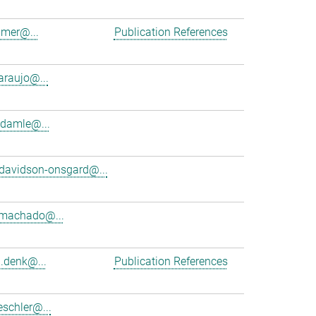
amer@...
Publication References
araujo@...
damle@...
davidson-onsgard@...
.machado@...
d.denk@...
Publication References
schler@...