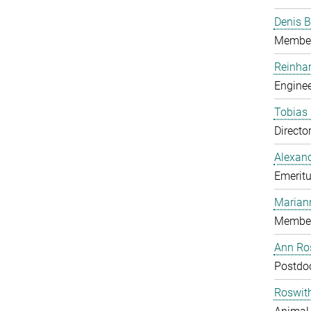
Denis B
Member
Reinhar
Enginee
Tobias 
Directo
Alexand
Emeritu
Marian
Member
Ann Ros
Postdo
Roswit