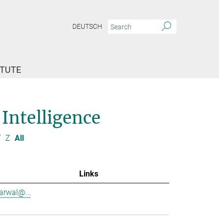
DEUTSCH
ITUTE
 Intelligence
Y
Z
All
Links
garwal@...