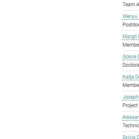
Team A
Wenyu 
Postdo
Margit D
Member
Gökce 
Doctora
Katja 
Member
Joseph
Project
Alessan
Technic
Sylvia 