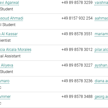
avi Agarwal
+49 89 8578 3259
vaishna
Student
soud Ahmadi
+49 8157 932 254
aahmad
l Student
 Al Kassar
+49 89 8578 3551
mariam.
ientist
ucia Alcala Morales
+49 89 8578 3012
pilar.al
al Assistant
 Aliyeva
+49 89 8578 3227
ayshan.
Student
Amaro
+49 89 8578 3236
diana.a
c
Ammer
+49 89 8578 3488
georg.
c