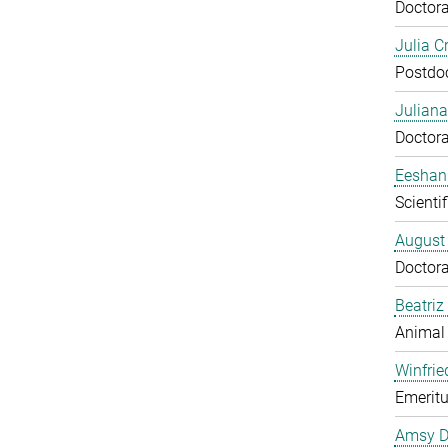
Doctora
Julia C
Postdo
Juliana
Doctora
Eeshan
Scienti
August
Doctora
Beatriz
Animal
Winfrie
Emeritu
Amsy D