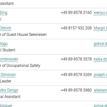
ssistant
Ding
+49 89 8578 3160
wenyu.d
c
ittrich
+49 8157 932 208
Margit.D
 of Guest House Seewiesen
Dogu
gokce.d
l Student
Dombrowski
+49 89 8578 3578
katja.d
 of Occupational Safety
 Donovan
+49 89 8578 3269
joseph.
 Leader
dro Dorigo
+49 89 8578 3980
alessan
al Assistant
Dozauer
sylvie.