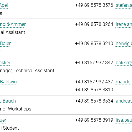
Apel
+49 89 8578 3576
stefan.
r
Arnold-Ammer
+49 89 8578 3264
irene.a
al Assistant
Baier
+49 89 8578 3210
herwig.
r
akker
+49 8157 932 342
bakker@
ager, Technical Assistant
Baldwin
+49 8157 932 437
maude.
r
+49 89 8578 3810
s Bauch
+49 89 8578 3534
andreas
 of Workshops
uer
+49 89 8578 3919
lisa.bau
l Student