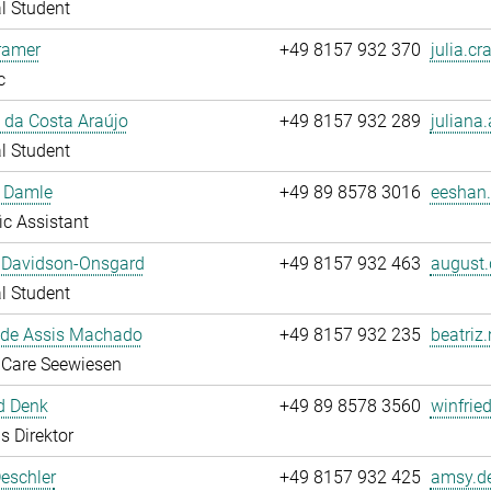
l Student
ramer
+49 8157 932 370
julia.cr
c
 da Costa Araújo
+49 8157 932 289
juliana.
l Student
 Damle
+49 89 8578 3016
eeshan.
fic Assistant
 Davidson-Onsgard
+49 8157 932 463
august.
l Student
 de Assis Machado
+49 8157 932 235
beatriz
 Care Seewiesen
d Denk
+49 89 8578 3560
winfrie
s Direktor
eschler
+49 8157 932 425
amsy.de