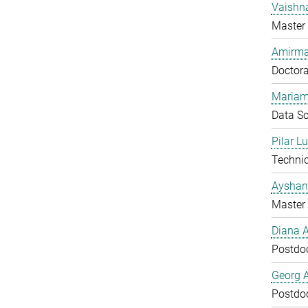
Vaishn
Master 
Amirma
Doctora
Mariam
Data Sc
Pilar L
Technic
Ayshan
Master 
Diana 
Postdo
Georg 
Postdo