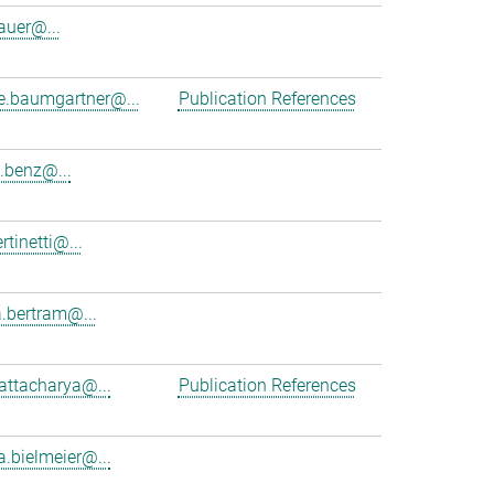
auer@...
ne.baumgartner@...
Publication References
.benz@...
rtinetti@...
.bertram@...
hattacharya@...
Publication References
a.bielmeier@...