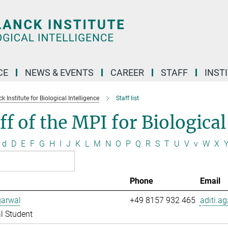
CE
NEWS & EVENTS
CAREER
STAFF
INST
 Institute for Biological Intelligence
Staff list
ff of the MPI for Biological
d
D
E
F
G
H
I
J
K
L
M
N
O
P
Q
R
S
T
U
V
v
W
X
Phone
Email
garwal
+49 8157 932 465
aditi.a
l Student