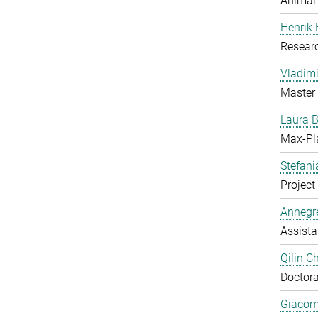
Animal
Henrik
Resear
Vladimi
Master 
Laura 
Max-Pl
Stefan
Project 
Annegre
Assista
Qilin C
Doctora
Giacom