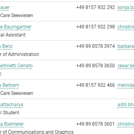
Bauer
+49 8157 932 292
sonja.b
 Care Seewiesen
ne Baumgartner
+49 8157 932 298
christi
al Assistant
a Benz
+49 89 8578 3974
barbara
 of Administration
ertinetti Cerrato
+49 89 8578 3650
cesar.be
c
a Bertram
+49 8157 932 466
melinda
 Care Seewiesen
hattacharya
aditi.b
l Student
na Bielmeier
+49 89 8578 3601
christin
 of Communications and Graphics