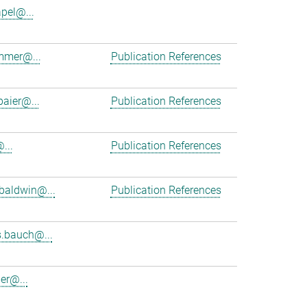
apel@...
mmer@...
Publication References
baier@...
Publication References
...
Publication References
baldwin@...
Publication References
.bauch@...
er@...