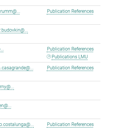
brumm@...
Publication References
r.budovkin@...
..
Publication References
Publications LMU
a.casagrande@...
Publication References
rny@...
en@...
.costalunga@...
Publication References