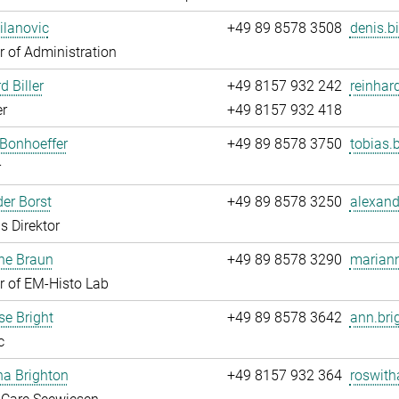
ilanovic
+49 89 8578 3508
denis.b
 of Administration
d Biller
+49 8157 932 242
reinhard
r
+49 8157 932 418
Bonhoeffer
+49 89 8578 3750
tobias.
r
er Borst
+49 89 8578 3250
alexand
s Direktor
ne Braun
+49 89 8578 3290
mariann
 of EM-Histo Lab
e Bright
+49 89 8578 3642
ann.bri
c
ha Brighton
+49 8157 932 364
roswith