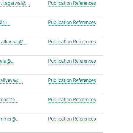
vi.agarwal@...
Publication References
i@...
Publication References
alkassar@...
Publication References
cala@...
Publication References
aliyeva@...
Publication References
maro@...
Publication References
ammer@...
Publication References