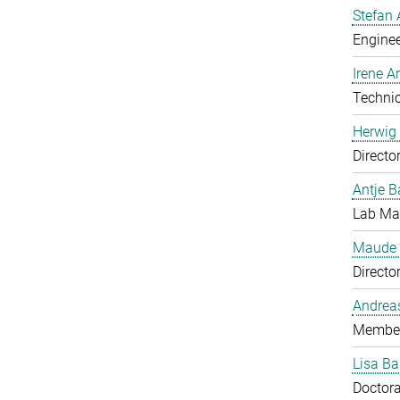
Stefan 
Enginee
Irene 
Technic
Herwig 
Directo
Antje B
Lab Man
Maude 
Directo
Andrea
Member
Lisa Ba
Doctora