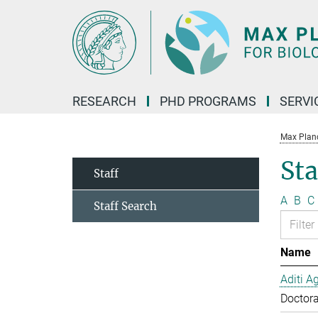
Main-
Content
RESEARCH
PHD PROGRAMS
SERVI
Max Planck
Sta
Staff
A
B
C
Staff Search
Name
Aditi A
Doctora