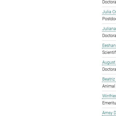
Doctora
Julia C
Postdo
Juliana
Doctora
Eeshan
Scienti
August
Doctora
Beatriz
Animal
Winfrie
Emeritu
Amsy D