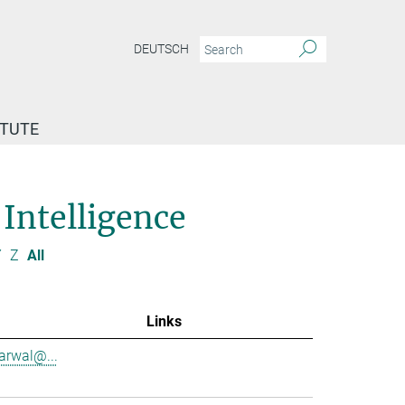
DEUTSCH
ITUTE
 Intelligence
Y
Z
All
Links
garwal@...