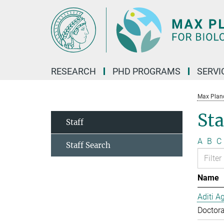
Main-
Content
RESEARCH
PHD PROGRAMS
SERVI
Max Planck
Sta
Staff
A
B
C
Staff Search
Name
Aditi A
Doctora