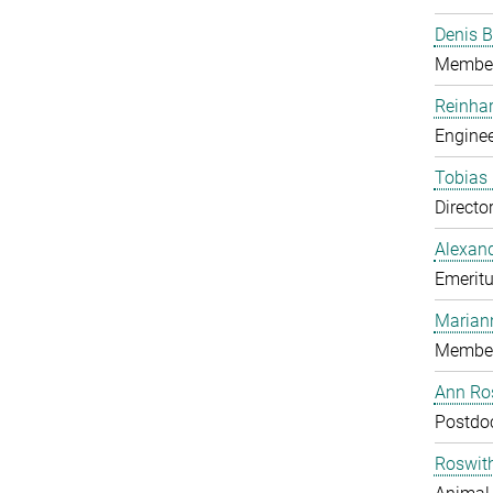
Denis B
Member
Reinhar
Enginee
Tobias 
Directo
Alexand
Emeritu
Marian
Member
Ann Ros
Postdo
Roswit