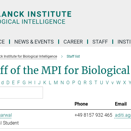
CE
NEWS & EVENTS
CAREER
STAFF
INST
 Institute for Biological Intelligence
Staff list
ff of the MPI for Biological
d
D
E
F
G
H
I
J
K
L
M
N
O
P
Q
R
S
T
U
V
v
W
X
Phone
Email
garwal
+49 8157 932 465
aditi.a
l Student