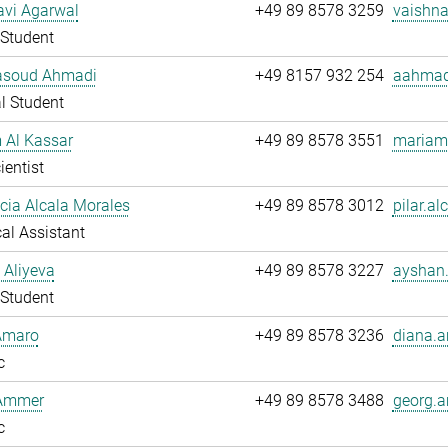
avi Agarwal
+49 89 8578 3259
vaishna
Student
soud Ahmadi
+49 8157 932 254
aahmad
l Student
 Al Kassar
+49 89 8578 3551
mariam.
ientist
ucia Alcala Morales
+49 89 8578 3012
pilar.al
al Assistant
 Aliyeva
+49 89 8578 3227
ayshan.
Student
Amaro
+49 89 8578 3236
diana.a
c
Ammer
+49 89 8578 3488
georg.
c