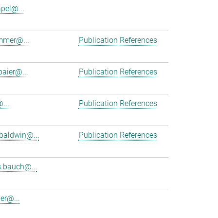
apel@...
mmer@...
Publication References
baier@...
Publication References
...
Publication References
baldwin@...
Publication References
.bauch@...
er@...