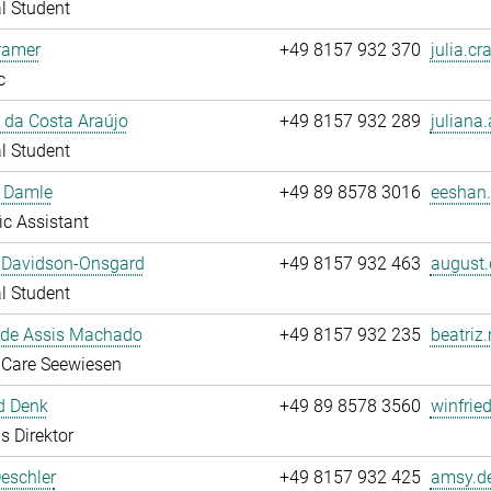
l Student
ramer
+49 8157 932 370
julia.cr
c
 da Costa Araújo
+49 8157 932 289
juliana.
l Student
 Damle
+49 89 8578 3016
eeshan.
fic Assistant
 Davidson-Onsgard
+49 8157 932 463
august.
l Student
 de Assis Machado
+49 8157 932 235
beatriz
 Care Seewiesen
d Denk
+49 89 8578 3560
winfrie
s Direktor
eschler
+49 8157 932 425
amsy.de