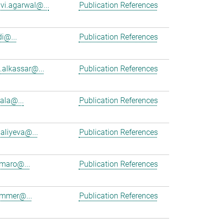
vi.agarwal@...
Publication References
i@...
Publication References
alkassar@...
Publication References
cala@...
Publication References
aliyeva@...
Publication References
maro@...
Publication References
ammer@...
Publication References