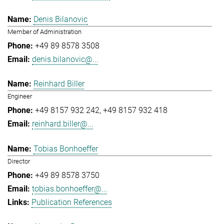
Denis Bilanovic
Member of Administration
+49 89 8578 3508
denis.bilanovic@...
Reinhard Biller
Engineer
+49 8157 932 242
+49 8157 932 418
reinhard.biller@...
Tobias Bonhoeffer
Director
+49 89 8578 3750
tobias.bonhoeffer@...
Publication References