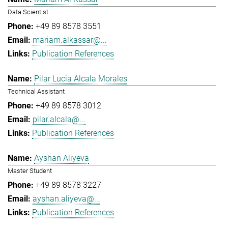
Data Scientist
+49 89 8578 3551
mariam.alkassar@...
Publication References
Pilar Lucia Alcala Morales
Technical Assistant
+49 89 8578 3012
pilar.alcala@...
Publication References
Ayshan Aliyeva
Master Student
+49 89 8578 3227
ayshan.aliyeva@...
Publication References