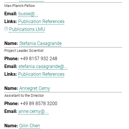
Max-Planck-Fellow
busse@...
Publication References
Publications LMU
Stefania Casagrande
Project Leader, Scientist
+49 8157 932 248
stefania.casagrande@...
Publication References
Annegret Cerny
Assistant to the Director
+49 89 8578 3200
anne.cerny@...
Qilin Chen