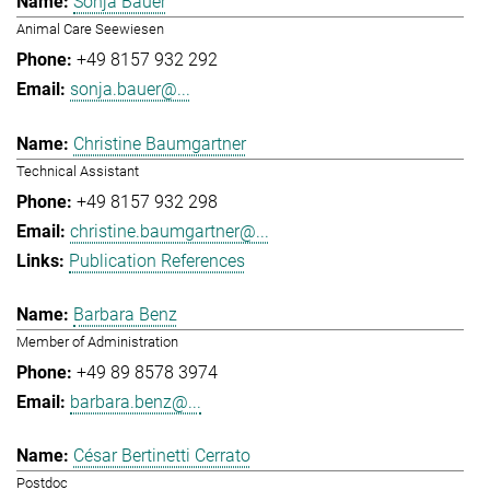
Sonja Bauer
Animal Care Seewiesen
+49 8157 932 292
sonja.bauer@...
Christine Baumgartner
Technical Assistant
+49 8157 932 298
christine.baumgartner@...
Publication References
Barbara Benz
Member of Administration
+49 89 8578 3974
barbara.benz@...
César Bertinetti Cerrato
Postdoc