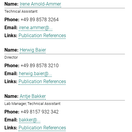
Irene Arnold-Ammer
Technical Assistant
+49 89 8578 3264
irene.ammer@...
Publication References
Herwig Baier
Director
+49 89 8578 3210
herwig.baier@...
Publication References
Antje Bakker
Lab Manager, Technical Assistant
+49 8157 932 342
bakker@...
Publication References