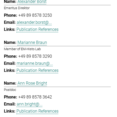
Alexander Borst
Emeritus Direktor
+49 89 8578 3250
alexander.borst@...
Publication References
Marianne Braun
Member of EM-Histo Lab
+49 89 8578 3290
marianne.braun@...
Publication References
Ann Rose Bright
Postdoc
+49 89 8578 3642
ann.bright@...
Publication References