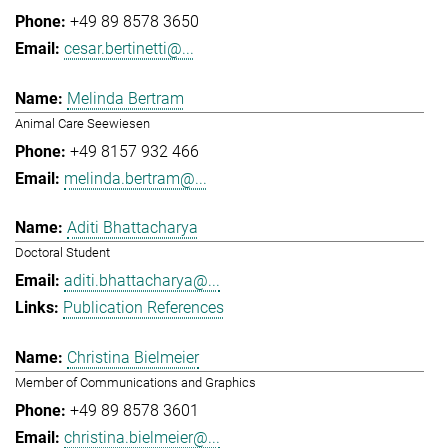
+49 89 8578 3650
cesar.bertinetti@...
Melinda Bertram
Animal Care Seewiesen
+49 8157 932 466
melinda.bertram@...
Aditi Bhattacharya
Doctoral Student
aditi.bhattacharya@...
Publication References
Christina Bielmeier
Member of Communications and Graphics
+49 89 8578 3601
christina.bielmeier@...