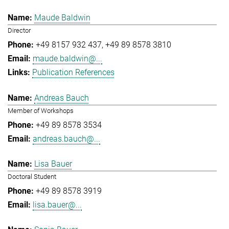
Maude Baldwin
Director
+49 8157 932 437
+49 89 8578 3810
maude.baldwin@...
Publication References
Andreas Bauch
Member of Workshops
+49 89 8578 3534
andreas.bauch@...
Lisa Bauer
Doctoral Student
+49 89 8578 3919
lisa.bauer@...