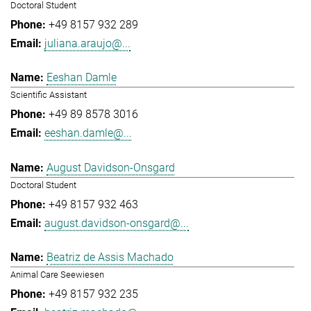
Doctoral Student
+49 8157 932 289
juliana.araujo@...
Eeshan Damle
Scientific Assistant
+49 89 8578 3016
eeshan.damle@...
August Davidson-Onsgard
Doctoral Student
+49 8157 932 463
august.davidson-onsgard@...
Beatriz de Assis Machado
Animal Care Seewiesen
+49 8157 932 235