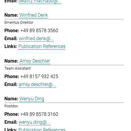
beatriz.machado@...
Winfried Denk
Emeritus Direktor
+49 89 8578 3560
winfried.denk@...
Publication References
Amsy Deschler
Team Assistant
+49 8157 932 425
amsy.deschler@...
Wenyu Ding
Postdoc
+49 89 8578 3160
wenyu.ding@...
Publication References