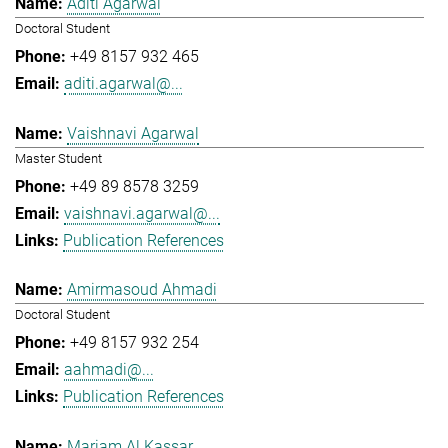
Aditi Agarwal
Doctoral Student
+49 8157 932 465
aditi.agarwal@...
Vaishnavi Agarwal
Master Student
+49 89 8578 3259
vaishnavi.agarwal@...
Publication References
Amirmasoud Ahmadi
Doctoral Student
+49 8157 932 254
aahmadi@...
Publication References
Mariam Al Kassar