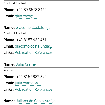
Doctoral Student
+49 89 8578 3469
qilin.chen@...
Giacomo Costalunga
Doctoral Student
+49 8157 932 461
giacomo.costalunga@...
Publication References
Julia Cramer
Postdoc
+49 8157 932 370
julia.cramer@...
Publication References
Juliana da Costa Araújo