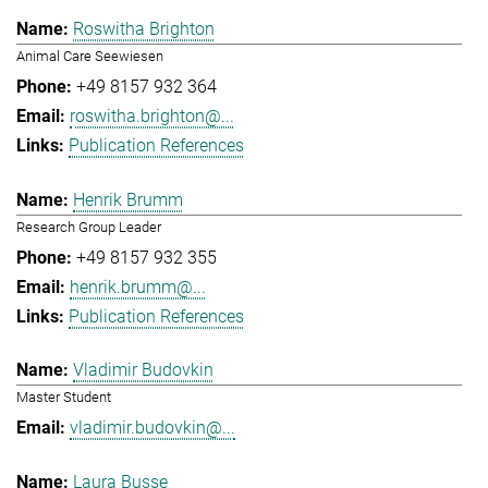
Roswitha Brighton
Animal Care Seewiesen
+49 8157 932 364
roswitha.brighton@...
Publication References
Henrik Brumm
Research Group Leader
+49 8157 932 355
henrik.brumm@...
Publication References
Vladimir Budovkin
Master Student
vladimir.budovkin@...
Laura Busse