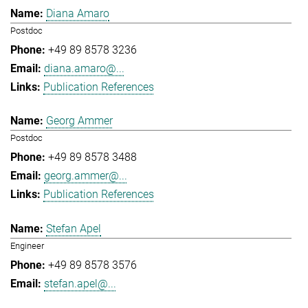
Diana Amaro
Postdoc
+49 89 8578 3236
diana.amaro@...
Publication References
Georg Ammer
Postdoc
+49 89 8578 3488
georg.ammer@...
Publication References
Stefan Apel
Engineer
+49 89 8578 3576
stefan.apel@...