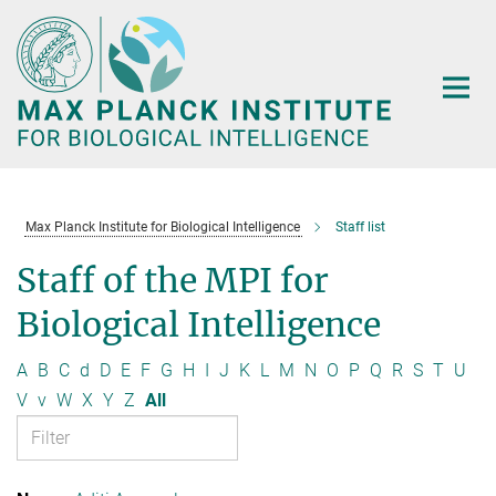
Main-
Content
Max Planck Institute for Biological Intelligence
Staff list
Staff of the MPI for
Biological Intelligence
A
B
C
d
D
E
F
G
H
I
J
K
L
M
N
O
P
Q
R
S
T
U
V
v
W
X
Y
Z
All