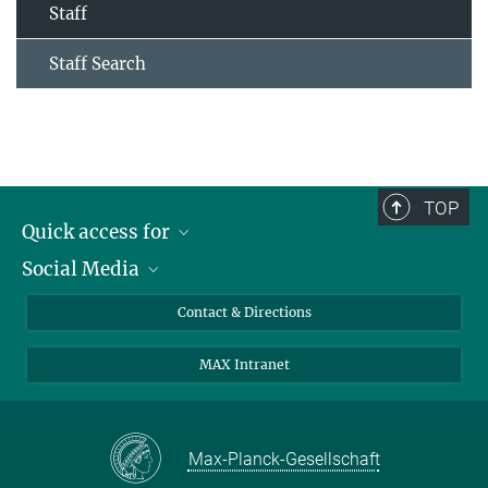
Staff
Staff Search
TOP
Quick access for
Social Media
Journalists
Students
Bluesky
Contact & Directions
Scientists
Instagram
MAX Intranet
Applicants
LinkedIn
Visitors
Threads
School pupils & Teachers
Facebook
Max-Planck-Gesellschaft
Alumni