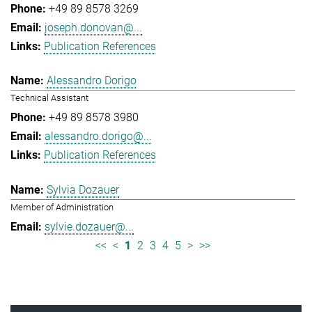
+49 89 8578 3269
joseph.donovan@...
Publication References
Alessandro Dorigo
Technical Assistant
+49 89 8578 3980
alessandro.dorigo@...
Publication References
Sylvia Dozauer
Member of Administration
sylvie.dozauer@...
<<
<
1
2
3
4
5
>
>>