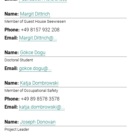
Margit Dittrich
Member of Guest House Seewiesen
+49 8157 932 208
Margit.Dittrich@...
Gökce Dogu
Doctoral Student
gokce.dogu@...
Katja Dombrowski
Member of Occupational Safety
+49 89 8578 3578
katja.dombrowski@...
Joseph Donovan
Project Leader