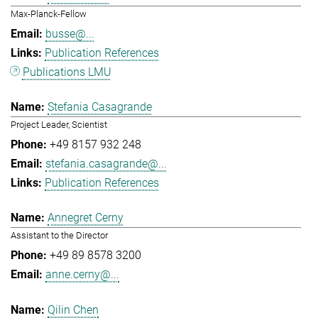
Max-Planck-Fellow
busse@...
Publication References
Publications LMU
Stefania Casagrande
Project Leader, Scientist
+49 8157 932 248
stefania.casagrande@...
Publication References
Annegret Cerny
Assistant to the Director
+49 89 8578 3200
anne.cerny@...
Qilin Chen