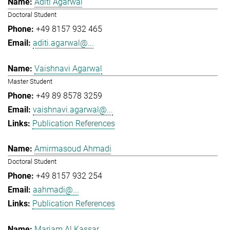
Aditi Agarwal
Doctoral Student
+49 8157 932 465
aditi.agarwal@...
Vaishnavi Agarwal
Master Student
+49 89 8578 3259
vaishnavi.agarwal@...
Publication References
Amirmasoud Ahmadi
Doctoral Student
+49 8157 932 254
aahmadi@...
Publication References
Mariam Al Kassar