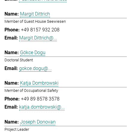
Margit Dittrich
Member of Guest House Seewiesen
+49 8157 932 208
Margit.Dittrich@...
Gökce Dogu
Doctoral Student
gokce.dogu@...
Katja Dombrowski
Member of Occupational Safety
+49 89 8578 3578
katja.dombrowski@...
Joseph Donovan
Project Leader