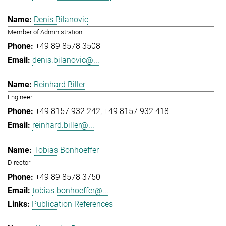
Denis Bilanovic
Member of Administration
+49 89 8578 3508
denis.bilanovic@...
Reinhard Biller
Engineer
+49 8157 932 242
+49 8157 932 418
reinhard.biller@...
Tobias Bonhoeffer
Director
+49 89 8578 3750
tobias.bonhoeffer@...
Publication References