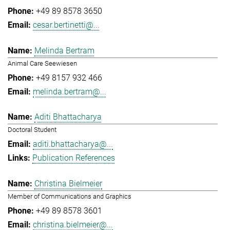
+49 89 8578 3650
cesar.bertinetti@...
Melinda Bertram
Animal Care Seewiesen
+49 8157 932 466
melinda.bertram@...
Aditi Bhattacharya
Doctoral Student
aditi.bhattacharya@...
Publication References
Christina Bielmeier
Member of Communications and Graphics
+49 89 8578 3601
christina.bielmeier@...