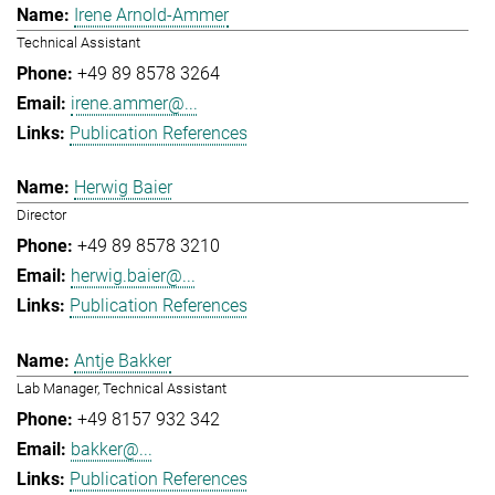
Irene Arnold-Ammer
Technical Assistant
+49 89 8578 3264
irene.ammer@...
Publication References
Herwig Baier
Director
+49 89 8578 3210
herwig.baier@...
Publication References
Antje Bakker
Lab Manager, Technical Assistant
+49 8157 932 342
bakker@...
Publication References