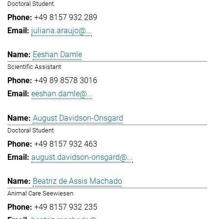
Doctoral Student
+49 8157 932 289
juliana.araujo@...
Eeshan Damle
Scientific Assistant
+49 89 8578 3016
eeshan.damle@...
August Davidson-Onsgard
Doctoral Student
+49 8157 932 463
august.davidson-onsgard@...
Beatriz de Assis Machado
Animal Care Seewiesen
+49 8157 932 235