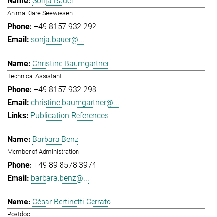
Sonja Bauer
Animal Care Seewiesen
+49 8157 932 292
sonja.bauer@...
Christine Baumgartner
Technical Assistant
+49 8157 932 298
christine.baumgartner@...
Publication References
Barbara Benz
Member of Administration
+49 89 8578 3974
barbara.benz@...
César Bertinetti Cerrato
Postdoc