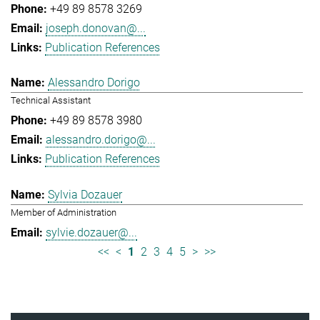
+49 89 8578 3269
joseph.donovan@...
Publication References
Alessandro Dorigo
Technical Assistant
+49 89 8578 3980
alessandro.dorigo@...
Publication References
Sylvia Dozauer
Member of Administration
sylvie.dozauer@...
<<
<
1
2
3
4
5
>
>>