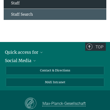
Staff
Staff Search
TOP
Quick access for
Social Media
Journalists
Students
Bluesky
Contact & Directions
Scientists
Instagram
MAX Intranet
Applicants
LinkedIn
Visitors
Threads
School pupils & Teachers
Facebook
Max-Planck-Gesellschaft
Alumni