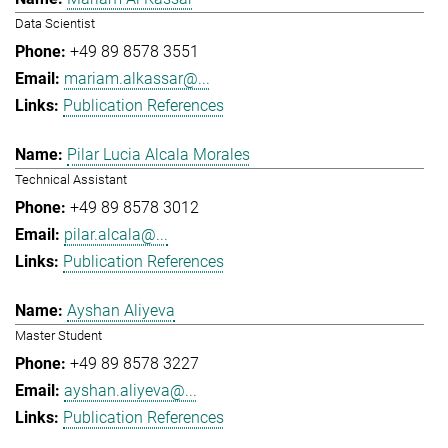
Data Scientist
+49 89 8578 3551
mariam.alkassar@...
Publication References
Pilar Lucia Alcala Morales
Technical Assistant
+49 89 8578 3012
pilar.alcala@...
Publication References
Ayshan Aliyeva
Master Student
+49 89 8578 3227
ayshan.aliyeva@...
Publication References