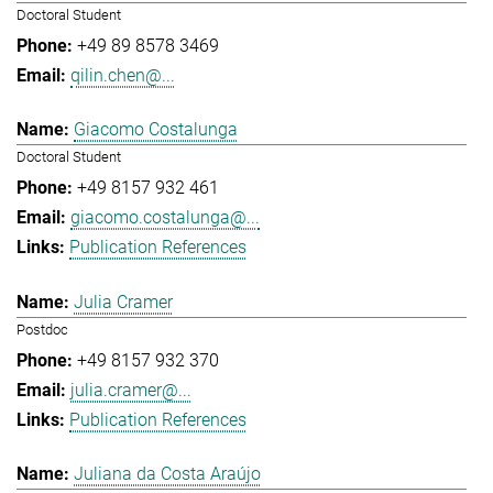
Doctoral Student
+49 89 8578 3469
qilin.chen@...
Giacomo Costalunga
Doctoral Student
+49 8157 932 461
giacomo.costalunga@...
Publication References
Julia Cramer
Postdoc
+49 8157 932 370
julia.cramer@...
Publication References
Juliana da Costa Araújo