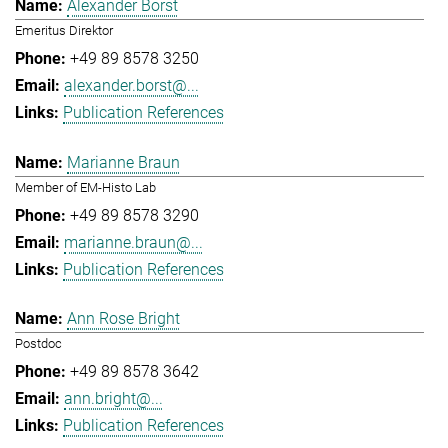
Alexander Borst
Emeritus Direktor
+49 89 8578 3250
alexander.borst@...
Publication References
Marianne Braun
Member of EM-Histo Lab
+49 89 8578 3290
marianne.braun@...
Publication References
Ann Rose Bright
Postdoc
+49 89 8578 3642
ann.bright@...
Publication References