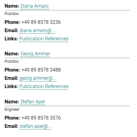
Diana Amaro
Postdoc
+49 89 8578 3236
diana.amaro@...
Publication References
Georg Ammer
Postdoc
+49 89 8578 3488
georg.ammer@...
Publication References
Stefan Apel
Engineer
+49 89 8578 3576
stefan.apel@...