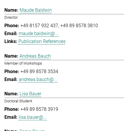
Maude Baldwin
Director
+49 8157 932 437
+49 89 8578 3810
maude.baldwin@...
Publication References
Andreas Bauch
Member of Workshops
+49 89 8578 3534
andreas.bauch@...
Lisa Bauer
Doctoral Student
+49 89 8578 3919
lisa.bauer@...