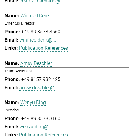
beatriz.machado@...
Winfried Denk
Emeritus Direktor
+49 89 8578 3560
winfried.denk@...
Publication References
Amsy Deschler
Team Assistant
+49 8157 932 425
amsy.deschler@...
Wenyu Ding
Postdoc
+49 89 8578 3160
wenyu.ding@...
Publication References