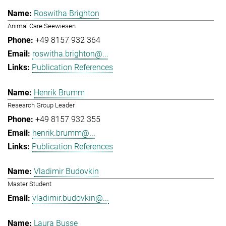
Roswitha Brighton
Animal Care Seewiesen
+49 8157 932 364
roswitha.brighton@...
Publication References
Henrik Brumm
Research Group Leader
+49 8157 932 355
henrik.brumm@...
Publication References
Vladimir Budovkin
Master Student
vladimir.budovkin@...
Laura Busse