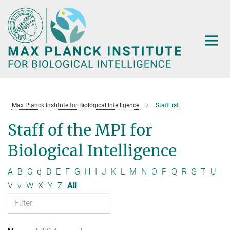
Main-
Content
Max Planck Institute for Biological Intelligence
Staff list
Staff of the MPI for
Biological Intelligence
A
B
C
d
D
E
F
G
H
I
J
K
L
M
N
O
P
Q
R
S
T
U
V
v
W
X
Y
Z
All