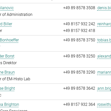
ilanovic
+49 89 8578 3508
denis.b
 of Administration
d Biller
+49 8157 932 242
reinhard
r
+49 8157 932 418
Bonhoeffer
+49 89 8578 3750
tobias.
r
er Borst
+49 89 8578 3250
alexand
s Direktor
ne Braun
+49 89 8578 3290
mariann
 of EM-Histo Lab
e Bright
+49 89 8578 3642
ann.bri
c
ha Brighton
+49 8157 932 364
roswith