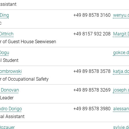
ssistant
Ding
+49 89 8578 3160
wenyu.d
c
ittrich
+49 8157 932 208
Margit.D
 of Guest House Seewiesen
Dogu
gokce.d
l Student
Dombrowski
+49 89 8578 3578
katja.d
 of Occupational Safety
 Donovan
+49 89 8578 3269
joseph.
 Leader
dro Dorigo
+49 89 8578 3980
alessan
al Assistant
Dozauer
sylvie.