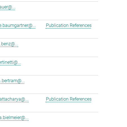
auer@...
ne.baumgartner@...
Publication References
.benz@...
rtinetti@...
.bertram@...
hattacharya@...
Publication References
a.bielmeier@...