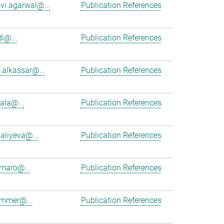
vi.agarwal@...
Publication References
i@...
Publication References
alkassar@...
Publication References
cala@...
Publication References
aliyeva@...
Publication References
maro@...
Publication References
ammer@...
Publication References