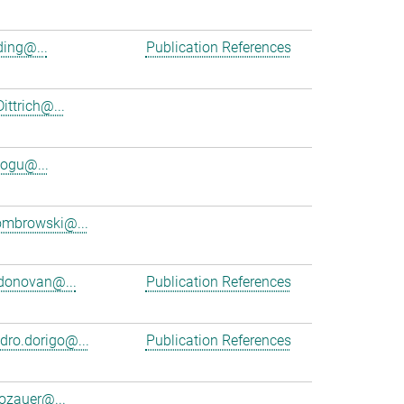
ing@...
Publication References
ittrich@...
ogu@...
ombrowski@...
donovan@...
Publication References
dro.dorigo@...
Publication References
dozauer@...