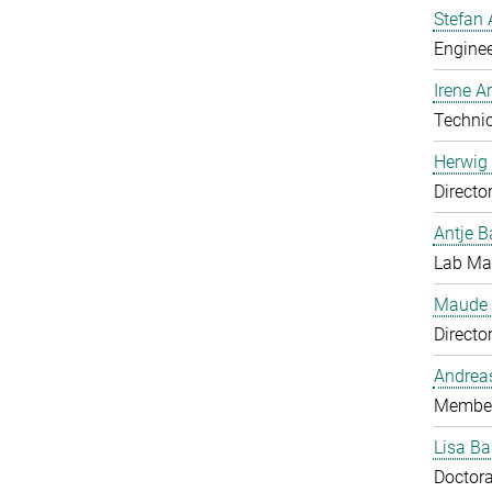
Stefan 
Enginee
Irene 
Technic
Herwig 
Directo
Antje B
Lab Man
Maude 
Directo
Andrea
Member
Lisa Ba
Doctora