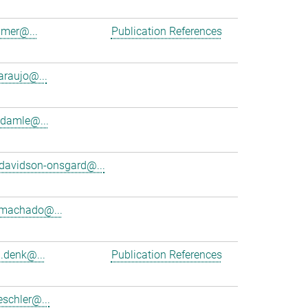
amer@...
Publication References
araujo@...
damle@...
davidson-onsgard@...
.machado@...
d.denk@...
Publication References
schler@...