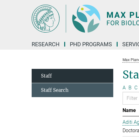
Main-
Content
RESEARCH
PHD PROGRAMS
SERVI
Max Planck
Sta
Staff
A
B
C
Staff Search
Name
Aditi A
Doctora