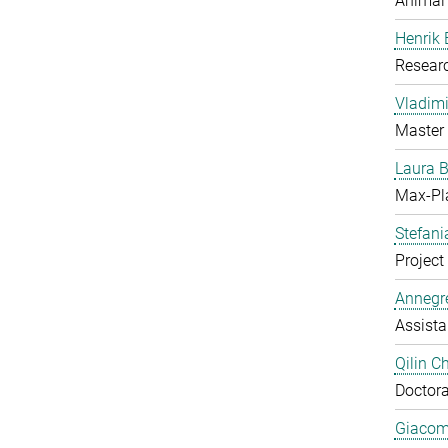
Animal
Henrik
Resear
Vladimi
Master 
Laura 
Max-Pl
Stefan
Project 
Annegre
Assista
Qilin C
Doctora
Giacom