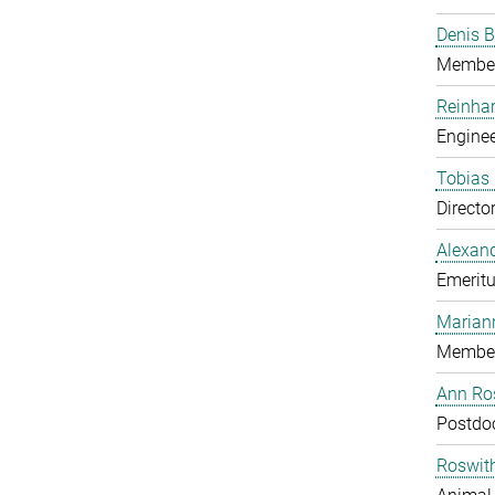
Denis B
Member
Reinhar
Enginee
Tobias 
Directo
Alexand
Emeritu
Marian
Member
Ann Ros
Postdo
Roswit