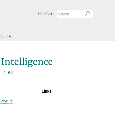
DEUTSCH
ITUTE
 Intelligence
Y
Z
All
Links
garwal@...