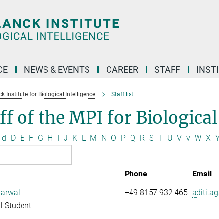
CE
NEWS & EVENTS
CAREER
STAFF
INST
 Institute for Biological Intelligence
Staff list
ff of the MPI for Biological
d
D
E
F
G
H
I
J
K
L
M
N
O
P
Q
R
S
T
U
V
v
W
X
Phone
Email
garwal
+49 8157 932 465
aditi.a
l Student