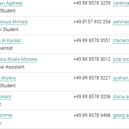
avi Agarwal
+49 89 8578 3259
vaishna
Student
soud Ahmadi
+49 8157 932 254
aahmad
l Student
 Al Kassar
+49 89 8578 3551
mariam.
ientist
ucia Alcala Morales
+49 89 8578 3012
pilar.al
al Assistant
 Aliyeva
+49 89 8578 3227
ayshan.
Student
Amaro
+49 89 8578 3236
diana.a
c
Ammer
+49 89 8578 3488
georg.
c