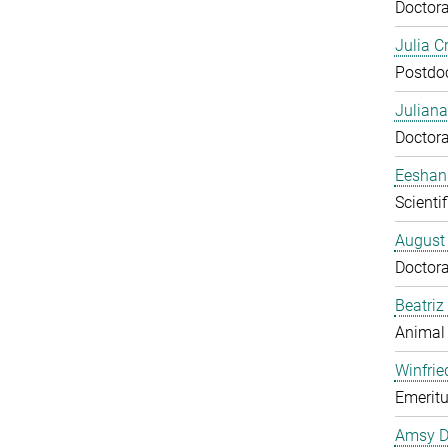
Doctora
Julia C
Postdo
Juliana
Doctora
Eeshan
Scienti
August
Doctora
Beatriz
Animal
Winfrie
Emeritu
Amsy D