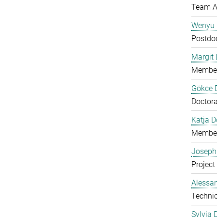
Team A
Wenyu 
Postdo
Margit D
Member
Gökce 
Doctora
Katja 
Member
Joseph
Project
Alessan
Technic
Sylvia 