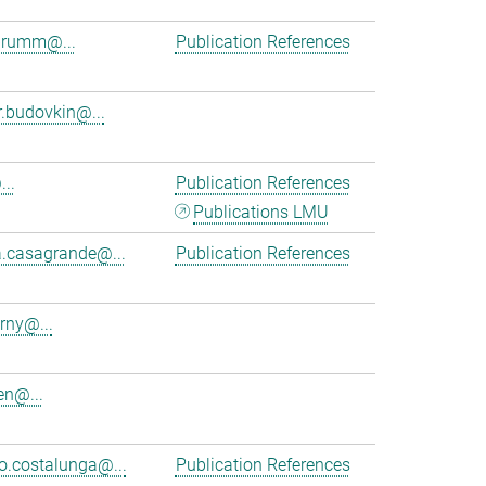
brumm@...
Publication References
r.budovkin@...
..
Publication References
Publications LMU
a.casagrande@...
Publication References
rny@...
en@...
.costalunga@...
Publication References