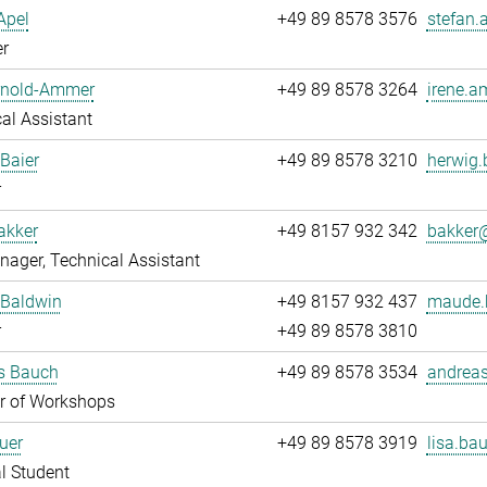
Apel
+49 89 8578 3576
stefan.
r
Arnold-Ammer
+49 89 8578 3264
irene.a
al Assistant
Baier
+49 89 8578 3210
herwig.
r
akker
+49 8157 932 342
bakker@
ager, Technical Assistant
Baldwin
+49 8157 932 437
maude.
r
+49 89 8578 3810
s Bauch
+49 89 8578 3534
andreas
 of Workshops
uer
+49 89 8578 3919
lisa.bau
l Student