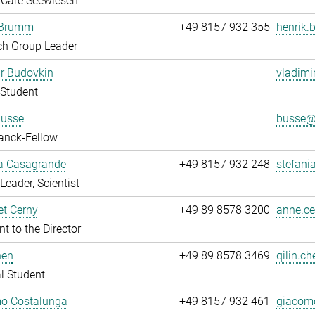
 Care Seewiesen
 Brumm
+49 8157 932 355
henrik.
ch Group Leader
r Budovkin
vladimi
Student
Busse
busse@.
anck-Fellow
ia Casagrande
+49 8157 932 248
stefani
Leader, Scientist
t Cerny
+49 89 8578 3200
anne.ce
nt to the Director
hen
+49 89 8578 3469
qilin.ch
l Student
o Costalunga
+49 8157 932 461
giacomo