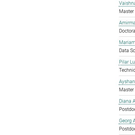
Vaishn
Master 
Amirma
Doctora
Mariam
Data Sc
Pilar L
Technic
Ayshan
Master 
Diana 
Postdo
Georg 
Postdo