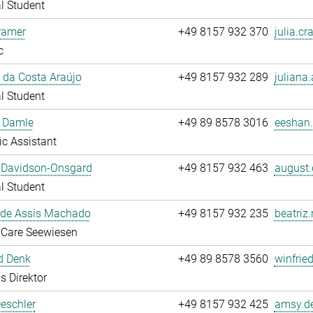
l Student
ramer
+49 8157 932 370
julia.cr
c
 da Costa Araújo
+49 8157 932 289
juliana.
l Student
 Damle
+49 89 8578 3016
eeshan.
fic Assistant
 Davidson-Onsgard
+49 8157 932 463
august.
l Student
 de Assis Machado
+49 8157 932 235
beatriz
 Care Seewiesen
d Denk
+49 89 8578 3560
winfrie
s Direktor
eschler
+49 8157 932 425
amsy.de