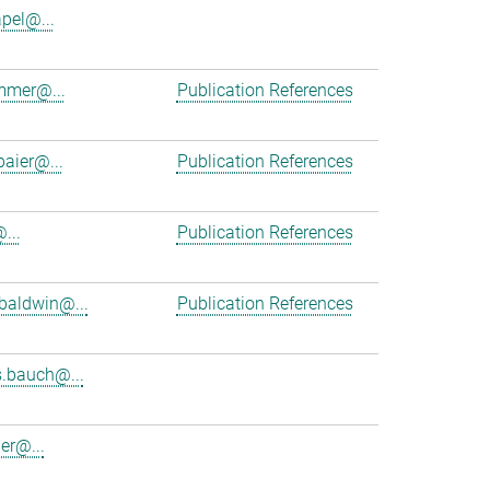
apel@...
mmer@...
Publication References
baier@...
Publication References
...
Publication References
baldwin@...
Publication References
.bauch@...
er@...