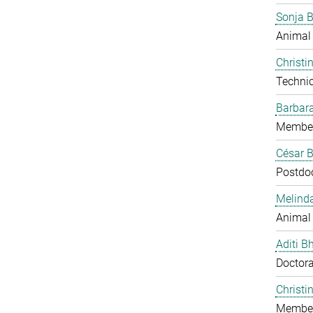
Sonja 
Animal
Christi
Technic
Barbar
Member
César B
Postdo
Melind
Animal
Aditi B
Doctora
Christi
Member