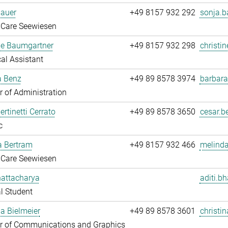
Bauer
+49 8157 932 292
sonja.b
 Care Seewiesen
ne Baumgartner
+49 8157 932 298
christi
al Assistant
a Benz
+49 89 8578 3974
barbara
 of Administration
ertinetti Cerrato
+49 89 8578 3650
cesar.be
c
a Bertram
+49 8157 932 466
melinda
 Care Seewiesen
hattacharya
aditi.b
l Student
na Bielmeier
+49 89 8578 3601
christin
 of Communications and Graphics