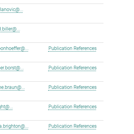
ilanovic@...
.biller@...
bonhoeffer@...
Publication References
er.borst@...
Publication References
e.braun@...
Publication References
ght@...
Publication References
a.brighton@...
Publication References