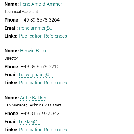
Irene Arnold-Ammer
Technical Assistant
+49 89 8578 3264
irene.ammer@...
Publication References
Herwig Baier
Director
+49 89 8578 3210
herwig.baier@...
Publication References
Antje Bakker
Lab Manager, Technical Assistant
+49 8157 932 342
bakker@...
Publication References