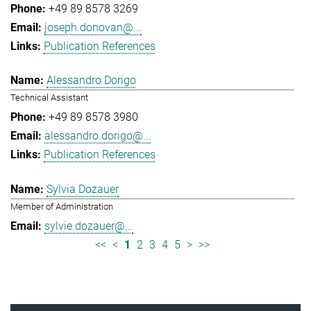
+49 89 8578 3269
joseph.donovan@...
Publication References
Alessandro Dorigo
Technical Assistant
+49 89 8578 3980
alessandro.dorigo@...
Publication References
Sylvia Dozauer
Member of Administration
sylvie.dozauer@...
<<
<
1
2
3
4
5
>
>>