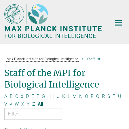
Main-
Content
Max Planck Institute for Biological Intelligence
Staff list
Staff of the MPI for
Biological Intelligence
A
B
C
d
D
E
F
G
H
I
J
K
L
M
N
O
P
Q
R
S
T
U
V
v
W
X
Y
Z
All