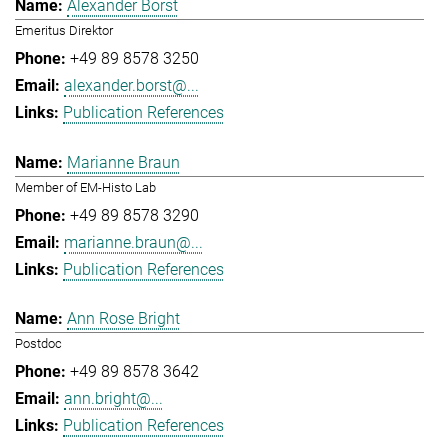
Alexander Borst
Emeritus Direktor
+49 89 8578 3250
alexander.borst@...
Publication References
Marianne Braun
Member of EM-Histo Lab
+49 89 8578 3290
marianne.braun@...
Publication References
Ann Rose Bright
Postdoc
+49 89 8578 3642
ann.bright@...
Publication References