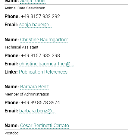
Sonja Bauer
Animal Care Seewiesen
+49 8157 932 292
sonja.bauer@...
Christine Baumgartner
Technical Assistant
+49 8157 932 298
christine.baumgartner@...
Publication References
Barbara Benz
Member of Administration
+49 89 8578 3974
barbara.benz@...
César Bertinetti Cerrato
Postdoc