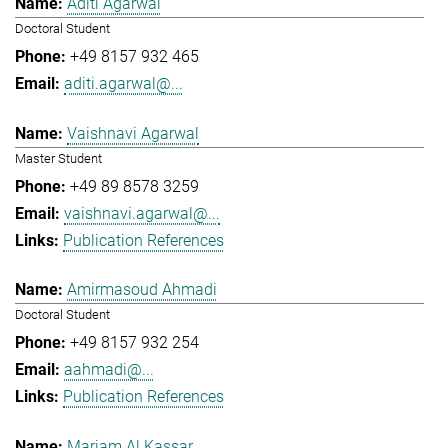
Aditi Agarwal
Doctoral Student
+49 8157 932 465
aditi.agarwal@...
Vaishnavi Agarwal
Master Student
+49 89 8578 3259
vaishnavi.agarwal@...
Publication References
Amirmasoud Ahmadi
Doctoral Student
+49 8157 932 254
aahmadi@...
Publication References
Mariam Al Kassar