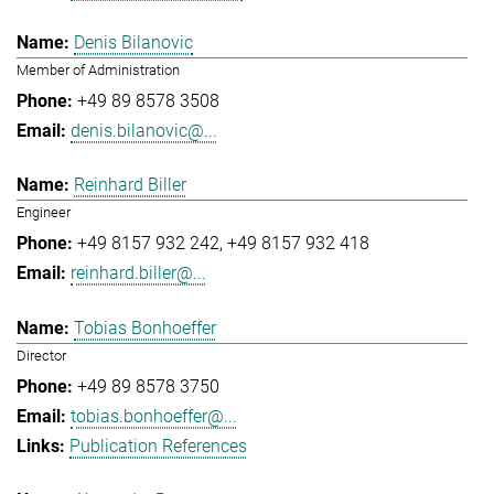
Denis Bilanovic
Member of Administration
+49 89 8578 3508
denis.bilanovic@...
Reinhard Biller
Engineer
+49 8157 932 242
+49 8157 932 418
reinhard.biller@...
Tobias Bonhoeffer
Director
+49 89 8578 3750
tobias.bonhoeffer@...
Publication References