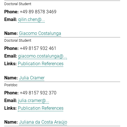
Doctoral Student
+49 89 8578 3469
qilin.chen@...
Giacomo Costalunga
Doctoral Student
+49 8157 932 461
giacomo.costalunga@...
Publication References
Julia Cramer
Postdoc
+49 8157 932 370
julia.cramer@...
Publication References
Juliana da Costa Araújo