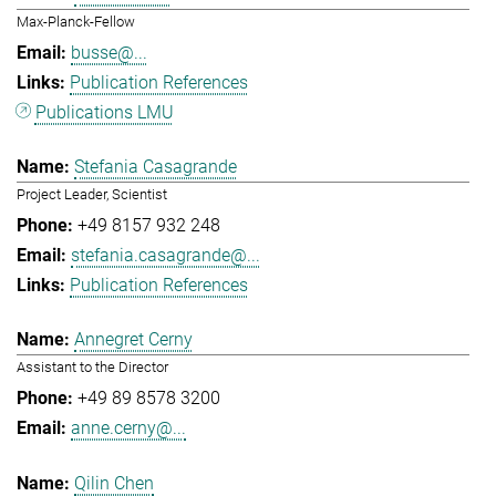
Max-Planck-Fellow
busse@...
Publication References
Publications LMU
Stefania Casagrande
Project Leader, Scientist
+49 8157 932 248
stefania.casagrande@...
Publication References
Annegret Cerny
Assistant to the Director
+49 89 8578 3200
anne.cerny@...
Qilin Chen