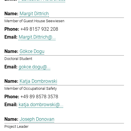
Margit Dittrich
Member of Guest House Seewiesen
+49 8157 932 208
Margit.Dittrich@...
Gökce Dogu
Doctoral Student
gokce.dogu@...
Katja Dombrowski
Member of Occupational Safety
+49 89 8578 3578
katja.dombrowski@...
Joseph Donovan
Project Leader