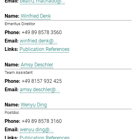
beatriz.machado@...
Winfried Denk
Emeritus Direktor
+49 89 8578 3560
winfried.denk@...
Publication References
Amsy Deschler
Team Assistant
+49 8157 932 425
amsy.deschler@...
Wenyu Ding
Postdoc
+49 89 8578 3160
wenyu.ding@...
Publication References