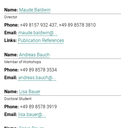
Maude Baldwin
Director
+49 8157 932 437
+49 89 8578 3810
maude.baldwin@...
Publication References
Andreas Bauch
Member of Workshops
+49 89 8578 3534
andreas.bauch@...
Lisa Bauer
Doctoral Student
+49 89 8578 3919
lisa.bauer@...