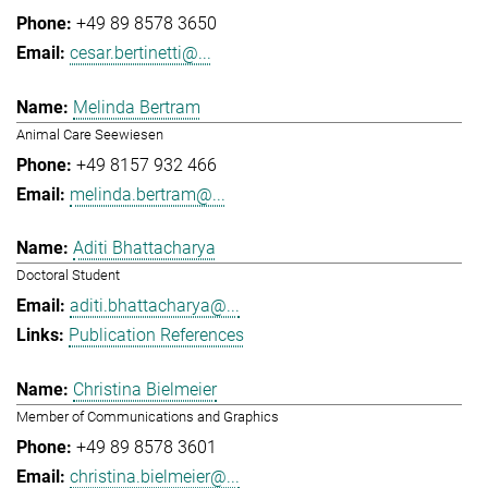
+49 89 8578 3650
cesar.bertinetti@...
Melinda Bertram
Animal Care Seewiesen
+49 8157 932 466
melinda.bertram@...
Aditi Bhattacharya
Doctoral Student
aditi.bhattacharya@...
Publication References
Christina Bielmeier
Member of Communications and Graphics
+49 89 8578 3601
christina.bielmeier@...