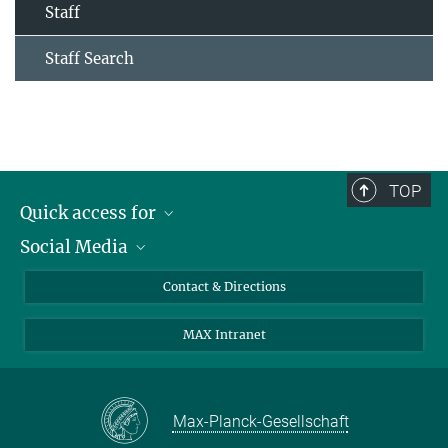
Staff
Staff Search
TOP
Quick access for
Social Media
Journalists
Students
Bluesky
Contact & Directions
Scientists
Instagram
MAX Intranet
Applicants
LinkedIn
Visitors
Threads
School pupils & Teachers
Facebook
Max-Planck-Gesellschaft
Alumni