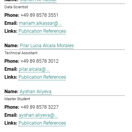
Data Scientist
+49 89 8578 3551
mariam.alkassar@...
Publication References
Pilar Lucia Alcala Morales
Technical Assistant
+49 89 8578 3012
pilar.alcala@...
Publication References
Ayshan Aliyeva
Master Student
+49 89 8578 3227
ayshan.aliyeva@...
Publication References