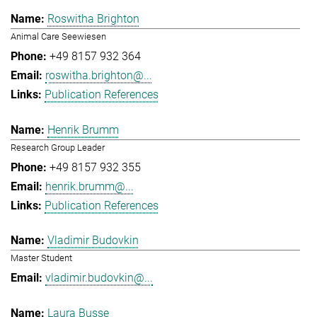
Roswitha Brighton
Animal Care Seewiesen
+49 8157 932 364
roswitha.brighton@...
Publication References
Henrik Brumm
Research Group Leader
+49 8157 932 355
henrik.brumm@...
Publication References
Vladimir Budovkin
Master Student
vladimir.budovkin@...
Laura Busse