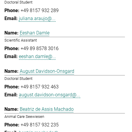
Doctoral Student
+49 8157 932 289
juliana.araujo@...
Eeshan Damle
Scientific Assistant
+49 89 8578 3016
eeshan.damle@...
August Davidson-Onsgard
Doctoral Student
+49 8157 932 463
august.davidson-onsgard@...
Beatriz de Assis Machado
Animal Care Seewiesen
+49 8157 932 235