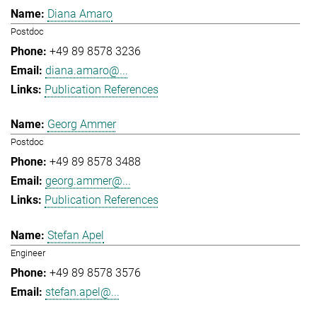
Diana Amaro
Postdoc
+49 89 8578 3236
diana.amaro@...
Publication References
Georg Ammer
Postdoc
+49 89 8578 3488
georg.ammer@...
Publication References
Stefan Apel
Engineer
+49 89 8578 3576
stefan.apel@...