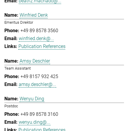
beatriz.machado@...
Winfried Denk
Emeritus Direktor
+49 89 8578 3560
winfried.denk@...
Publication References
Amsy Deschler
Team Assistant
+49 8157 932 425
amsy.deschler@...
Wenyu Ding
Postdoc
+49 89 8578 3160
wenyu.ding@...
Publication References