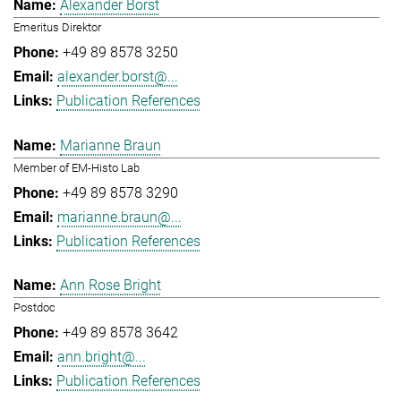
Alexander Borst
Emeritus Direktor
+49 89 8578 3250
alexander.borst@...
Publication References
Marianne Braun
Member of EM-Histo Lab
+49 89 8578 3290
marianne.braun@...
Publication References
Ann Rose Bright
Postdoc
+49 89 8578 3642
ann.bright@...
Publication References