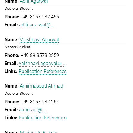
Aditi Agarwal
Doctoral Student
+49 8157 932 465
aditi.agarwal@...
Vaishnavi Agarwal
Master Student
+49 89 8578 3259
vaishnavi.agarwal@...
Publication References
Amirmasoud Ahmadi
Doctoral Student
+49 8157 932 254
aahmadi@...
Publication References
Mariam Al Kassar