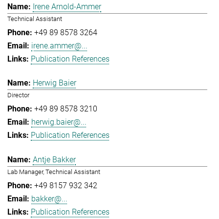
Irene Arnold-Ammer
Technical Assistant
+49 89 8578 3264
irene.ammer@...
Publication References
Herwig Baier
Director
+49 89 8578 3210
herwig.baier@...
Publication References
Antje Bakker
Lab Manager, Technical Assistant
+49 8157 932 342
bakker@...
Publication References