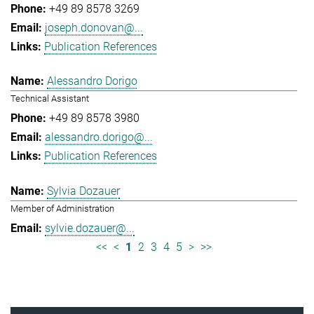
+49 89 8578 3269
joseph.donovan@...
Publication References
Alessandro Dorigo
Technical Assistant
+49 89 8578 3980
alessandro.dorigo@...
Publication References
Sylvia Dozauer
Member of Administration
sylvie.dozauer@...
<<
<
1
2
3
4
5
>
>>