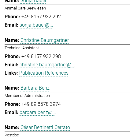
Sonja Bauer
Animal Care Seewiesen
+49 8157 932 292
sonja.bauer@...
Christine Baumgartner
Technical Assistant
+49 8157 932 298
christine.baumgartner@...
Publication References
Barbara Benz
Member of Administration
+49 89 8578 3974
barbara.benz@...
César Bertinetti Cerrato
Postdoc