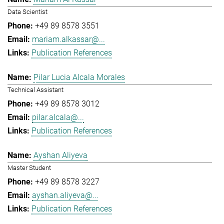
Data Scientist
+49 89 8578 3551
mariam.alkassar@...
Publication References
Pilar Lucia Alcala Morales
Technical Assistant
+49 89 8578 3012
pilar.alcala@...
Publication References
Ayshan Aliyeva
Master Student
+49 89 8578 3227
ayshan.aliyeva@...
Publication References