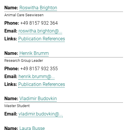
Roswitha Brighton
Animal Care Seewiesen
+49 8157 932 364
roswitha.brighton@...
Publication References
Henrik Brumm
Research Group Leader
+49 8157 932 355
henrik.brumm@...
Publication References
Vladimir Budovkin
Master Student
vladimir.budovkin@...
Laura Busse