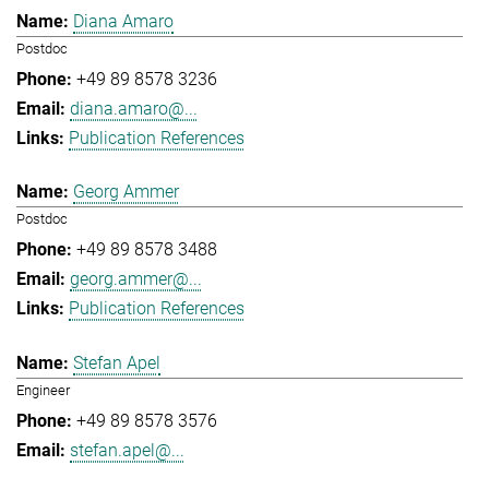
Diana Amaro
Postdoc
+49 89 8578 3236
diana.amaro@...
Publication References
Georg Ammer
Postdoc
+49 89 8578 3488
georg.ammer@...
Publication References
Stefan Apel
Engineer
+49 89 8578 3576
stefan.apel@...