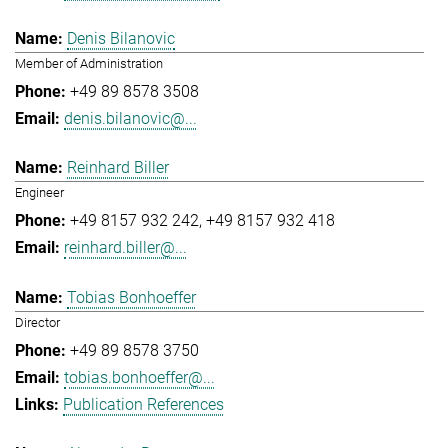
Denis Bilanovic
Member of Administration
+49 89 8578 3508
denis.bilanovic@...
Reinhard Biller
Engineer
+49 8157 932 242
+49 8157 932 418
reinhard.biller@...
Tobias Bonhoeffer
Director
+49 89 8578 3750
tobias.bonhoeffer@...
Publication References