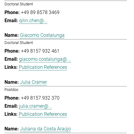
Doctoral Student
+49 89 8578 3469
qilin.chen@...
Giacomo Costalunga
Doctoral Student
+49 8157 932 461
giacomo.costalunga@...
Publication References
Julia Cramer
Postdoc
+49 8157 932 370
julia.cramer@...
Publication References
Juliana da Costa Araújo