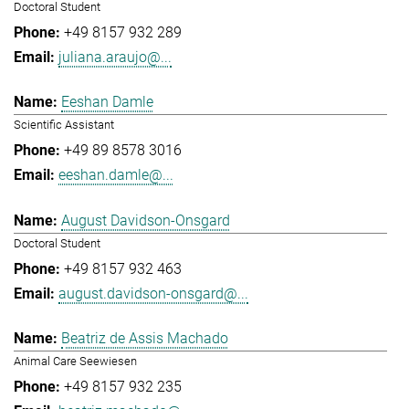
Doctoral Student
+49 8157 932 289
juliana.araujo@...
Eeshan Damle
Scientific Assistant
+49 89 8578 3016
eeshan.damle@...
August Davidson-Onsgard
Doctoral Student
+49 8157 932 463
august.davidson-onsgard@...
Beatriz de Assis Machado
Animal Care Seewiesen
+49 8157 932 235