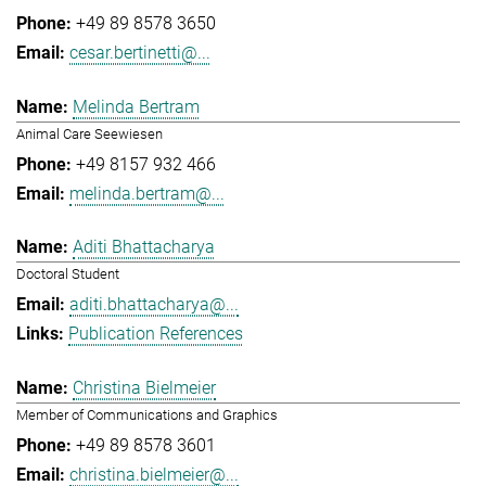
+49 89 8578 3650
cesar.bertinetti@...
Melinda Bertram
Animal Care Seewiesen
+49 8157 932 466
melinda.bertram@...
Aditi Bhattacharya
Doctoral Student
aditi.bhattacharya@...
Publication References
Christina Bielmeier
Member of Communications and Graphics
+49 89 8578 3601
christina.bielmeier@...