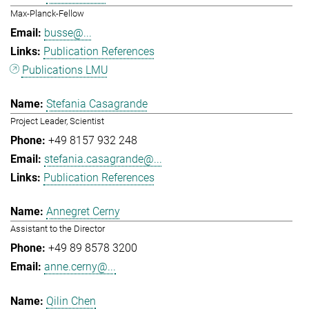
Max-Planck-Fellow
busse@...
Publication References
Publications LMU
Stefania Casagrande
Project Leader, Scientist
+49 8157 932 248
stefania.casagrande@...
Publication References
Annegret Cerny
Assistant to the Director
+49 89 8578 3200
anne.cerny@...
Qilin Chen