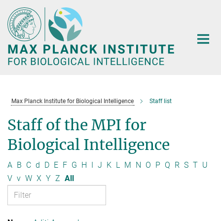
Main-
Content
Max Planck Institute for Biological Intelligence
Staff list
Staff of the MPI for
Biological Intelligence
A
B
C
d
D
E
F
G
H
I
J
K
L
M
N
O
P
Q
R
S
T
U
V
v
W
X
Y
Z
All