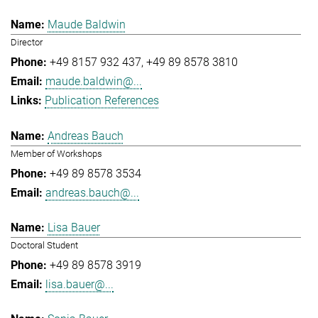
Maude Baldwin
Director
+49 8157 932 437
+49 89 8578 3810
maude.baldwin@...
Publication References
Andreas Bauch
Member of Workshops
+49 89 8578 3534
andreas.bauch@...
Lisa Bauer
Doctoral Student
+49 89 8578 3919
lisa.bauer@...