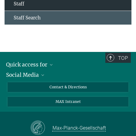
Staff
Staff Search
TOP
Quick access for
Social Media
Journalists
Students
Bluesky
Contact & Directions
Scientists
Instagram
MAX Intranet
Applicants
LinkedIn
Visitors
Threads
School pupils & Teachers
Facebook
Max-Planck-Gesellschaft
Alumni