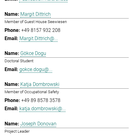
Margit Dittrich
Member of Guest House Seewiesen
+49 8157 932 208
Margit.Dittrich@...
Gökce Dogu
Doctoral Student
gokce.dogu@...
Katja Dombrowski
Member of Occupational Safety
+49 89 8578 3578
katja.dombrowski@...
Joseph Donovan
Project Leader