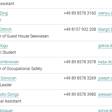
ssistant
Ding
+49 89 8578 3160
wenyu.d
c
ittrich
+49 8157 932 208
Margit.D
 of Guest House Seewiesen
Dogu
gokce.d
l Student
Dombrowski
+49 89 8578 3578
katja.d
 of Occupational Safety
 Donovan
+49 89 8578 3269
joseph.
 Leader
dro Dorigo
+49 89 8578 3980
alessan
al Assistant
Dozauer
sylvie.