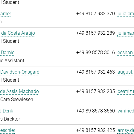
l Student
ramer
+49 8157 932 370
julia.cr
c
 da Costa Araújo
+49 8157 932 289
juliana.
l Student
 Damle
+49 89 8578 3016
eeshan.
fic Assistant
 Davidson-Onsgard
+49 8157 932 463
august.
l Student
 de Assis Machado
+49 8157 932 235
beatriz
 Care Seewiesen
d Denk
+49 89 8578 3560
winfrie
s Direktor
eschler
+49 8157 932 425
amsy.de