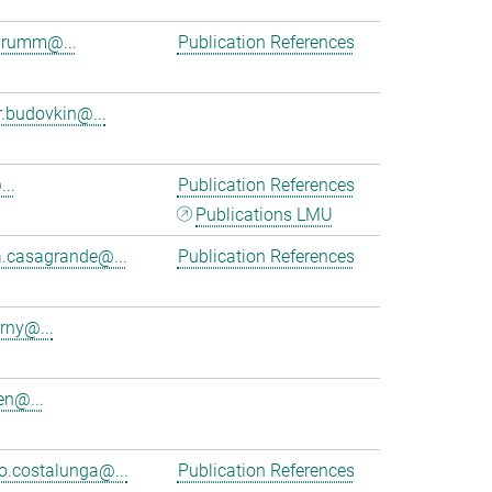
brumm@...
Publication References
r.budovkin@...
..
Publication References
Publications LMU
a.casagrande@...
Publication References
rny@...
en@...
.costalunga@...
Publication References