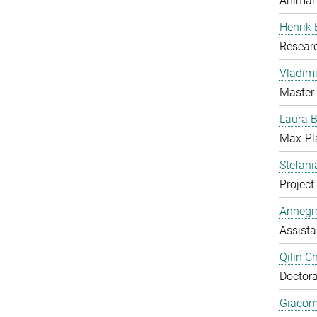
Animal
Henrik
Resear
Vladimi
Master 
Laura 
Max-Pl
Stefan
Project 
Annegre
Assista
Qilin C
Doctora
Giacom