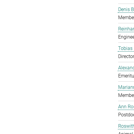
Denis B
Member
Reinhar
Enginee
Tobias 
Directo
Alexand
Emeritu
Marian
Member
Ann Ros
Postdo
Roswit