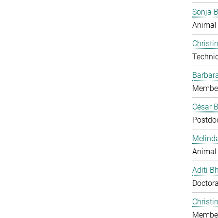
Sonja 
Animal
Christi
Technic
Barbar
Member
César B
Postdo
Melind
Animal
Aditi B
Doctora
Christi
Member