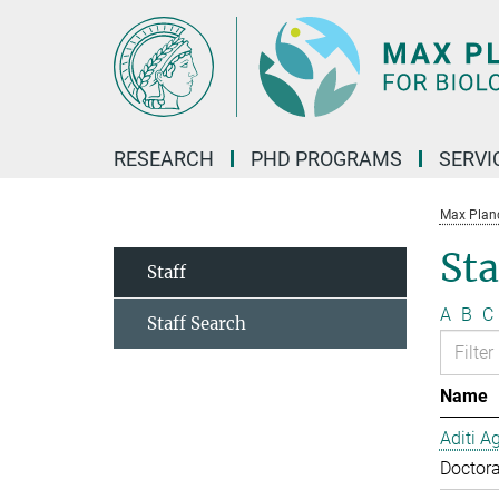
Main-
Content
RESEARCH
PHD PROGRAMS
SERVI
Max Planck
Sta
Staff
A
B
C
Staff Search
Name
Aditi A
Doctora