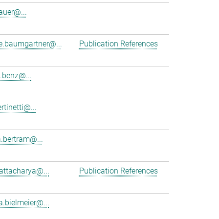
auer@...
ne.baumgartner@...
Publication References
.benz@...
rtinetti@...
.bertram@...
hattacharya@...
Publication References
a.bielmeier@...