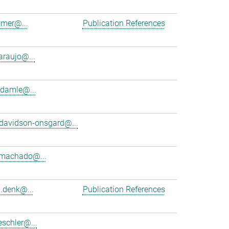
amer@...
Publication References
araujo@...
damle@...
davidson-onsgard@...
.machado@...
d.denk@...
Publication References
schler@...