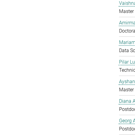
Vaishn
Master 
Amirma
Doctora
Mariam
Data Sc
Pilar L
Technic
Ayshan
Master 
Diana 
Postdo
Georg 
Postdo