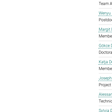
Team A
Wenyu 
Postdo
Margit D
Member
Gökce 
Doctora
Katja 
Member
Joseph
Project
Alessan
Technic
Sylvia 