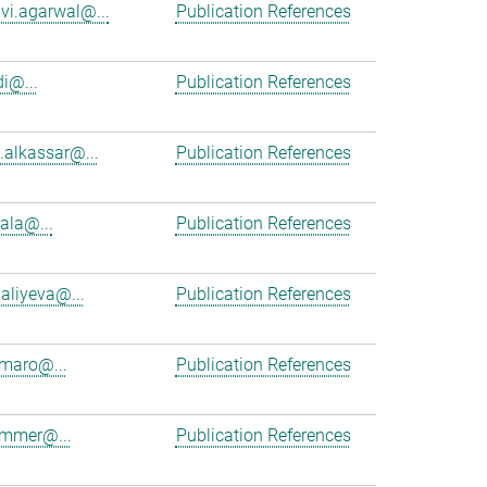
vi.agarwal@...
Publication References
i@...
Publication References
alkassar@...
Publication References
cala@...
Publication References
aliyeva@...
Publication References
maro@...
Publication References
ammer@...
Publication References