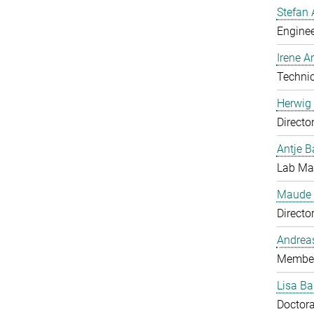
Stefan 
Enginee
Irene 
Technic
Herwig 
Directo
Antje B
Lab Man
Maude 
Directo
Andrea
Member
Lisa Ba
Doctora