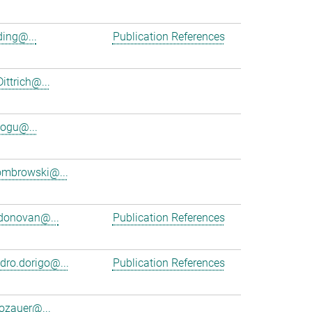
ing@...
Publication References
ittrich@...
ogu@...
ombrowski@...
donovan@...
Publication References
dro.dorigo@...
Publication References
dozauer@...