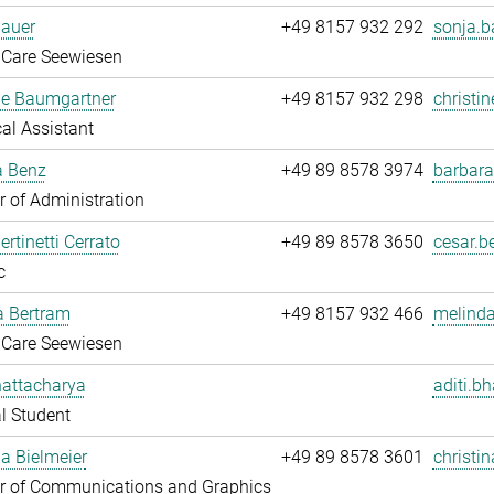
Bauer
+49 8157 932 292
sonja.b
 Care Seewiesen
ne Baumgartner
+49 8157 932 298
christi
al Assistant
a Benz
+49 89 8578 3974
barbara
 of Administration
ertinetti Cerrato
+49 89 8578 3650
cesar.be
c
a Bertram
+49 8157 932 466
melinda
 Care Seewiesen
hattacharya
aditi.b
l Student
na Bielmeier
+49 89 8578 3601
christin
 of Communications and Graphics