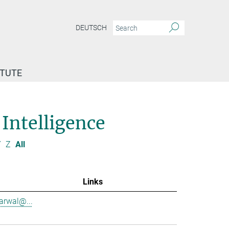
DEUTSCH
ITUTE
 Intelligence
Y
Z
All
Links
garwal@...