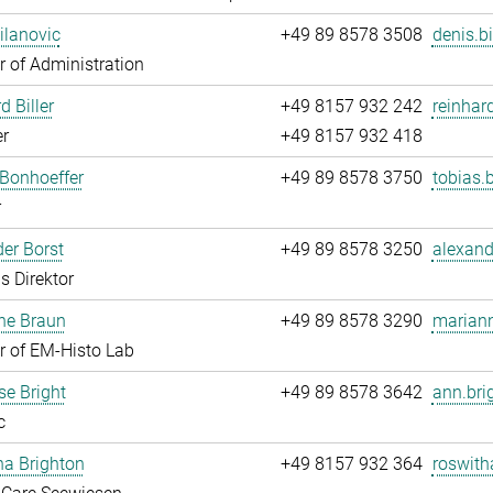
ilanovic
+49 89 8578 3508
denis.b
 of Administration
d Biller
+49 8157 932 242
reinhard
r
+49 8157 932 418
Bonhoeffer
+49 89 8578 3750
tobias.
r
er Borst
+49 89 8578 3250
alexand
s Direktor
ne Braun
+49 89 8578 3290
mariann
 of EM-Histo Lab
e Bright
+49 89 8578 3642
ann.bri
c
ha Brighton
+49 8157 932 364
roswith