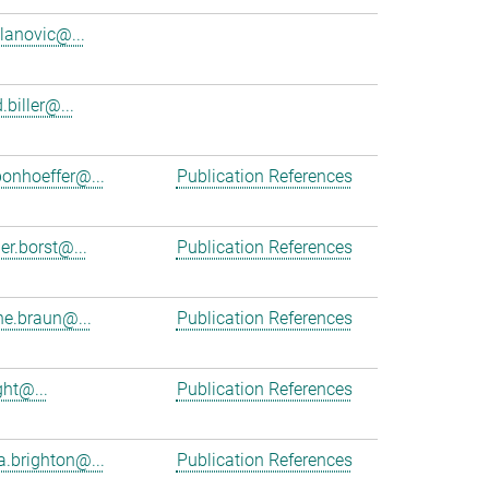
ilanovic@...
.biller@...
bonhoeffer@...
Publication References
er.borst@...
Publication References
e.braun@...
Publication References
ght@...
Publication References
a.brighton@...
Publication References