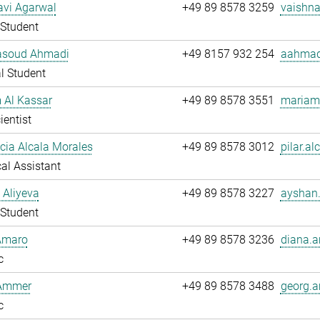
avi Agarwal
+49 89 8578 3259
vaishna
Student
soud Ahmadi
+49 8157 932 254
aahmad
l Student
 Al Kassar
+49 89 8578 3551
mariam.
ientist
ucia Alcala Morales
+49 89 8578 3012
pilar.al
al Assistant
 Aliyeva
+49 89 8578 3227
ayshan.
Student
Amaro
+49 89 8578 3236
diana.a
c
Ammer
+49 89 8578 3488
georg.
c