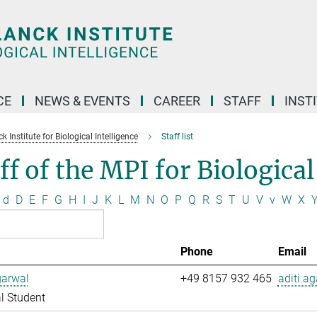
CE
NEWS & EVENTS
CAREER
STAFF
INST
 Institute for Biological Intelligence
Staff list
ff of the MPI for Biological
d
D
E
F
G
H
I
J
K
L
M
N
O
P
Q
R
S
T
U
V
v
W
X
Phone
Email
garwal
+49 8157 932 465
aditi.a
l Student