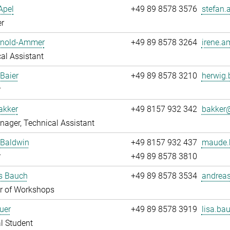
Apel
+49 89 8578 3576
stefan.
r
Arnold-Ammer
+49 89 8578 3264
irene.a
al Assistant
Baier
+49 89 8578 3210
herwig.
r
akker
+49 8157 932 342
bakker@
ager, Technical Assistant
Baldwin
+49 8157 932 437
maude.
r
+49 89 8578 3810
s Bauch
+49 89 8578 3534
andreas
 of Workshops
uer
+49 89 8578 3919
lisa.bau
l Student