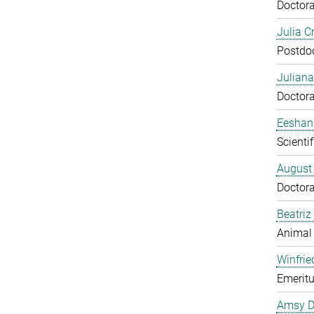
Doctora
Julia C
Postdo
Juliana
Doctora
Eeshan
Scienti
August
Doctora
Beatriz
Animal
Winfrie
Emeritu
Amsy D