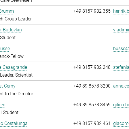
 Care Seewiesen
 Brumm
+49 8157 932 355
henrik.
ch Group Leader
r Budovkin
vladimi
Student
Busse
busse@.
anck-Fellow
ia Casagrande
+49 8157 932 248
stefani
Leader, Scientist
t Cerny
+49 89 8578 3200
anne.ce
nt to the Director
hen
+49 89 8578 3469
qilin.ch
l Student
o Costalunga
+49 8157 932 461
giacomo