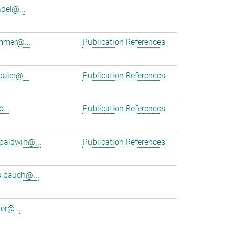
apel@...
mmer@...
Publication References
baier@...
Publication References
...
Publication References
baldwin@...
Publication References
.bauch@...
er@...