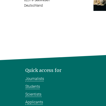
82319 Seewiesen
Deutschland
Quick access for
Journalists
Students
Scientists
Applicants