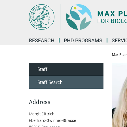
Main-
Content
RESEARCH
PHD PROGRAMS
SERVI
Max Planck
Staff
Staff Search
Address
Margit Dittrich
Eberhard-Gwinner-Strasse