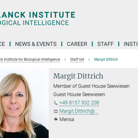
CE
NEWS & EVENTS
CAREER
STAFF
INST
 Institute for Biological Intelligence
Staff list
Margit Dittrich
Margit Dittrich
Member of Guest House Seewiesen
Guest House Seewiesen
+49 8157 932 208
Margit.Dittrich@...
Mensa