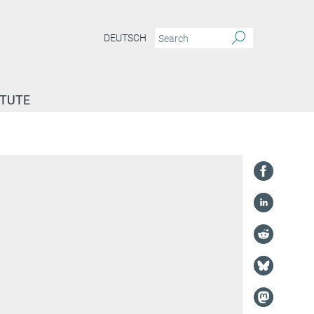
DEUTSCH
ITUTE