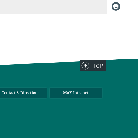
TOP
Contact & Directions
MAX Intranet