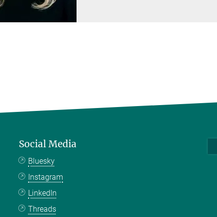
Social Media
Bluesky
Instagram
LinkedIn
Threads