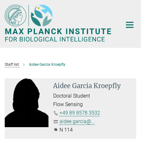
Main-
Content
Staff list
Aidee Garcia Kroepfly
Aidee Garcia Kroepfly
Doctoral Student
Flow Sensing
+49 89 8578 3532
aidee.garcia@...
N 114