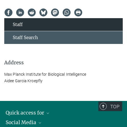
Staff
Staff Search
Address
Max Planck Institute for Biological Intelligence
Aidee Garcia Kroepfly
TOP
Quick access for
Social Media
Journalists