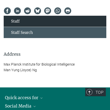
Staff
Staff Search
Address
Max Planck Institute for Biological Intelligence
Man Yung (Joyce) Ng
TOP
Quick access for
Social Media
Journalists