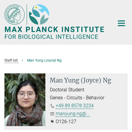
Main-
Content
Staff list
Man Yung (Joyce) Ng
Man Yung (Joyce) Ng
Doctoral Student
Genes - Circuits - Behavior
+49 89 8578 3234
manyung.ng@...
O126-127