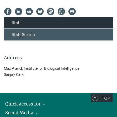
Staff
Staff Search
Address
Max Planck Institute for Biological Intelligence
Sanjay Karki
TOP
Quick access for
Social Media
Journalists