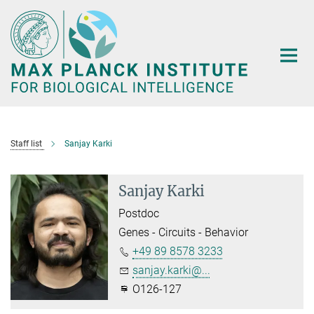
Main-
Content
Staff list
Sanjay Karki
Sanjay Karki
Postdoc
Genes - Circuits - Behavior
+49 89 8578 3233
sanjay.karki@...
O126-127