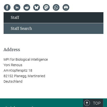
Staff
Staff Search
Address
MPI for Biological Intelligence
Yoni Renous
Am Klopferspitz 18
82152 Planegg, Martinsried
Deutschland
TOP