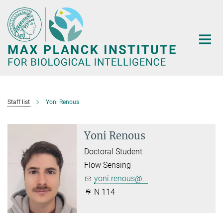
Main-
Content
Staff list
Yoni Renous
Yoni Renous
Doctoral Student
Flow Sensing
yoni.renous@...
N 114