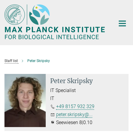
Main-
Content
Staff list
Peter Skripsky
Peter Skripsky
IT Specialist
IT
+49 8157 932 329
peter.skripsky@...
Seewiesen 8|0.10