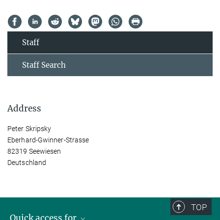
Staff
Staff Search
Address
Peter Skripsky
Eberhard-Gwinner-Strasse
82319 Seewiesen
Deutschland
TOP
Quick access for