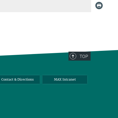
TOP
Contact & Directions
MAX Intranet