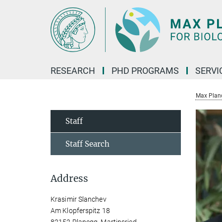
Main-
Content
RESEARCH
PHD PROGRAMS
SERVI
Max Planck
Staff
Staff Search
Address
Krasimir Slanchev
Am Klopferspitz 18