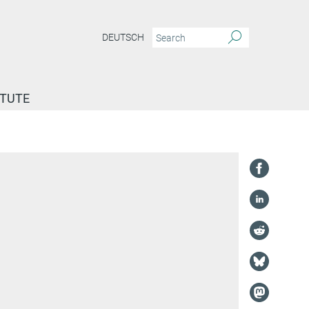
DEUTSCH
ITUTE