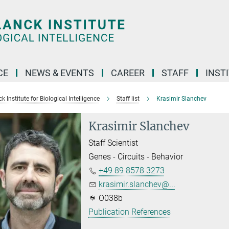
CE
NEWS & EVENTS
CAREER
STAFF
INST
 Institute for Biological Intelligence
Staff list
Krasimir Slanchev
Krasimir Slanchev
Staff Scientist
Genes - Circuits - Behavior
+49 89 8578 3273
krasimir.slanchev@...
O038b
Publication References