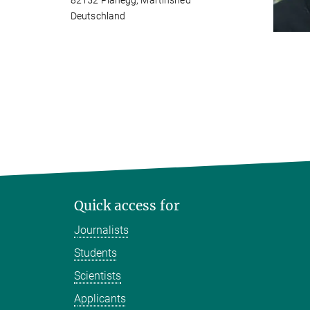
82152 Planegg, Martinsried
Deutschland
Quick access for
Journalists
Students
Scientists
Applicants