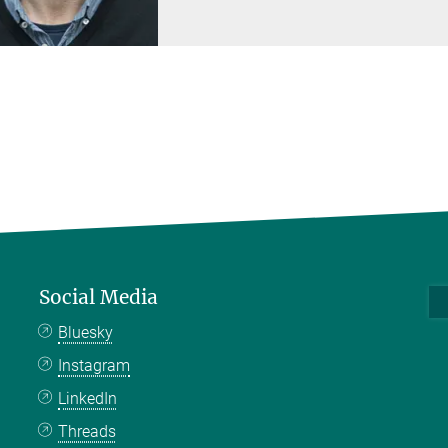
Social Media
Bluesky
Instagram
LinkedIn
Threads