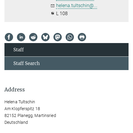
helena.tultschin@...
L 108
Staff
Staff Search
Address
Helena Tultschin
Am Klopferspitz 18
82152 Planegg, Martinsried
Deutschland