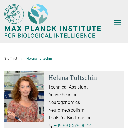
Main-
Content
Staff list
Helena Tultschin
Helena Tultschin
Technical Assistant
Active Sensing
Neurogenomics
Neurometabolism
Tools for Bio-Imaging
+49 89 8578 3072