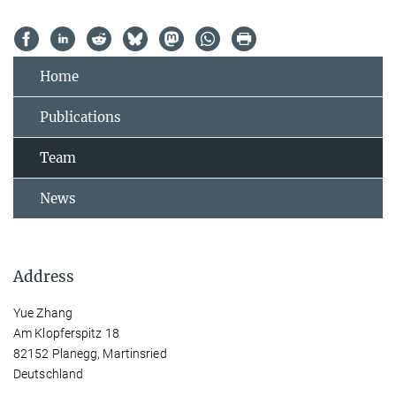
Home
Publications
Team
News
Address
Yue Zhang
Am Klopferspitz 18
82152 Planegg, Martinsried
Deutschland