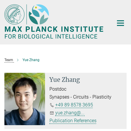
Main-
Content
Team
Yue Zhang
Yue Zhang
Postdoc
Synapses - Circuits - Plasticity
+49 89 8578 3695
yue.zhang@...
Publication References