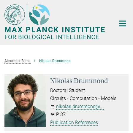
Main-
Content
Alexander Borst
Nikolas Drummond
Nikolas Drummond
Doctoral Student
Circuits - Computation - Models
nikolas.drummond@...
P 37
Publication References