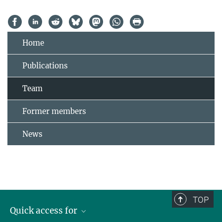
Home
Publications
Team
Former members
News
TOP
Quick access for