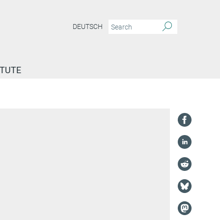
DEUTSCH
ITUTE