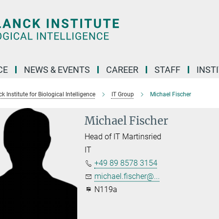
CE
NEWS & EVENTS
CAREER
STAFF
INST
 Institute for Biological Intelligence
IT Group
Michael Fischer
Michael Fischer
Head of IT Martinsried
IT
+49 89 8578 3154
michael.fischer@...
N119a