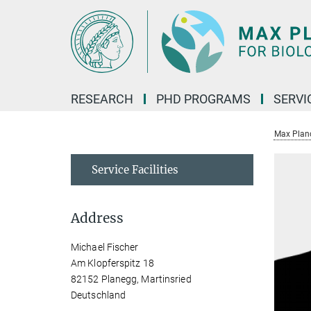
Main-
Content
RESEARCH
PHD PROGRAMS
SERVI
Max Planck
Service Facilities
Address
Michael Fischer
Am Klopferspitz 18
82152 Planegg, Martinsried
Deutschland