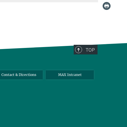
TOP
Contact & Directions
MAX Intranet