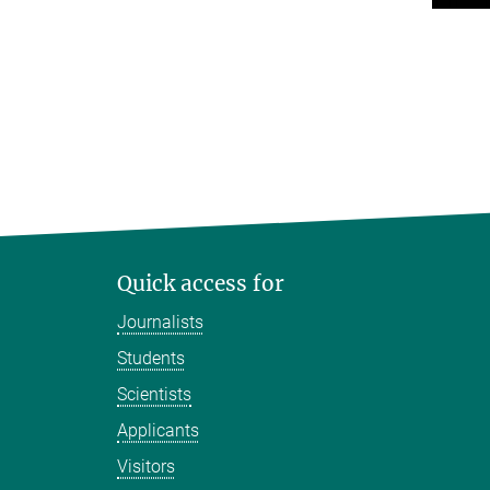
Quick access for
Journalists
Students
Scientists
Applicants
Visitors