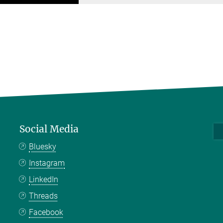
Social Media
Bluesky
Instagram
LinkedIn
Threads
Facebook