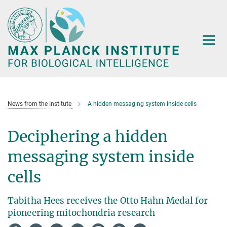
Main-
Content
News from the Institute
A hidden messaging system inside cells
Deciphering a hidden
messaging system inside
cells
Tabitha Hees receives the Otto Hahn Medal for
pioneering mitochondria research