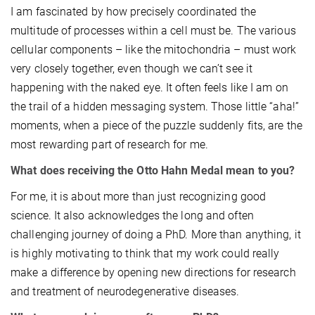
I am fascinated by how precisely coordinated the
multitude of processes within a cell must be. The various
cellular components – like the mitochondria – must work
very closely together, even though we can’t see it
happening with the naked eye. It often feels like I am on
the trail of a hidden messaging system. Those little “aha!”
moments, when a piece of the puzzle suddenly fits, are the
most rewarding part of research for me.
What does receiving the Otto Hahn Medal mean to you?
For me, it is about more than just recognizing good
science. It also acknowledges the long and often
challenging journey of doing a PhD. More than anything, it
is highly motivating to think that my work could really
make a difference by opening new directions for research
and treatment of neurodegenerative diseases.