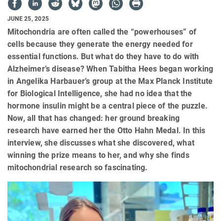
JUNE 25, 2025
Mitochondria are often called the “powerhouses” of
cells because they generate the energy needed for
essential functions. But what do they have to do with
Alzheimer’s disease? When Tabitha Hees began working
in Angelika Harbauer’s group at the Max Planck Institute
for Biological Intelligence, she had no idea that the
hormone insulin might be a central piece of the puzzle.
Now, all that has changed: her ground breaking
research have earned her the Otto Hahn Medal. In this
interview, she discusses what she discovered, what
winning the prize means to her, and why she finds
mitochondrial research so fascinating.