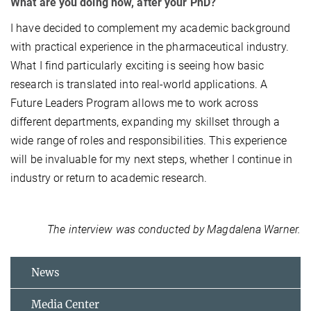
What are you doing now, after your PhD?
I have decided to complement my academic background
with practical experience in the pharmaceutical industry.
What I find particularly exciting is seeing how basic
research is translated into real-world applications. A
Future Leaders Program allows me to work across
different departments, expanding my skillset through a
wide range of roles and responsibilities. This experience
will be invaluable for my next steps, whether I continue in
industry or return to academic research.
The interview was conducted by Magdalena Warner.
News
Media Center