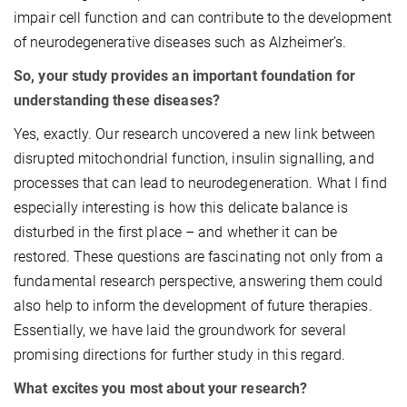
impair cell function and can contribute to the development
of neurodegenerative diseases such as Alzheimer’s.
So, your study provides an important foundation for
understanding these diseases?
Yes, exactly. Our research uncovered a new link between
disrupted mitochondrial function, insulin signalling, and
processes that can lead to neurodegeneration. What I find
especially interesting is how this delicate balance is
disturbed in the first place – and whether it can be
restored. These questions are fascinating not only from a
fundamental research perspective, answering them could
also help to inform the development of future therapies.
Essentially, we have laid the groundwork for several
promising directions for further study in this regard.
What excites you most about your research?