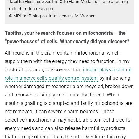
Tabitha Hees receives the Otto Hahn Medal for her pioneering
mitochondria research.
© MPI for Biological Intelligence / M. Warner
Tabitha, your research focuses on mitochondria – the
“powerhouses” of cells. What exactly did you discover?
All neurons in the brain contain mitochondria, which
supply them with the energy they need to function. In my
doctoral research, I discovered that
insulin plays a central
role in a nerve cell’s quality control system
by influencing
whether damaged mitochondria are recycled, broken down
and removed or simply kept in use by the cell. When
insulin signalling is disrupted and faulty mitochondria are
not removed, it can severely harm neurons. These
defective mitochondria may not be able to meet the cell’s
energy needs and can also release harmful byproducts
that damage other parts of the cell. Over time, this may