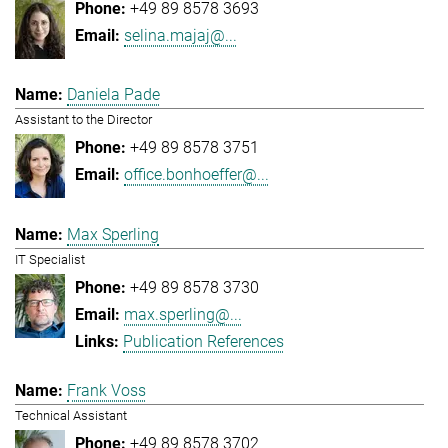
+49 89 8578 3693
selina.majaj@...
Daniela Pade
Assistant to the Director
+49 89 8578 3751
office.bonhoeffer@...
Max Sperling
IT Specialist
+49 89 8578 3730
max.sperling@...
Publication References
Frank Voss
Technical Assistant
+49 89 8578 3702