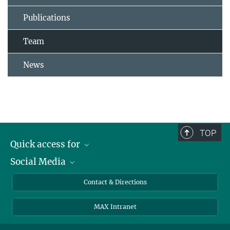
Publications
Team
News
TOP
Quick access for
Social Media
Journalists
Students
Bluesky
Contact & Directions
Scientists
Instagram
MAX Intranet
Applicants
LinkedIn
Visitors