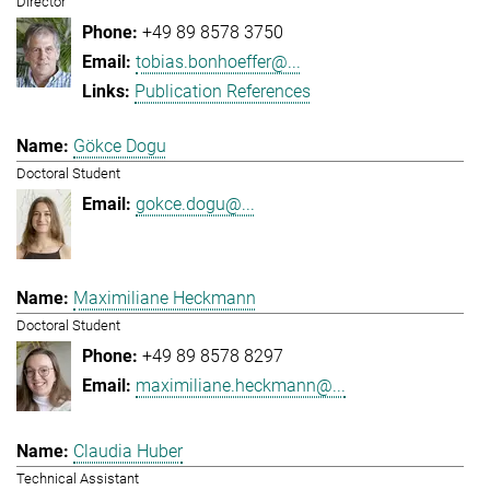
Director
+49 89 8578 3750
tobias.bonhoeffer@...
Publication References
Gökce Dogu
Doctoral Student
gokce.dogu@...
Maximiliane Heckmann
Doctoral Student
+49 89 8578 8297
maximiliane.heckmann@...
Claudia Huber
Technical Assistant