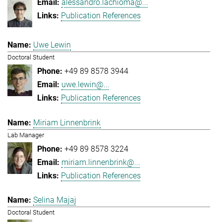
alessandro.lachioma@...
Publication References
Uwe Lewin
Doctoral Student
+49 89 8578 3944
uwe.lewin@...
Publication References
Miriam Linnenbrink
Lab Manager
+49 89 8578 3224
miriam.linnenbrink@...
Publication References
Selina Majaj
Doctoral Student