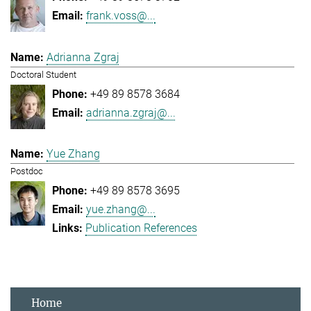
frank.voss@...
Adrianna Zgraj
Doctoral Student
+49 89 8578 3684
adrianna.zgraj@...
Yue Zhang
Postdoc
+49 89 8578 3695
yue.zhang@...
Publication References
Home