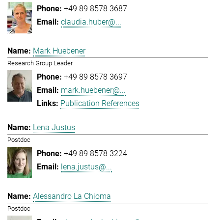
+49 89 8578 3687
claudia.huber@...
Mark Huebener
Research Group Leader
+49 89 8578 3697
mark.huebener@...
Publication References
Lena Justus
Postdoc
+49 89 8578 3224
lena.justus@...
Alessandro La Chioma
Postdoc