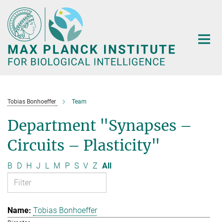
Main-
Content
Tobias Bonhoeffer
Team
Department "Synapses –
Circuits – Plasticity"
B
D
H
J
L
M
P
S
V
Z
All
Tobias Bonhoeffer