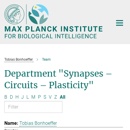
Main-
Content
Tobias Bonhoeffer
Team
Department "Synapses –
Circuits – Plasticity"
B
D
H
J
L
M
P
S
V
Z
All
Tobias Bonhoeffer