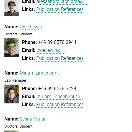
alessandro.lachioma@...
Publication References
Uwe Lewin
Doctoral Student
+49 89 8578 3944
uwe.lewin@...
Publication References
Miriam Linnenbrink
Lab Manager
+49 89 8578 3224
miriam.linnenbrink@...
Publication References
Selina Majaj
Doctoral Student