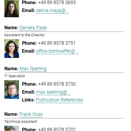
+49 89 8578 3693
selina.majaj@...
Daniela Pade
Assistant to the Director
+49 89 8578 3751
office.bonhoeffer@...
Max Sperling
IT Specialist
+49 89 8578 3730
max.sperling@...
Publication References
Frank Voss
Technical Assistant
+49 89 8578 3702