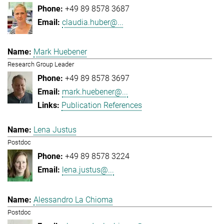
+49 89 8578 3687
claudia.huber@...
Mark Huebener
Research Group Leader
+49 89 8578 3697
mark.huebener@...
Publication References
Lena Justus
Postdoc
+49 89 8578 3224
lena.justus@...
Alessandro La Chioma
Postdoc