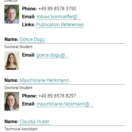
Director
+49 89 8578 3750
tobias.bonhoeffer@...
Publication References
Gökce Dogu
Doctoral Student
gokce.dogu@...
Maximiliane Heckmann
Doctoral Student
+49 89 8578 8297
maximiliane.heckmann@...
Claudia Huber
Technical Assistant