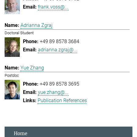
frank.voss@...
Adrianna Zgraj
Doctoral Student
+49 89 8578 3684
adrianna.zgraj@...
Yue Zhang
Postdoc
+49 89 8578 3695
yue.zhang@...
Publication References
Home