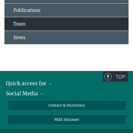
Publications
Team
News
TOP
Quick access for
Social Media
Journalists
Students
Bluesky
Contact & Directions
Scientists
Instagram
MAX Intranet
Applicants
LinkedIn
Visitors