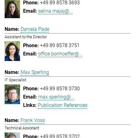
+49 89 8578 3693
selina.majaj@...
Daniela Pade
Assistant to the Director
+49 89 8578 3751
office.bonhoeffer@...
Max Sperling
IT Specialist
+49 89 8578 3730
max.sperling@...
Publication References
Frank Voss
Technical Assistant
+49 89 8578 3702