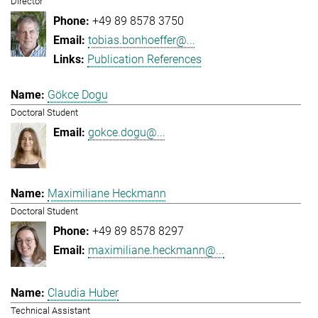
Director
+49 89 8578 3750
tobias.bonhoeffer@...
Publication References
Gökce Dogu
Doctoral Student
gokce.dogu@...
Maximiliane Heckmann
Doctoral Student
+49 89 8578 8297
maximiliane.heckmann@...
Claudia Huber
Technical Assistant