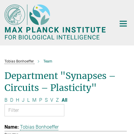
Main-
Content
Tobias Bonhoeffer
Team
Department "Synapses –
Circuits – Plasticity"
B
D
H
J
L
M
P
S
V
Z
All
Tobias Bonhoeffer