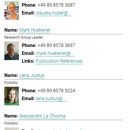
+49 89 8578 3687
claudia.huber@...
Mark Huebener
Research Group Leader
+49 89 8578 3697
mark.huebener@...
Publication References
Lena Justus
Postdoc
+49 89 8578 3224
lena.justus@...
Alessandro La Chioma
Postdoc