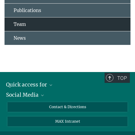
Publications
Team
News
TOP
Quick access for
Social Media
Journalists
Students
Bluesky
Contact & Directions
Scientists
Instagram
MAX Intranet
Applicants
LinkedIn
Visitors