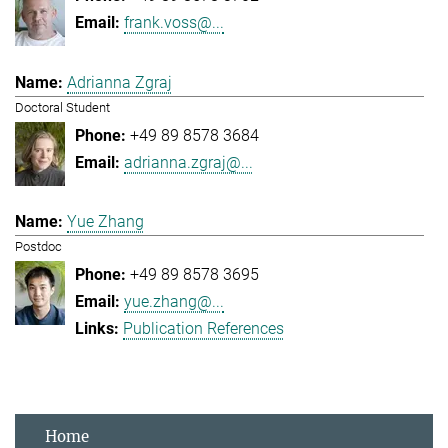
frank.voss@...
Adrianna Zgraj
Doctoral Student
+49 89 8578 3684
adrianna.zgraj@...
Yue Zhang
Postdoc
+49 89 8578 3695
yue.zhang@...
Publication References
Home