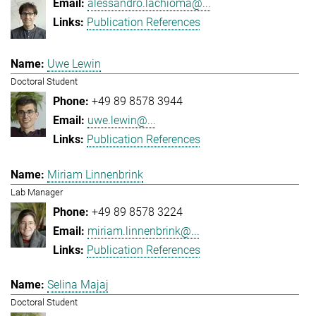
alessandro.lachioma@...
Publication References
Uwe Lewin
Doctoral Student
+49 89 8578 3944
uwe.lewin@...
Publication References
Miriam Linnenbrink
Lab Manager
+49 89 8578 3224
miriam.linnenbrink@...
Publication References
Selina Majaj
Doctoral Student