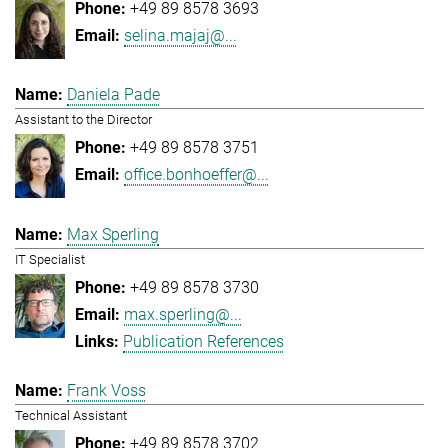
+49 89 8578 3693
selina.majaj@...
Daniela Pade
Assistant to the Director
+49 89 8578 3751
office.bonhoeffer@...
Max Sperling
IT Specialist
+49 89 8578 3730
max.sperling@...
Publication References
Frank Voss
Technical Assistant
+49 89 8578 3702