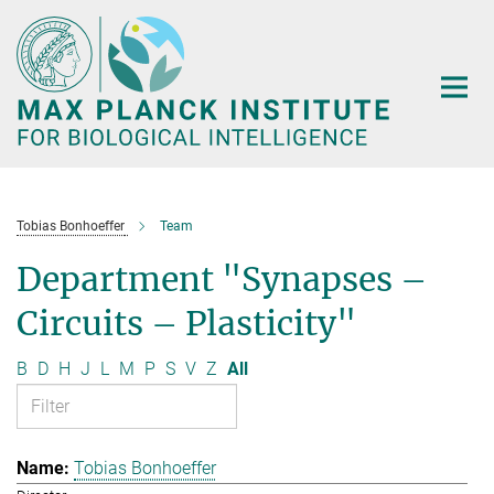
Main-
Content
Tobias Bonhoeffer
Team
Department "Synapses –
Circuits – Plasticity"
B
D
H
J
L
M
P
S
V
Z
All
Tobias Bonhoeffer