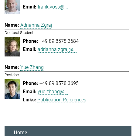
frank.voss@...
Adrianna Zgraj
Doctoral Student
+49 89 8578 3684
adrianna.zgraj@...
Yue Zhang
Postdoc
+49 89 8578 3695
yue.zhang@...
Publication References
Home