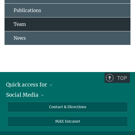
Publications
Team
News
TOP
Quick access for
Social Media
Journalists
Students
Bluesky
Contact & Directions
Scientists
Instagram
MAX Intranet
Applicants
LinkedIn
Visitors