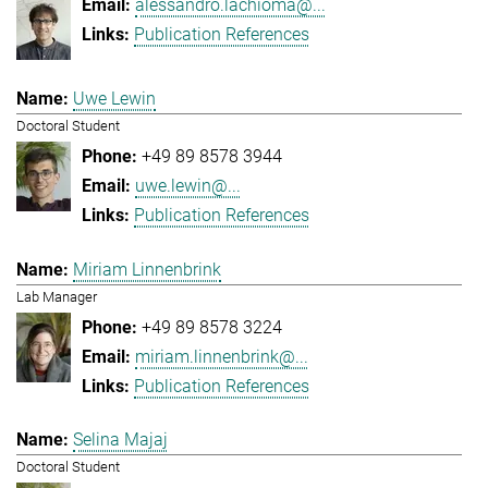
alessandro.lachioma@...
Publication References
Uwe Lewin
Doctoral Student
+49 89 8578 3944
uwe.lewin@...
Publication References
Miriam Linnenbrink
Lab Manager
+49 89 8578 3224
miriam.linnenbrink@...
Publication References
Selina Majaj
Doctoral Student