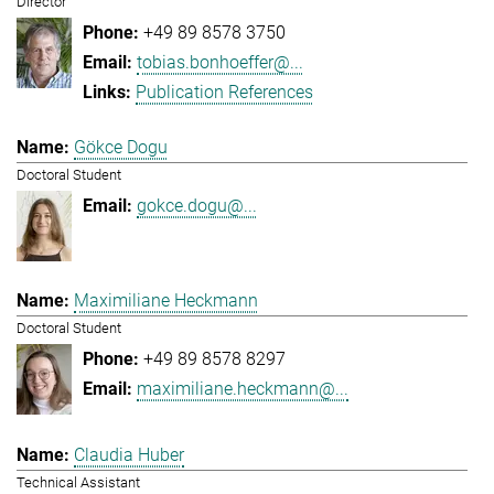
Director
+49 89 8578 3750
tobias.bonhoeffer@...
Publication References
Gökce Dogu
Doctoral Student
gokce.dogu@...
Maximiliane Heckmann
Doctoral Student
+49 89 8578 8297
maximiliane.heckmann@...
Claudia Huber
Technical Assistant