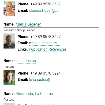
+49 89 8578 3687
claudia.huber@...
Mark Huebener
Research Group Leader
+49 89 8578 3697
mark.huebener@...
Publication References
Lena Justus
Postdoc
+49 89 8578 3224
lena.justus@...
Alessandro La Chioma
Postdoc