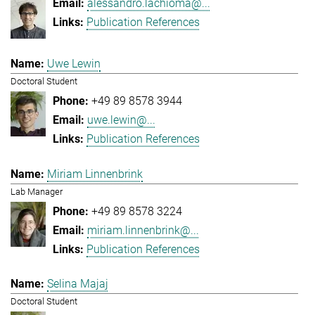
alessandro.lachioma@...
Publication References
Uwe Lewin
Doctoral Student
+49 89 8578 3944
uwe.lewin@...
Publication References
Miriam Linnenbrink
Lab Manager
+49 89 8578 3224
miriam.linnenbrink@...
Publication References
Selina Majaj
Doctoral Student