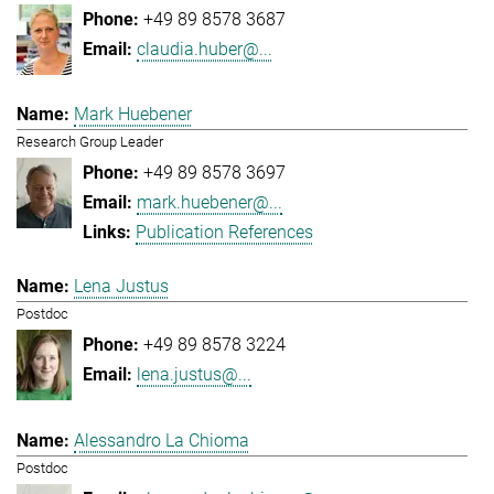
+49 89 8578 3687
claudia.huber@...
Mark Huebener
Research Group Leader
+49 89 8578 3697
mark.huebener@...
Publication References
Lena Justus
Postdoc
+49 89 8578 3224
lena.justus@...
Alessandro La Chioma
Postdoc