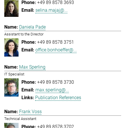
+49 89 8578 3693
selina.majaj@...
Daniela Pade
Assistant to the Director
+49 89 8578 3751
office.bonhoeffer@...
Max Sperling
IT Specialist
+49 89 8578 3730
max.sperling@...
Publication References
Frank Voss
Technical Assistant
+49 89 8578 3702