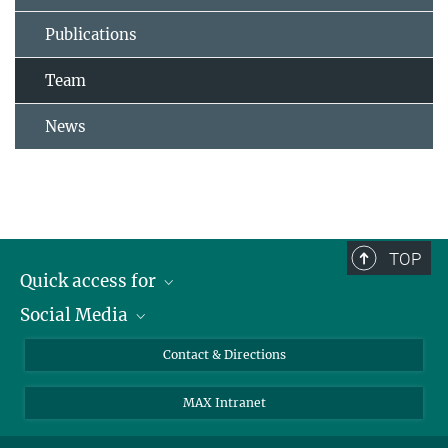
Publications
Team
News
TOP
Quick access for
Social Media
Journalists
Students
Bluesky
Contact & Directions
Scientists
Instagram
MAX Intranet
Applicants
LinkedIn
Visitors