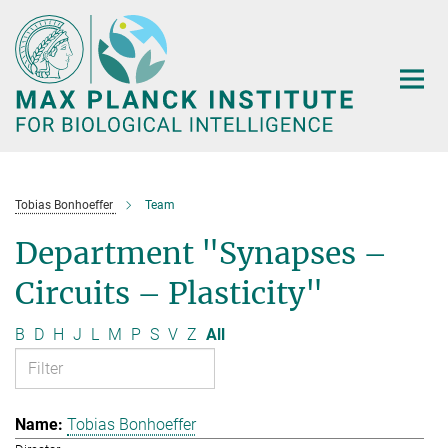
Main-
Content
Tobias Bonhoeffer
Team
Department "Synapses –
Circuits – Plasticity"
B
D
H
J
L
M
P
S
V
Z
All
Tobias Bonhoeffer