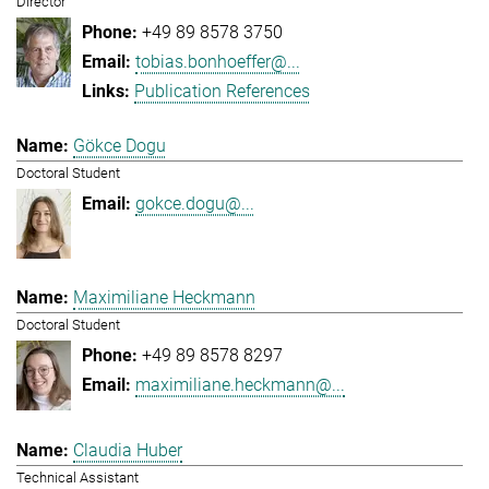
Director
+49 89 8578 3750
tobias.bonhoeffer@...
Publication References
Gökce Dogu
Doctoral Student
gokce.dogu@...
Maximiliane Heckmann
Doctoral Student
+49 89 8578 8297
maximiliane.heckmann@...
Claudia Huber
Technical Assistant