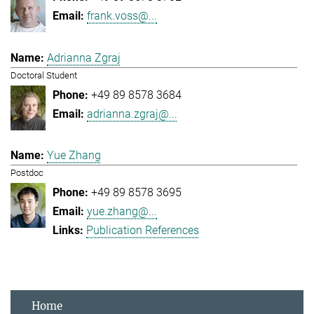
frank.voss@...
Adrianna Zgraj
Doctoral Student
+49 89 8578 3684
adrianna.zgraj@...
Yue Zhang
Postdoc
+49 89 8578 3695
yue.zhang@...
Publication References
Home