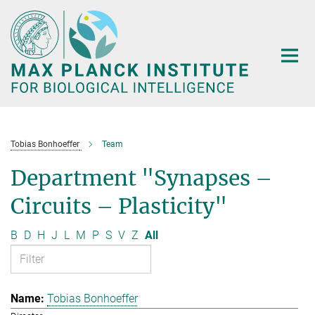
Main-
Content
Tobias Bonhoeffer
Team
Department "Synapses –
Circuits – Plasticity"
B
D
H
J
L
M
P
S
V
Z
All
Tobias Bonhoeffer