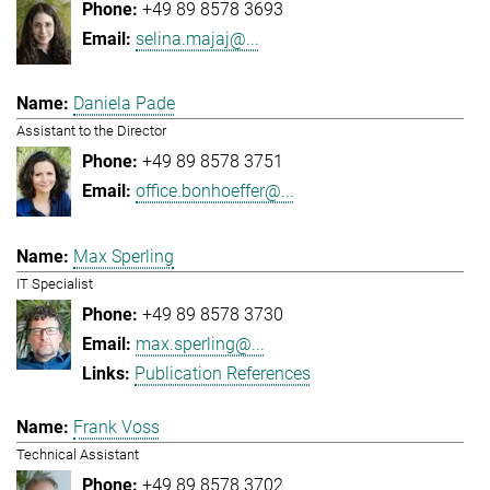
+49 89 8578 3693
selina.majaj@...
Daniela Pade
Assistant to the Director
+49 89 8578 3751
office.bonhoeffer@...
Max Sperling
IT Specialist
+49 89 8578 3730
max.sperling@...
Publication References
Frank Voss
Technical Assistant
+49 89 8578 3702