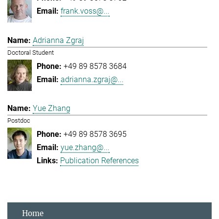
frank.voss@...
Adrianna Zgraj
Doctoral Student
+49 89 8578 3684
adrianna.zgraj@...
Yue Zhang
Postdoc
+49 89 8578 3695
yue.zhang@...
Publication References
Home