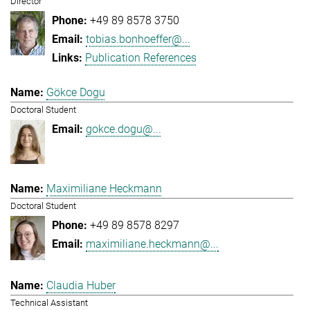
Director
+49 89 8578 3750
tobias.bonhoeffer@...
Publication References
Gökce Dogu
Doctoral Student
gokce.dogu@...
Maximiliane Heckmann
Doctoral Student
+49 89 8578 8297
maximiliane.heckmann@...
Claudia Huber
Technical Assistant