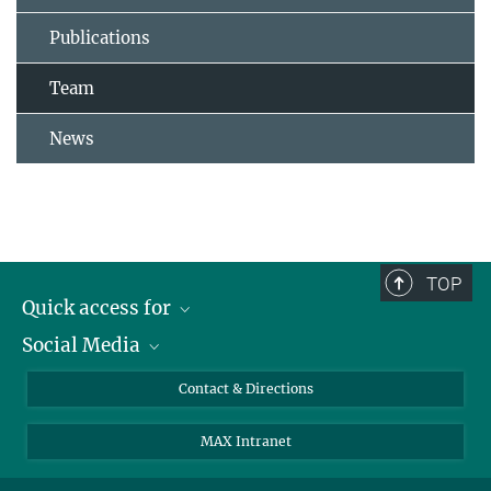
Publications
Team
News
TOP
Quick access for
Social Media
Journalists
Students
Bluesky
Contact & Directions
Scientists
Instagram
MAX Intranet
Applicants
LinkedIn
Visitors