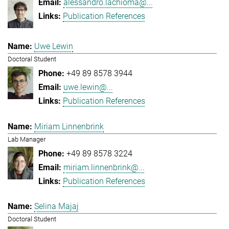
alessandro.lachioma@...
Publication References
Uwe Lewin
Doctoral Student
+49 89 8578 3944
uwe.lewin@...
Publication References
Miriam Linnenbrink
Lab Manager
+49 89 8578 3224
miriam.linnenbrink@...
Publication References
Selina Majaj
Doctoral Student