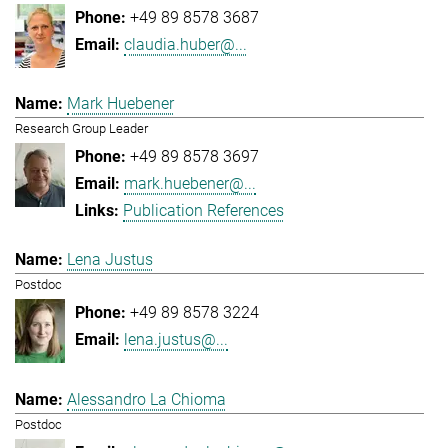
+49 89 8578 3687
claudia.huber@...
Mark Huebener
Research Group Leader
+49 89 8578 3697
mark.huebener@...
Publication References
Lena Justus
Postdoc
+49 89 8578 3224
lena.justus@...
Alessandro La Chioma
Postdoc