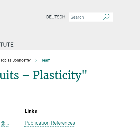
DEUTSCH
ITUTE
Tobias Bonhoeffer
Team
its – Plasticity"
Links
@...
Publication References