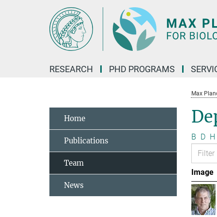
Main-
Content
RESEARCH
PHD PROGRAMS
SERVI
Max Planck
Dep
Home
B
D
H
Publications
Team
Image
News