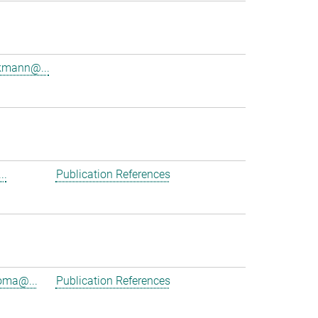
kmann@...
.
..
Publication References
oma@...
Publication References