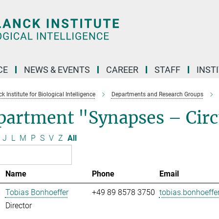
CE
NEWS & EVENTS
CAREER
STAFF
INST
 Institute for Biological Intelligence
Departments and Research Groups
artment "Synapses – Circu
J
L
M
P
S
V
Z
All
Name
Phone
Email
Tobias Bonhoeffer
+49 89 8578 3750
tobias.bonhoeffer
Director