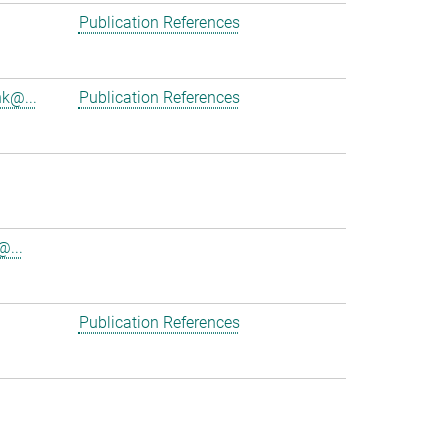
Publication References
nk@...
Publication References
@...
Publication References