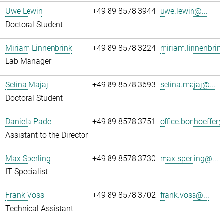
Uwe Lewin
+49 89 8578 3944
uwe.lewin@...
Doctoral Student
Miriam Linnenbrink
+49 89 8578 3224
miriam.linnenbri
Lab Manager
Selina Majaj
+49 89 8578 3693
selina.majaj@...
Doctoral Student
Daniela Pade
+49 89 8578 3751
office.bonhoeffer
Assistant to the Director
Max Sperling
+49 89 8578 3730
max.sperling@...
IT Specialist
Frank Voss
+49 89 8578 3702
frank.voss@...
Technical Assistant