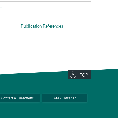
.
Publication References
TOP
Contact & Directions
MAX Intranet