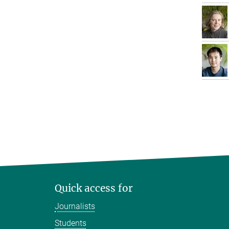
Quick access for
Journalists
Students