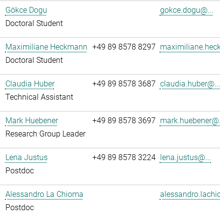
Gökce Dogu
gokce.dogu@...
Doctoral Student
Maximiliane Heckmann
+49 89 8578 8297
maximiliane.hec
Doctoral Student
Claudia Huber
+49 89 8578 3687
claudia.huber@..
Technical Assistant
Mark Huebener
+49 89 8578 3697
mark.huebener@.
Research Group Leader
Lena Justus
+49 89 8578 3224
lena.justus@...
Postdoc
Alessandro La Chioma
alessandro.lachi
Postdoc