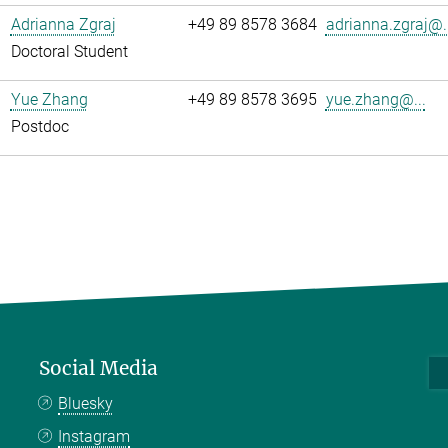
Adrianna Zgraj
+49 89 8578 3684
adrianna.zgraj@..
Doctoral Student
Yue Zhang
+49 89 8578 3695
yue.zhang@...
Postdoc
Social Media
Bluesky
Instagram