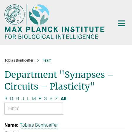
Main-
Content
Tobias Bonhoeffer
Team
Department "Synapses –
Circuits – Plasticity"
B
D
H
J
L
M
P
S
V
Z
All
Tobias Bonhoeffer