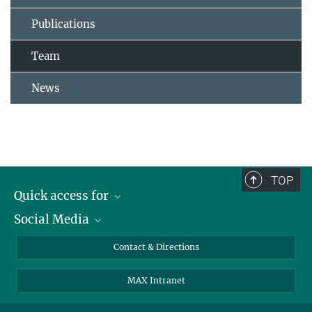
Publications
Team
News
TOP
Quick access for
Social Media
Journalists
Students
Bluesky
Contact & Directions
Scientists
Instagram
MAX Intranet
Applicants
LinkedIn
Visitors