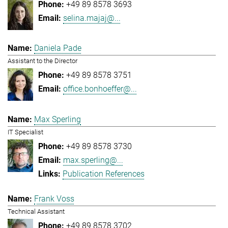
+49 89 8578 3693
selina.majaj@...
Daniela Pade
Assistant to the Director
+49 89 8578 3751
office.bonhoeffer@...
Max Sperling
IT Specialist
+49 89 8578 3730
max.sperling@...
Publication References
Frank Voss
Technical Assistant
+49 89 8578 3702