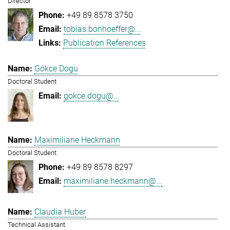
Director
+49 89 8578 3750
tobias.bonhoeffer@...
Publication References
Gökce Dogu
Doctoral Student
gokce.dogu@...
Maximiliane Heckmann
Doctoral Student
+49 89 8578 8297
maximiliane.heckmann@...
Claudia Huber
Technical Assistant