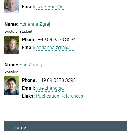
frank.voss@...
Adrianna Zgraj
Doctoral Student
+49 89 8578 3684
adrianna.zgraj@...
Yue Zhang
Postdoc
+49 89 8578 3695
yue.zhang@...
Publication References
Home