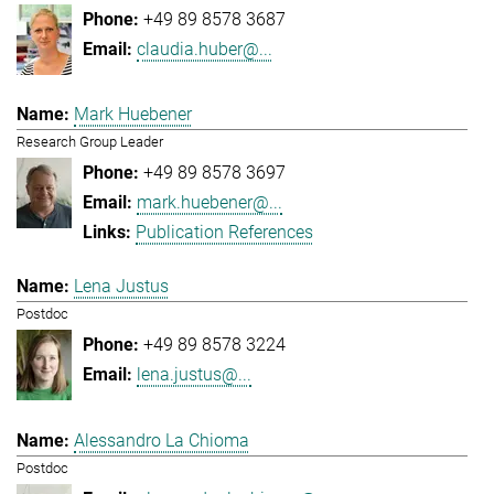
+49 89 8578 3687
claudia.huber@...
Mark Huebener
Research Group Leader
+49 89 8578 3697
mark.huebener@...
Publication References
Lena Justus
Postdoc
+49 89 8578 3224
lena.justus@...
Alessandro La Chioma
Postdoc