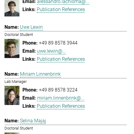
alessandro.lachioma@...
Publication References
Uwe Lewin
Doctoral Student
+49 89 8578 3944
uwe.lewin@...
Publication References
Miriam Linnenbrink
Lab Manager
+49 89 8578 3224
miriam.linnenbrink@...
Publication References
Selina Majaj
Doctoral Student