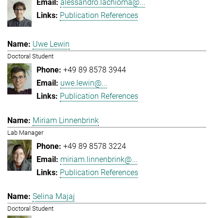
alessandro.lachioma@...
Publication References
Uwe Lewin
Doctoral Student
+49 89 8578 3944
uwe.lewin@...
Publication References
Miriam Linnenbrink
Lab Manager
+49 89 8578 3224
miriam.linnenbrink@...
Publication References
Selina Majaj
Doctoral Student