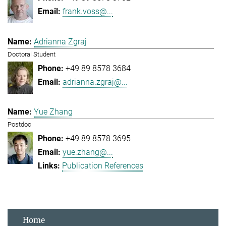
frank.voss@...
Adrianna Zgraj
Doctoral Student
+49 89 8578 3684
adrianna.zgraj@...
Yue Zhang
Postdoc
+49 89 8578 3695
yue.zhang@...
Publication References
Home