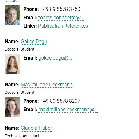
Director
+49 89 8578 3750
tobias.bonhoeffer@...
Publication References
Gökce Dogu
Doctoral Student
gokce.dogu@...
Maximiliane Heckmann
Doctoral Student
+49 89 8578 8297
maximiliane.heckmann@...
Claudia Huber
Technical Assistant