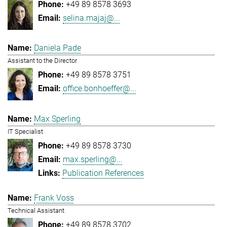
+49 89 8578 3693
selina.majaj@...
Daniela Pade
Assistant to the Director
+49 89 8578 3751
office.bonhoeffer@...
Max Sperling
IT Specialist
+49 89 8578 3730
max.sperling@...
Publication References
Frank Voss
Technical Assistant
+49 89 8578 3702