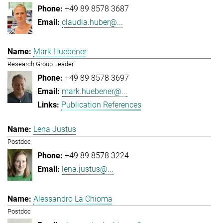
+49 89 8578 3687
claudia.huber@...
Mark Huebener
Research Group Leader
+49 89 8578 3697
mark.huebener@...
Publication References
Lena Justus
Postdoc
+49 89 8578 3224
lena.justus@...
Alessandro La Chioma
Postdoc