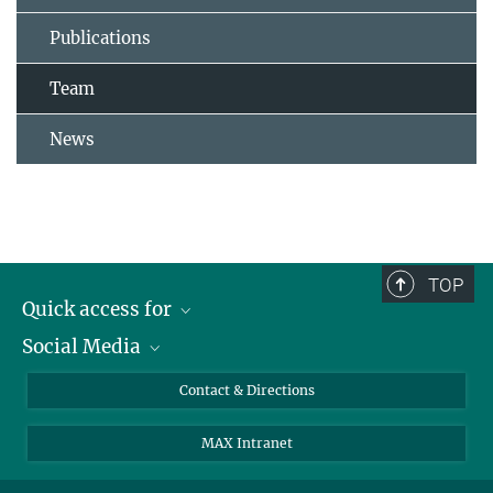
Publications
Team
News
TOP
Quick access for
Social Media
Journalists
Students
Bluesky
Contact & Directions
Scientists
Instagram
MAX Intranet
Applicants
LinkedIn
Visitors