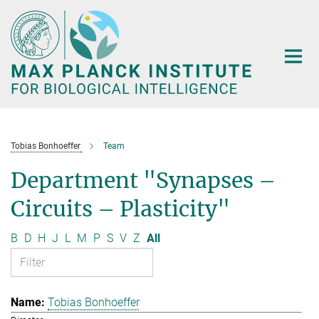
Main-
Content
Tobias Bonhoeffer
Team
Department "Synapses –
Circuits – Plasticity"
B
D
H
J
L
M
P
S
V
Z
All
Tobias Bonhoeffer