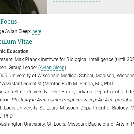
 Focus
e Avian Sleep:
here
culum Vitae
ic Education
esent: Max Planck Institute for Biological Intelligence (until 20
en: Group Leader (
Avian Sleep
)
05: University of Wisconsin Medical School, Madison, Wisconsi
/ Assistant Scientist (Mentor: Ruth M. Benca, MD, PhD)
ndiana State University, Terre Haute, Indiana, Department of Li
ation:
Plasticity in Avian Unihemispheric Sleep: An Anti-predator
t. Louis University, St. Louis, Missouri, Department of Biology:
e, PhD
ashington University, St. Louis, Missouri: Bachelors of Arts in