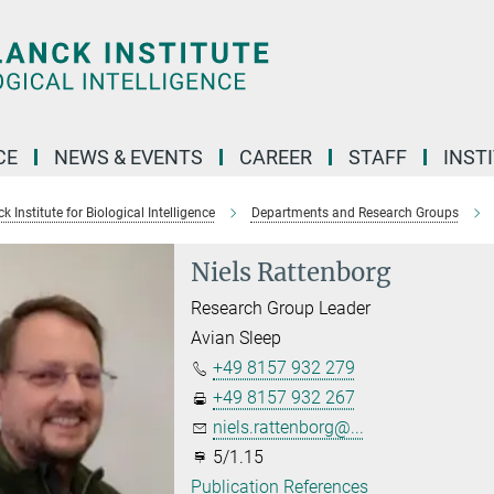
CE
NEWS & EVENTS
CAREER
STAFF
INST
 Institute for Biological Intelligence
Departments and Research Groups
Niels Rattenborg
Research Group Leader
Avian Sleep
+49 8157 932 279
+49 8157 932 267
niels.rattenborg@...
5/1.15
Publication References