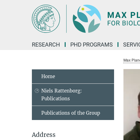
Main-
Content
RESEARCH
PHD PROGRAMS
SERVI
Max Planck
Home
Niels Rattenborg:
Publications
Publications of the Group
Address