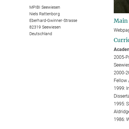
MPIBI Seewiesen
Niels Rattenborg
Main
Eberhard-Gwinner-Strasse
82319 Seewiesen
Webpag
Deutschland
Curri
Academ
2005-Pr
Seewies
2000-20
Fellow 
1999: I
Dissert
1995: S
Aldridg
1986: W