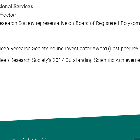
ional Services
irector:
esearch Society representative on Board of Registered Polyso
leep Research Society Young Investigator Award (Best peer-rev
leep Research Society’s 2017 Outstanding Scientific Achievem