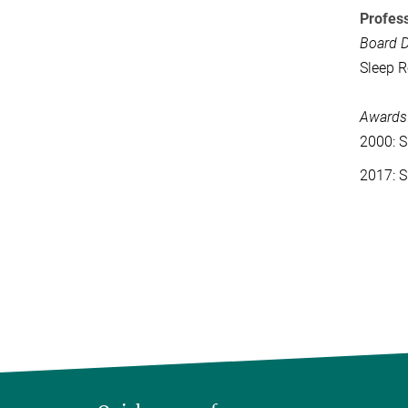
Profess
Board D
Sleep R
Awards
2000: S
2017: S