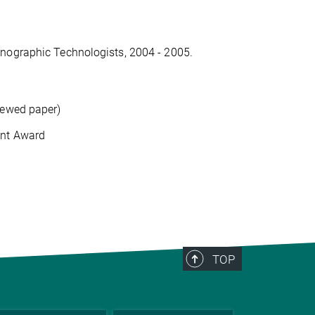
mnographic Technologists, 2004 - 2005.
iewed paper)
ent Award
TOP