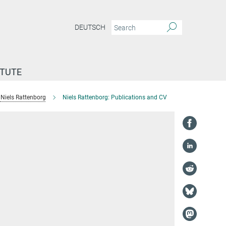
DEUTSCH
ITUTE
Niels Rattenborg
Niels Rattenborg: Publications and CV