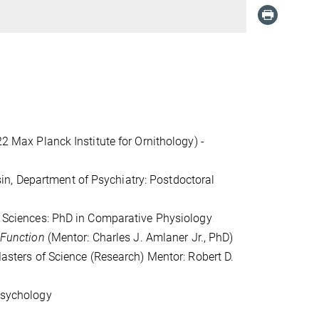
22 Max Planck Institute for Ornithology) -
n, Department of Psychiatry: Postdoctoral
fe Sciences: PhD in Comparative Physiology
 Function
(Mentor: Charles J. Amlaner Jr., PhD)
 Masters of Science (Research) Mentor: Robert D.
 Psychology