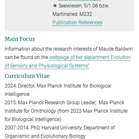
Seewiesen: 5/1.06 bzw.
Martinsried: M232
Publication References
Main Focus
Information about the research interests of Maude Baldwin
can be found on the
webpage of her department Evolution
of Sensory and Physiological Systems"
Curriculum Vitae
2024: Director, Max Planck Institute for Biological
Intelligence
2015: Max Planck Research Group Leader, Max Planck
Institute for Ornithology (from 2023 Max Planck Institute
for Biological Intelligence)
2007-2014: PhD, Harvard University, Department of
Organismic and Evolutionary Biology