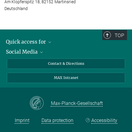
Am Klopferspitz 18, 82152 Martinsried
Deutschland
TOP
Quick access for
Social Media
Journalists
Students
Bluesky
Contact & Directions
Scientists
Instagram
MAX Intranet
Applicants
LinkedIn
Visitors
Threads
School pupils & Teachers
Facebook
Max-Planck-Gesellschaft
Alumni
Imprint
Data protection
Accessibility