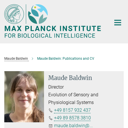
Main-
Content
Maude Baldwin
Maude Baldwin: Publications and CV
Maude Baldwin
Director
Evolution of Sensory and
Physiological Systems
+49 8157 932 437
+49 89 8578 3810
maude.baldwin@...