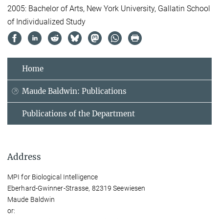
2005: Bachelor of Arts, New York University, Gallatin School
of Individualized Study
Home
Maude Baldwin: Publications
Publications of the Department
Address
MPI for Biological Intelligence
Eberhard-Gwinner-Strasse, 82319 Seewiesen
Maude Baldwin
or: