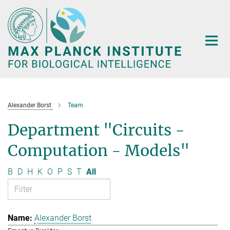
Main-
Content
Alexander Borst
Team
Department "Circuits -
Computation - Models"
B
D
H
K
O
P
S
T
All
Alexander Borst