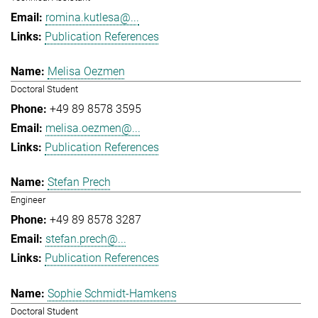
romina.kutlesa@...
Publication References
Melisa Oezmen
Doctoral Student
+49 89 8578 3595
melisa.oezmen@...
Publication References
Stefan Prech
Engineer
+49 89 8578 3287
stefan.prech@...
Publication References
Sophie Schmidt-Hamkens
Doctoral Student