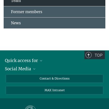
Team
Former members
News
TOP
Quick access for
Social Media
Journalists
Students
Bluesky
Contact & Directions
Scientists
Instagram
MAX Intranet
Applicants
LinkedIn
Visitors
Threads