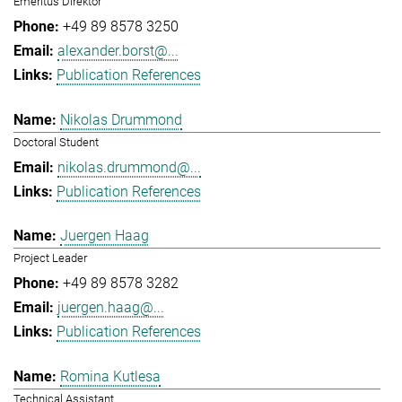
Emeritus Direktor
+49 89 8578 3250
alexander.borst@...
Publication References
Nikolas Drummond
Doctoral Student
nikolas.drummond@...
Publication References
Juergen Haag
Project Leader
+49 89 8578 3282
juergen.haag@...
Publication References
Romina Kutlesa
Technical Assistant