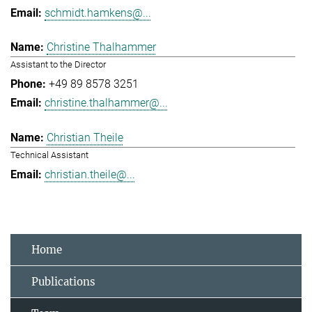
schmidt.hamkens@...
Christine Thalhammer
Assistant to the Director
+49 89 8578 3251
christine.thalhammer@...
Christian Theile
Technical Assistant
christian.theile@...
Home
Publications