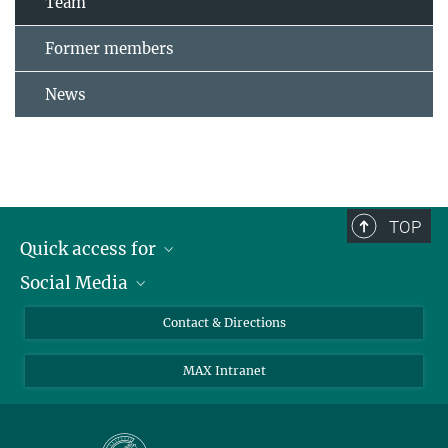
Team
Former members
News
TOP
Quick access for
Social Media
Journalists
Students
Bluesky
Contact & Directions
Scientists
Instagram
MAX Intranet
Applicants
LinkedIn
Visitors
Threads