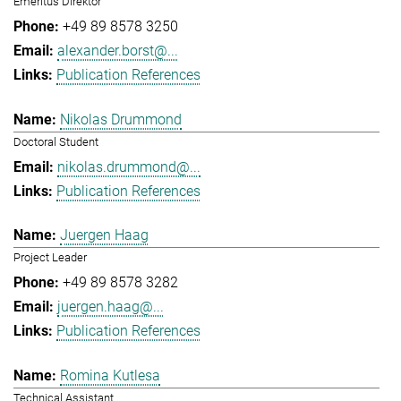
Emeritus Direktor
+49 89 8578 3250
alexander.borst@...
Publication References
Nikolas Drummond
Doctoral Student
nikolas.drummond@...
Publication References
Juergen Haag
Project Leader
+49 89 8578 3282
juergen.haag@...
Publication References
Romina Kutlesa
Technical Assistant