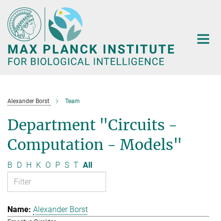
Main-
Content
Alexander Borst
Team
Department "Circuits -
Computation - Models"
B
D
H
K
O
P
S
T
All
Alexander Borst