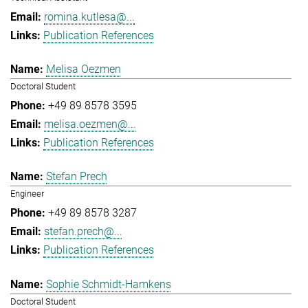
romina.kutlesa@...
Publication References
Melisa Oezmen
Doctoral Student
+49 89 8578 3595
melisa.oezmen@...
Publication References
Stefan Prech
Engineer
+49 89 8578 3287
stefan.prech@...
Publication References
Sophie Schmidt-Hamkens
Doctoral Student