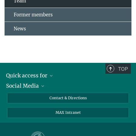
Team
Former members
News
TOP
Quick access for
Social Media
Journalists
Students
Bluesky
Contact & Directions
Scientists
Instagram
MAX Intranet
Applicants
LinkedIn
Visitors
Threads