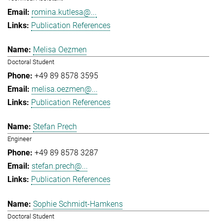
romina.kutlesa@...
Publication References
Melisa Oezmen
Doctoral Student
+49 89 8578 3595
melisa.oezmen@...
Publication References
Stefan Prech
Engineer
+49 89 8578 3287
stefan.prech@...
Publication References
Sophie Schmidt-Hamkens
Doctoral Student