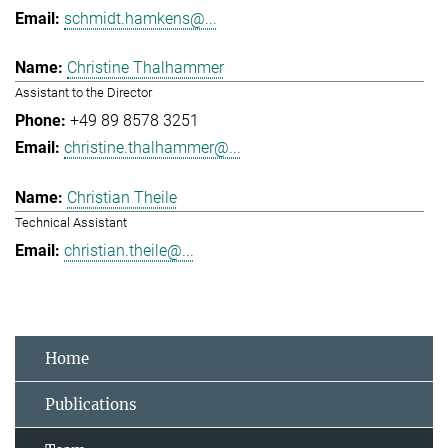
schmidt.hamkens@...
Christine Thalhammer
Assistant to the Director
+49 89 8578 3251
christine.thalhammer@...
Christian Theile
Technical Assistant
christian.theile@...
Home
Publications