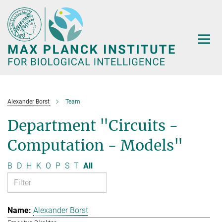
Main-
Content
Alexander Borst
Team
Department "Circuits -
Computation - Models"
B
D
H
K
O
P
S
T
All
Alexander Borst