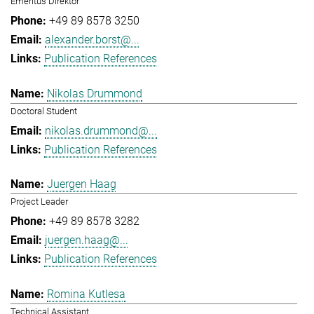
Emeritus Direktor
+49 89 8578 3250
alexander.borst@...
Publication References
Nikolas Drummond
Doctoral Student
nikolas.drummond@...
Publication References
Juergen Haag
Project Leader
+49 89 8578 3282
juergen.haag@...
Publication References
Romina Kutlesa
Technical Assistant