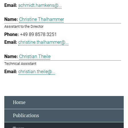
schmidt.hamkens@...
Christine Thalhammer
Assistant to the Director
+49 89 8578 3251
christine.thalhammer@...
Christian Theile
Technical Assistant
christian.theile@...
Home
Publications