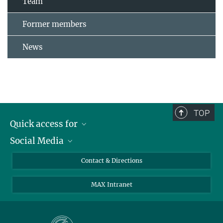
Team
Former members
News
TOP
Quick access for
Social Media
Journalists
Students
Bluesky
Contact & Directions
Scientists
Instagram
MAX Intranet
Applicants
LinkedIn
Visitors
Threads