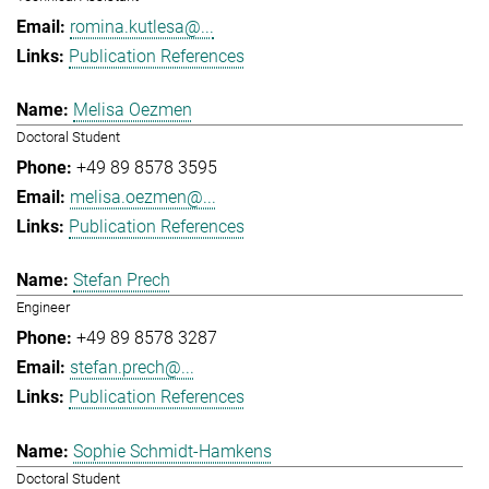
romina.kutlesa@...
Publication References
Melisa Oezmen
Doctoral Student
+49 89 8578 3595
melisa.oezmen@...
Publication References
Stefan Prech
Engineer
+49 89 8578 3287
stefan.prech@...
Publication References
Sophie Schmidt-Hamkens
Doctoral Student