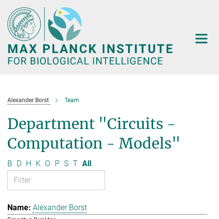
Main-
Content
Alexander Borst
Team
Department "Circuits -
Computation - Models"
B
D
H
K
O
P
S
T
All
Alexander Borst