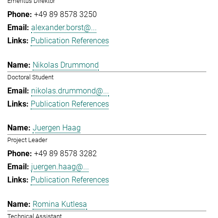
Emeritus Direktor
+49 89 8578 3250
alexander.borst@...
Publication References
Nikolas Drummond
Doctoral Student
nikolas.drummond@...
Publication References
Juergen Haag
Project Leader
+49 89 8578 3282
juergen.haag@...
Publication References
Romina Kutlesa
Technical Assistant