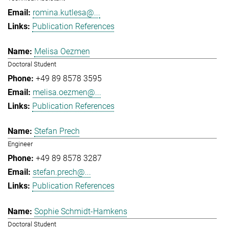
romina.kutlesa@...
Publication References
Melisa Oezmen
Doctoral Student
+49 89 8578 3595
melisa.oezmen@...
Publication References
Stefan Prech
Engineer
+49 89 8578 3287
stefan.prech@...
Publication References
Sophie Schmidt-Hamkens
Doctoral Student