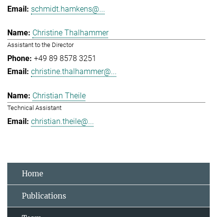
schmidt.hamkens@...
Christine Thalhammer
Assistant to the Director
+49 89 8578 3251
christine.thalhammer@...
Christian Theile
Technical Assistant
christian.theile@...
Home
Publications