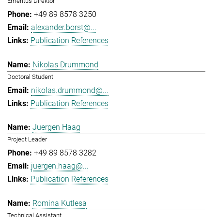
Emeritus Direktor
+49 89 8578 3250
alexander.borst@...
Publication References
Nikolas Drummond
Doctoral Student
nikolas.drummond@...
Publication References
Juergen Haag
Project Leader
+49 89 8578 3282
juergen.haag@...
Publication References
Romina Kutlesa
Technical Assistant