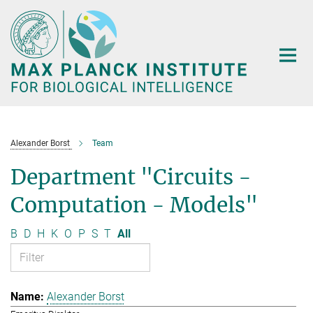
Main-
Content
Alexander Borst
Team
Department "Circuits -
Computation - Models"
B
D
H
K
O
P
S
T
All
Alexander Borst