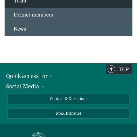
Team
Former members
News
TOP
Quick access for
Social Media
Journalists
Students
Bluesky
Contact & Directions
Scientists
Instagram
MAX Intranet
Applicants
LinkedIn
Visitors
Threads