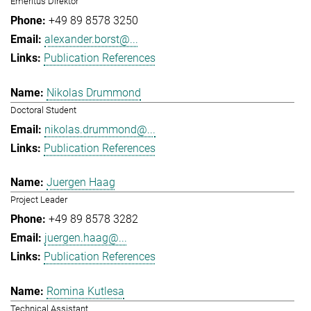
Emeritus Direktor
+49 89 8578 3250
alexander.borst@...
Publication References
Nikolas Drummond
Doctoral Student
nikolas.drummond@...
Publication References
Juergen Haag
Project Leader
+49 89 8578 3282
juergen.haag@...
Publication References
Romina Kutlesa
Technical Assistant