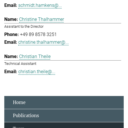
schmidt.hamkens@...
Christine Thalhammer
Assistant to the Director
+49 89 8578 3251
christine.thalhammer@...
Christian Theile
Technical Assistant
christian.theile@...
Home
Publications