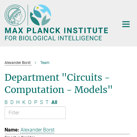
Main-
Content
Alexander Borst
Team
Department "Circuits -
Computation - Models"
B
D
H
K
O
P
S
T
All
Alexander Borst