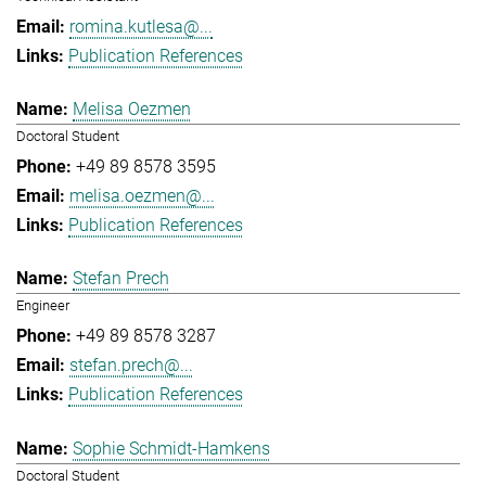
romina.kutlesa@...
Publication References
Melisa Oezmen
Doctoral Student
+49 89 8578 3595
melisa.oezmen@...
Publication References
Stefan Prech
Engineer
+49 89 8578 3287
stefan.prech@...
Publication References
Sophie Schmidt-Hamkens
Doctoral Student