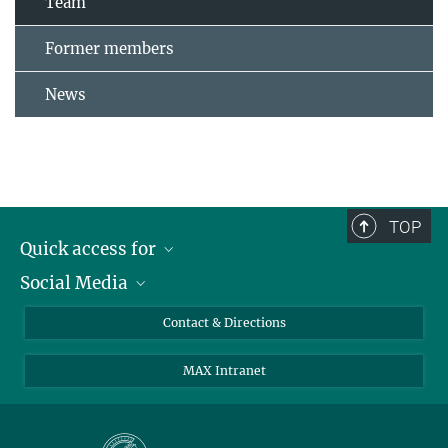
Team
Former members
News
TOP
Quick access for
Social Media
Journalists
Students
Bluesky
Contact & Directions
Scientists
Instagram
MAX Intranet
Applicants
LinkedIn
Visitors
Threads