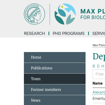
Main-
Content
RESEARCH
PHD PROGRAMS
SERVI
Max Planck
De
Home
B
D
H
Publications
Team
Name
Former members
Alexand
Emeritu
News