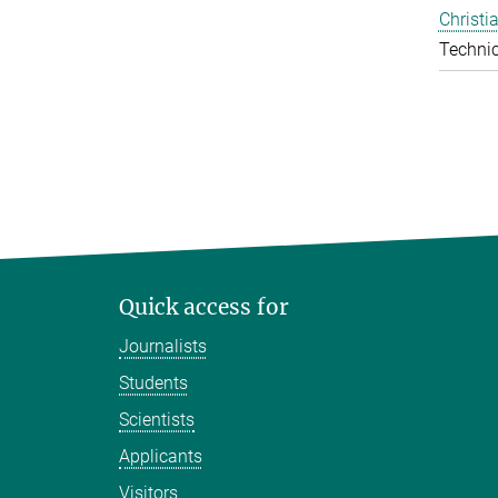
Christi
Technic
Quick access for
Journalists
Students
Scientists
Applicants
Visitors