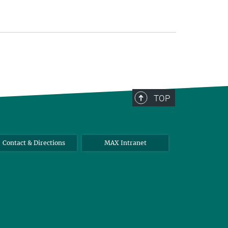
TOP
Contact & Directions
MAX Intranet