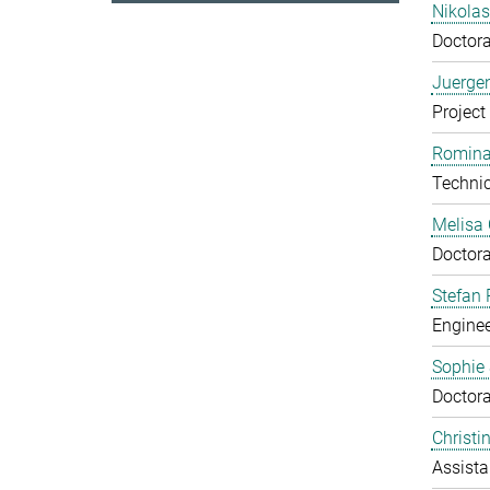
Nikola
Doctora
Juerge
Project
Romina
Technic
Melisa
Doctora
Stefan 
Enginee
Sophie
Doctora
Christ
Assista