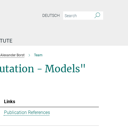
DEUTSCH
ITUTE
Alexander Borst
Team
utation - Models"
Links
Publication References