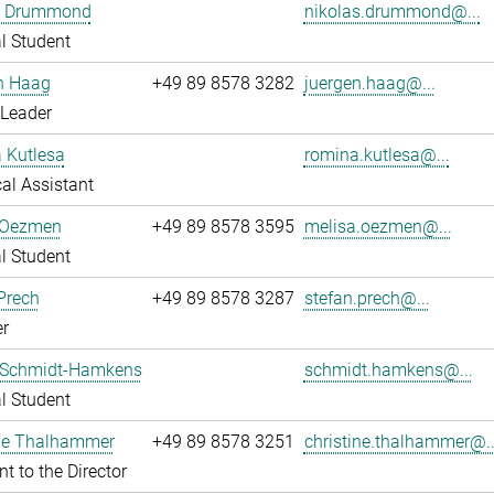
s Drummond
nikolas.drummond@...
l Student
n Haag
+49 89 8578 3282
juergen.haag@...
 Leader
 Kutlesa
romina.kutlesa@...
al Assistant
 Oezmen
+49 89 8578 3595
melisa.oezmen@...
l Student
Prech
+49 89 8578 3287
stefan.prech@...
r
 Schmidt-Hamkens
schmidt.hamkens@...
l Student
ine Thalhammer
+49 89 8578 3251
christine.thalhammer@..
nt to the Director