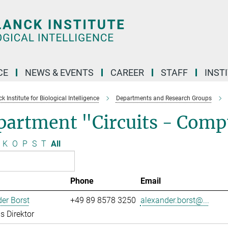
CE
NEWS & EVENTS
CAREER
STAFF
INST
 Institute for Biological Intelligence
Departments and Research Groups
partment "Circuits - Comp
K
O
P
S
T
All
Phone
Email
er Borst
+49 89 8578 3250
alexander.borst@...
s Direktor