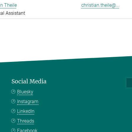
an Theile
christian.theile@...
al Assistant
Social Media
Bluesky
Instagram
LinkedIn
Threads
Facebook