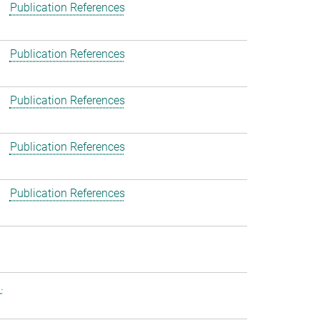
Publication References
Publication References
Publication References
Publication References
Publication References
.