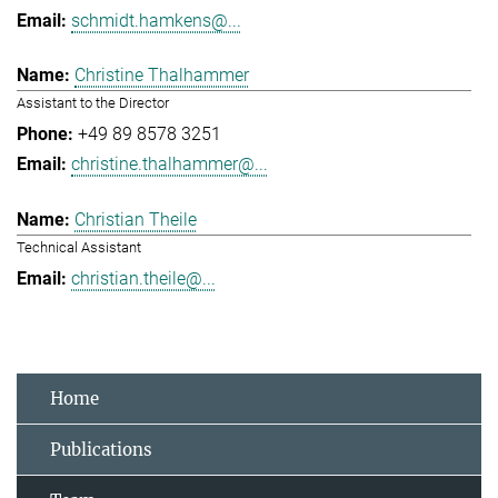
schmidt.hamkens@...
Christine Thalhammer
Assistant to the Director
+49 89 8578 3251
christine.thalhammer@...
Christian Theile
Technical Assistant
christian.theile@...
Home
Publications