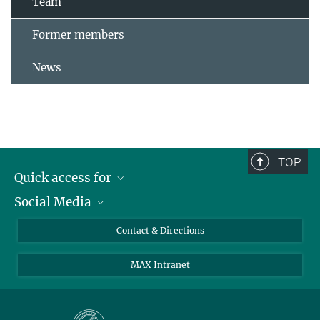
Team
Former members
News
TOP
Quick access for
Social Media
Journalists
Students
Bluesky
Contact & Directions
Scientists
Instagram
MAX Intranet
Applicants
LinkedIn
Visitors
Threads