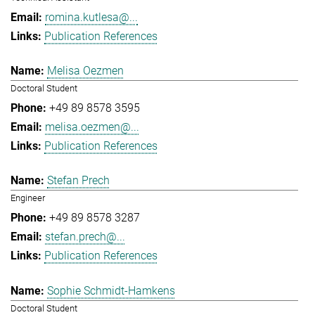
romina.kutlesa@...
Publication References
Melisa Oezmen
Doctoral Student
+49 89 8578 3595
melisa.oezmen@...
Publication References
Stefan Prech
Engineer
+49 89 8578 3287
stefan.prech@...
Publication References
Sophie Schmidt-Hamkens
Doctoral Student