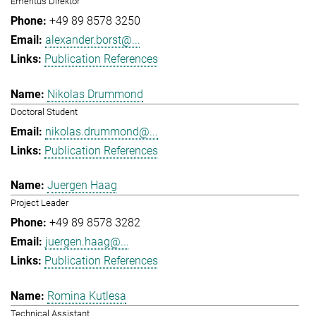
Emeritus Direktor
+49 89 8578 3250
alexander.borst@...
Publication References
Nikolas Drummond
Doctoral Student
nikolas.drummond@...
Publication References
Juergen Haag
Project Leader
+49 89 8578 3282
juergen.haag@...
Publication References
Romina Kutlesa
Technical Assistant