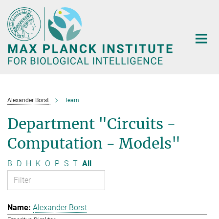
Main-
Content
Alexander Borst
Team
Department "Circuits -
Computation - Models"
B
D
H
K
O
P
S
T
All
Alexander Borst