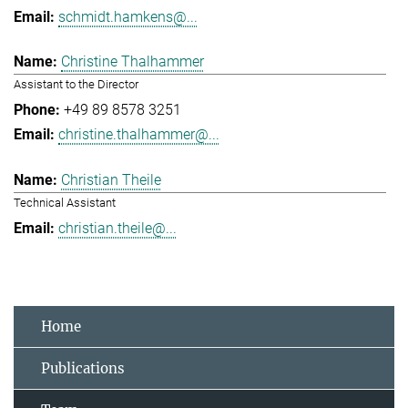
schmidt.hamkens@...
Christine Thalhammer
Assistant to the Director
+49 89 8578 3251
christine.thalhammer@...
Christian Theile
Technical Assistant
christian.theile@...
Home
Publications