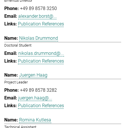
Emeritus Direktor
+49 89 8578 3250
alexander.borst@...
Publication References
Nikolas Drummond
Doctoral Student
nikolas.drummond@...
Publication References
Juergen Haag
Project Leader
+49 89 8578 3282
juergen.haag@...
Publication References
Romina Kutlesa
Technical Assistant