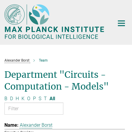
Main-
Content
Alexander Borst
Team
Department "Circuits -
Computation - Models"
B
D
H
K
O
P
S
T
All
Alexander Borst