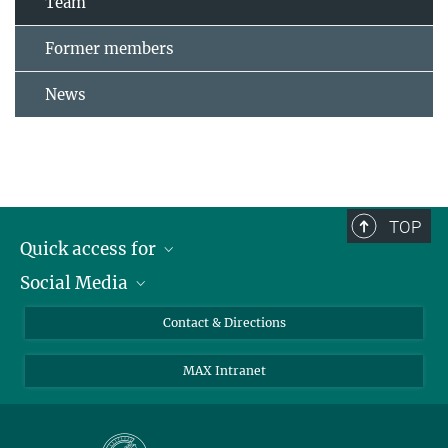
Team
Former members
News
TOP
Quick access for
Social Media
Journalists
Students
Bluesky
Contact & Directions
Scientists
Instagram
MAX Intranet
Applicants
LinkedIn
Visitors
Threads