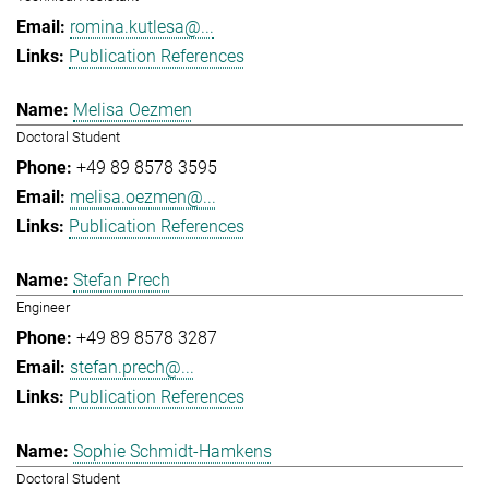
romina.kutlesa@...
Publication References
Melisa Oezmen
Doctoral Student
+49 89 8578 3595
melisa.oezmen@...
Publication References
Stefan Prech
Engineer
+49 89 8578 3287
stefan.prech@...
Publication References
Sophie Schmidt-Hamkens
Doctoral Student