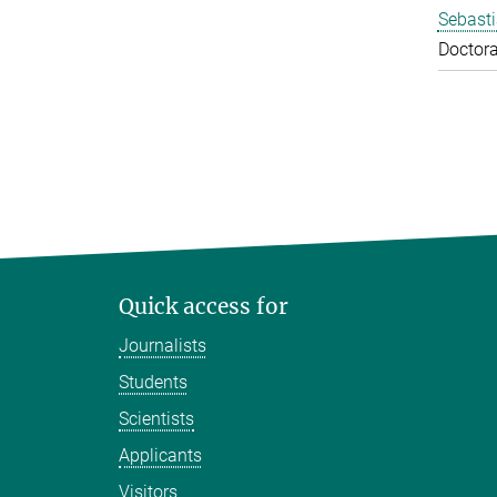
Sebasti
Doctora
Quick access for
Journalists
Students
Scientists
Applicants
Visitors