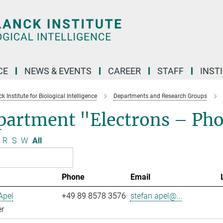
CE
NEWS & EVENTS
CAREER
STAFF
INST
 Institute for Biological Intelligence
Departments and Research Groups
partment "Electrons – Ph
R
S
W
All
Phone
Email
Apel
+49 89 8578 3576
stefan.apel@...
r