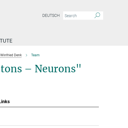
DEUTSCH
ITUTE
Winfried Denk
Team
otons – Neurons"
Links