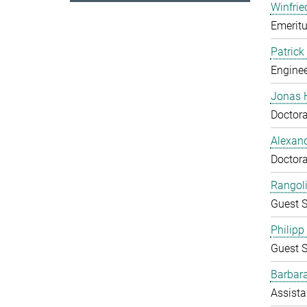
Winfrie
Emeritu
Patrick
Enginee
Jonas 
Doctora
Alexand
Doctora
Rangol
Guest S
Philipp
Guest S
Barbara
Assista