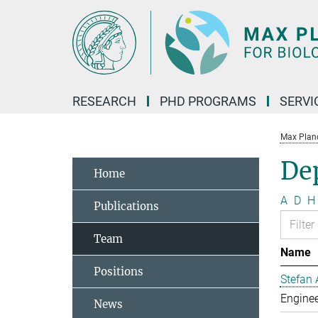
Main-
Content
RESEARCH
PHD PROGRAMS
SERVI
Max Planck
De
Home
A
D
H
Publications
Team
Name
Positions
Stefan 
Enginee
News