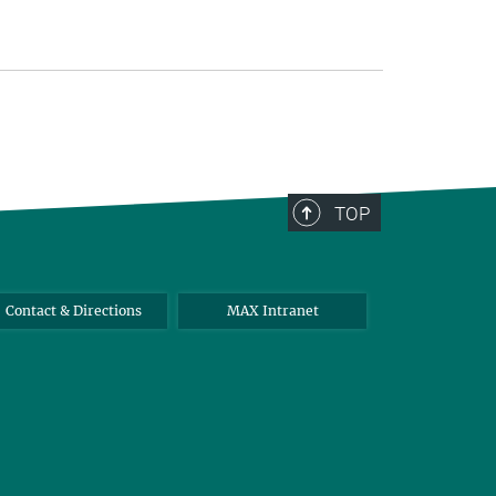
TOP
Contact & Directions
MAX Intranet