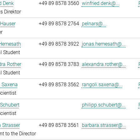
d Denk
+49 89 8578 3560
winfried.denk@...
s Direktor
 Hauser
+49 89 8578 2764
pelnars@...
r
Hemesath
+49 89 8578 3922
jonas.hemesath@...
l Student
ra Rother
+49 89 8578 3783
alexandra.rother@...
l Student
i Saxena
+49 89 8578 3562
rangoli.saxena@...
cientist
 Schubert
philipp.schubert@...
cientist
 Strasser
+49 89 8578 3561
barbara.strasser@...
nt to the Director