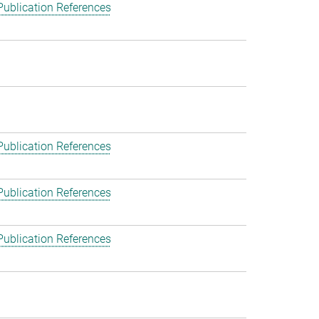
Publication References
Publication References
Publication References
Publication References