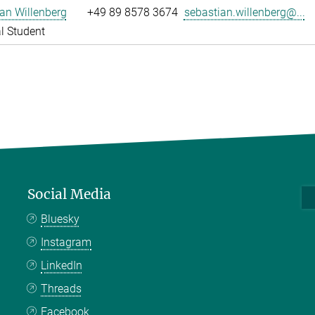
an Willenberg
+49 89 8578 3674
sebastian.willenberg@...
l Student
Social Media
Bluesky
Instagram
LinkedIn
Threads
Facebook