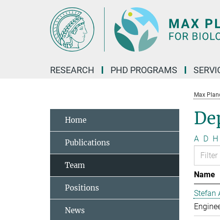
Main-
Content
RESEARCH
PHD PROGRAMS
SERVI
Max Planck
De
Home
A
D
H
Publications
Team
Name
Positions
Stefan 
Enginee
News