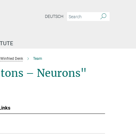
DEUTSCH
ITUTE
Winfried Denk
Team
otons – Neurons"
Links