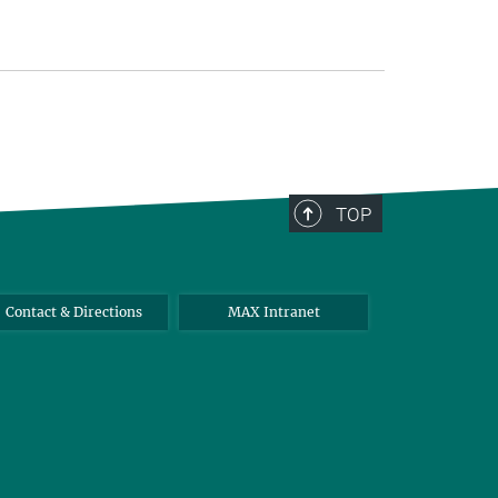
TOP
Contact & Directions
MAX Intranet