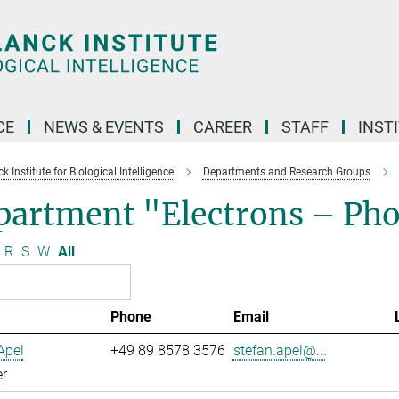
CE
NEWS & EVENTS
CAREER
STAFF
INST
 Institute for Biological Intelligence
Departments and Research Groups
partment "Electrons – Ph
R
S
W
All
Phone
Email
Apel
+49 89 8578 3576
stefan.apel@...
r