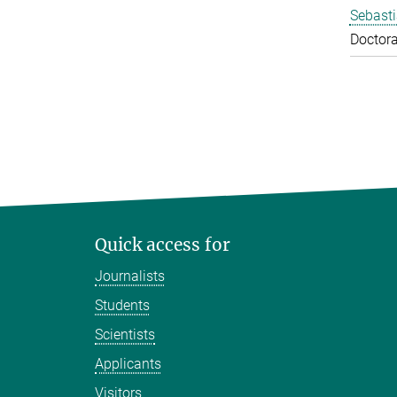
Sebasti
Doctora
Quick access for
Journalists
Students
Scientists
Applicants
Visitors