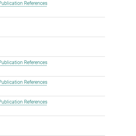
Publication References
Publication References
Publication References
Publication References