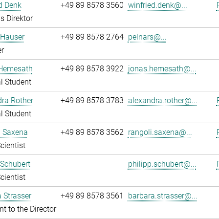
d Denk
+49 89 8578 3560
winfried.denk@...
s Direktor
 Hauser
+49 89 8578 2764
pelnars@...
r
Hemesath
+49 89 8578 3922
jonas.hemesath@...
l Student
ra Rother
+49 89 8578 3783
alexandra.rother@...
l Student
i Saxena
+49 89 8578 3562
rangoli.saxena@...
cientist
 Schubert
philipp.schubert@...
cientist
 Strasser
+49 89 8578 3561
barbara.strasser@...
nt to the Director