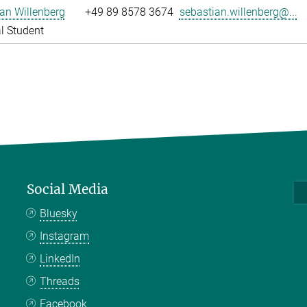
an Willenberg
+49 89 8578 3674
sebastian.willenberg@...
l Student
Social Media
Bluesky
Instagram
LinkedIn
Threads
Facebook