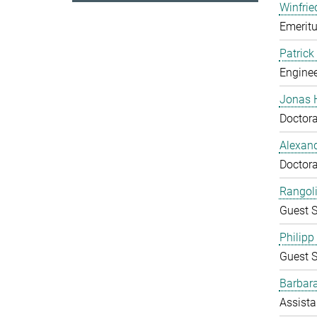
Winfrie
Emeritu
Patrick
Enginee
Jonas 
Doctora
Alexand
Doctora
Rangol
Guest S
Philipp
Guest S
Barbara
Assista