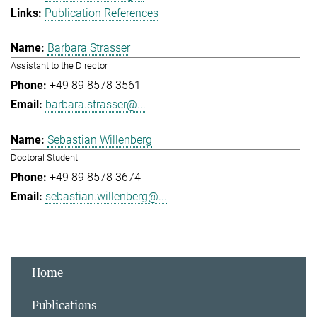
Publication References
Barbara Strasser
Assistant to the Director
+49 89 8578 3561
barbara.strasser@...
Sebastian Willenberg
Doctoral Student
+49 89 8578 3674
sebastian.willenberg@...
Home
Publications