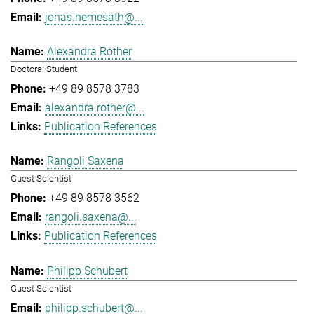
jonas.hemesath@...
Alexandra Rother
Doctoral Student
+49 89 8578 3783
alexandra.rother@...
Publication References
Rangoli Saxena
Guest Scientist
+49 89 8578 3562
rangoli.saxena@...
Publication References
Philipp Schubert
Guest Scientist
philipp.schubert@...