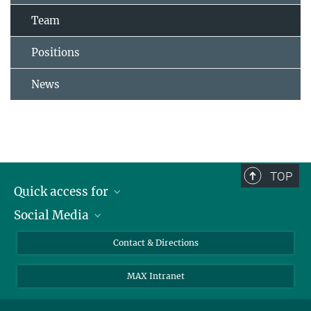
Team
Positions
News
TOP
Quick access for
Social Media
Journalists
Students
Bluesky
Contact & Directions
Scientists
Instagram
MAX Intranet
Applicants
LinkedIn
Visitors
Threads