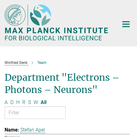
Main-
Content
Winfried Denk
Team
Department "Electrons –
Photons – Neurons"
A
D
H
R
S
W
All
Stefan Apel