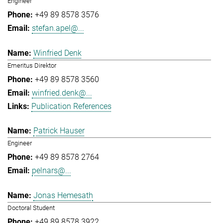
Engineer
+49 89 8578 3576
stefan.apel@...
Winfried Denk
Emeritus Direktor
+49 89 8578 3560
winfried.denk@...
Publication References
Patrick Hauser
Engineer
+49 89 8578 2764
pelnars@...
Jonas Hemesath
Doctoral Student
+49 89 8578 3922