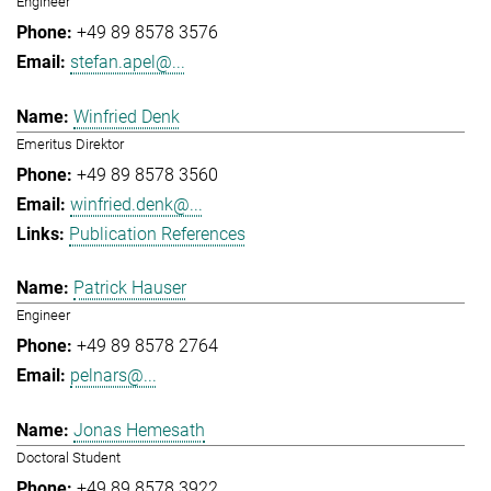
Engineer
+49 89 8578 3576
stefan.apel@...
Winfried Denk
Emeritus Direktor
+49 89 8578 3560
winfried.denk@...
Publication References
Patrick Hauser
Engineer
+49 89 8578 2764
pelnars@...
Jonas Hemesath
Doctoral Student
+49 89 8578 3922