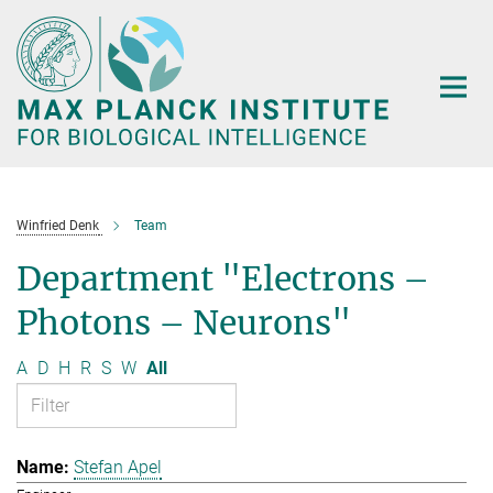
Main-
Content
Winfried Denk
Team
Department "Electrons –
Photons – Neurons"
A
D
H
R
S
W
All
Stefan Apel