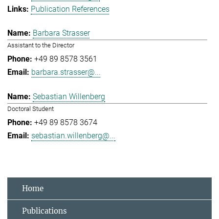
Publication References
Barbara Strasser
Assistant to the Director
+49 89 8578 3561
barbara.strasser@...
Sebastian Willenberg
Doctoral Student
+49 89 8578 3674
sebastian.willenberg@...
Home
Publications