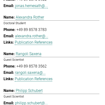
jonas.hemesath@...
Alexandra Rother
Doctoral Student
+49 89 8578 3783
alexandra.rother@...
Publication References
Rangoli Saxena
Guest Scientist
+49 89 8578 3562
rangoli.saxena@...
Publication References
Philipp Schubert
Guest Scientist
philipp.schubert@...