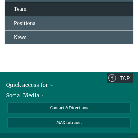
Team
Positions
News
TOP
Quick access for
Social Media
Journalists
Students
Bluesky
Contact & Directions
Scientists
Instagram
MAX Intranet
Applicants
LinkedIn
Visitors
Threads