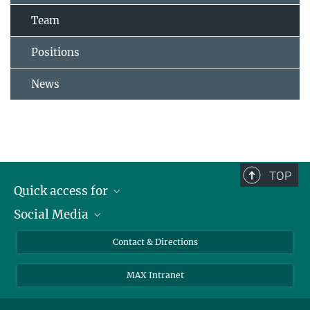
Team
Positions
News
TOP
Quick access for
Social Media
Journalists
Students
Bluesky
Contact & Directions
Scientists
Instagram
MAX Intranet
Applicants
LinkedIn
Visitors
Threads