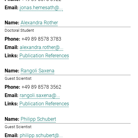
jonas.hemesath@...
Alexandra Rother
Doctoral Student
+49 89 8578 3783
alexandra.rother@...
Publication References
Rangoli Saxena
Guest Scientist
+49 89 8578 3562
rangoli.saxena@...
Publication References
Philipp Schubert
Guest Scientist
philipp.schubert@...