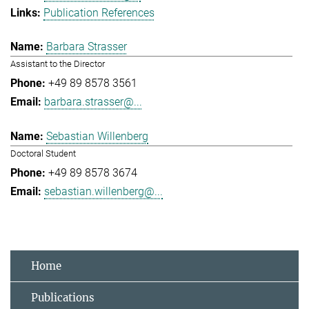
Publication References
Barbara Strasser
Assistant to the Director
+49 89 8578 3561
barbara.strasser@...
Sebastian Willenberg
Doctoral Student
+49 89 8578 3674
sebastian.willenberg@...
Home
Publications