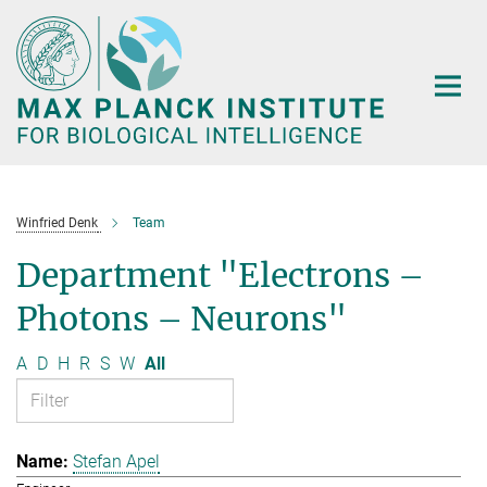
Main-
Content
Winfried Denk
Team
Department "Electrons –
Photons – Neurons"
A
D
H
R
S
W
All
Stefan Apel