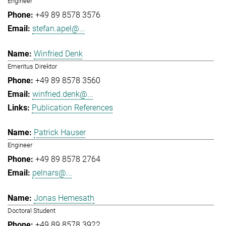
Engineer
+49 89 8578 3576
stefan.apel@...
Winfried Denk
Emeritus Direktor
+49 89 8578 3560
winfried.denk@...
Publication References
Patrick Hauser
Engineer
+49 89 8578 2764
pelnars@...
Jonas Hemesath
Doctoral Student
+49 89 8578 3922