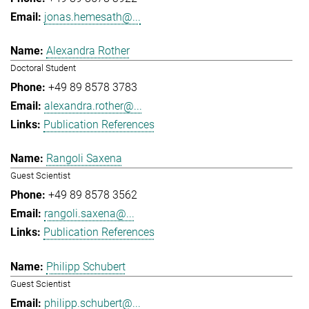
jonas.hemesath@...
Alexandra Rother
Doctoral Student
+49 89 8578 3783
alexandra.rother@...
Publication References
Rangoli Saxena
Guest Scientist
+49 89 8578 3562
rangoli.saxena@...
Publication References
Philipp Schubert
Guest Scientist
philipp.schubert@...