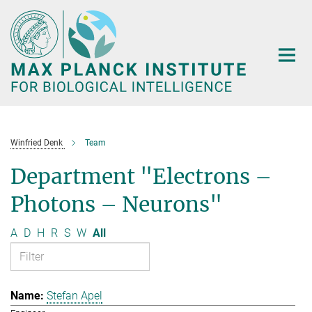
Main-
Content
Winfried Denk
Team
Department "Electrons –
Photons – Neurons"
A
D
H
R
S
W
All
Stefan Apel