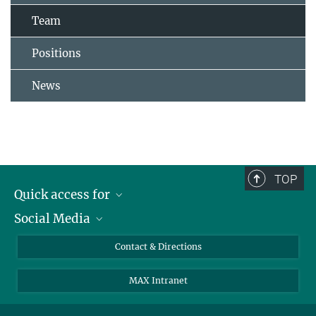
Team
Positions
News
TOP
Quick access for
Social Media
Journalists
Students
Bluesky
Contact & Directions
Scientists
Instagram
MAX Intranet
Applicants
LinkedIn
Visitors
Threads