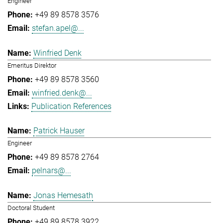
Engineer
+49 89 8578 3576
stefan.apel@...
Winfried Denk
Emeritus Direktor
+49 89 8578 3560
winfried.denk@...
Publication References
Patrick Hauser
Engineer
+49 89 8578 2764
pelnars@...
Jonas Hemesath
Doctoral Student
+49 89 8578 3922