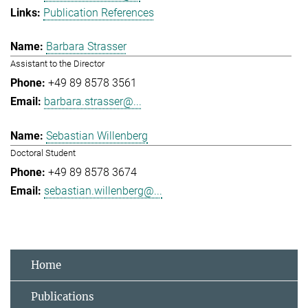
Publication References
Barbara Strasser
Assistant to the Director
+49 89 8578 3561
barbara.strasser@...
Sebastian Willenberg
Doctoral Student
+49 89 8578 3674
sebastian.willenberg@...
Home
Publications