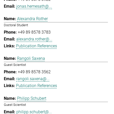
jonas.hemesath@...
Alexandra Rother
Doctoral Student
+49 89 8578 3783
alexandra.rother@...
Publication References
Rangoli Saxena
Guest Scientist
+49 89 8578 3562
rangoli.saxena@...
Publication References
Philipp Schubert
Guest Scientist
philipp.schubert@...