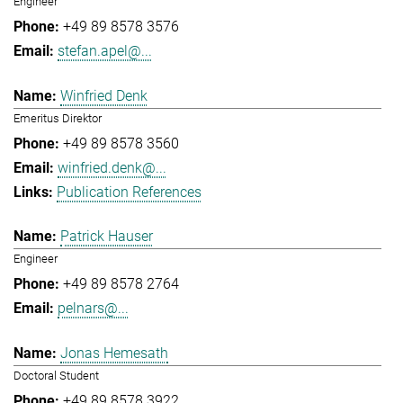
Engineer
+49 89 8578 3576
stefan.apel@...
Winfried Denk
Emeritus Direktor
+49 89 8578 3560
winfried.denk@...
Publication References
Patrick Hauser
Engineer
+49 89 8578 2764
pelnars@...
Jonas Hemesath
Doctoral Student
+49 89 8578 3922