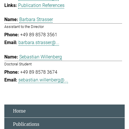
Publication References
Barbara Strasser
Assistant to the Director
+49 89 8578 3561
barbara.strasser@...
Sebastian Willenberg
Doctoral Student
+49 89 8578 3674
sebastian.willenberg@...
Home
Publications