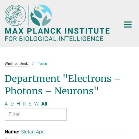
Main-
Content
Winfried Denk
Team
Department "Electrons –
Photons – Neurons"
A
D
H
R
S
W
All
Stefan Apel