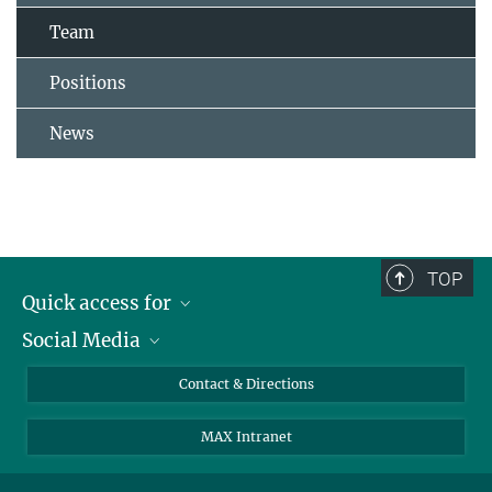
Team
Positions
News
TOP
Quick access for
Social Media
Journalists
Students
Bluesky
Contact & Directions
Scientists
Instagram
MAX Intranet
Applicants
LinkedIn
Visitors
Threads