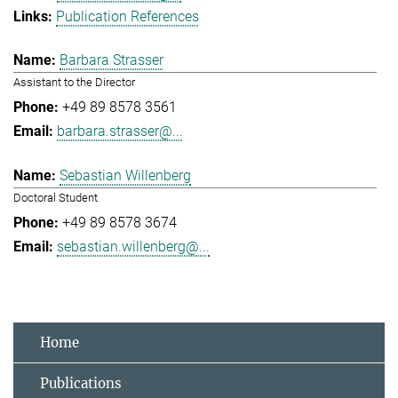
Publication References
Barbara Strasser
Assistant to the Director
+49 89 8578 3561
barbara.strasser@...
Sebastian Willenberg
Doctoral Student
+49 89 8578 3674
sebastian.willenberg@...
Home
Publications