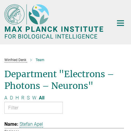
Main-
Content
Winfried Denk
Team
Department "Electrons –
Photons – Neurons"
A
D
H
R
S
W
All
Stefan Apel