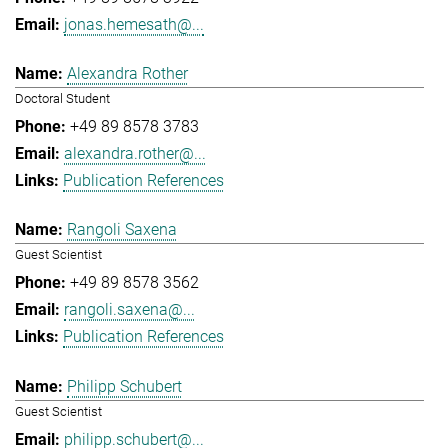
jonas.hemesath@...
Alexandra Rother
Doctoral Student
+49 89 8578 3783
alexandra.rother@...
Publication References
Rangoli Saxena
Guest Scientist
+49 89 8578 3562
rangoli.saxena@...
Publication References
Philipp Schubert
Guest Scientist
philipp.schubert@...