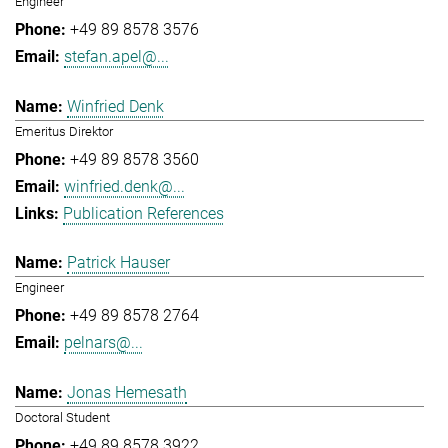
Engineer
+49 89 8578 3576
stefan.apel@...
Winfried Denk
Emeritus Direktor
+49 89 8578 3560
winfried.denk@...
Publication References
Patrick Hauser
Engineer
+49 89 8578 2764
pelnars@...
Jonas Hemesath
Doctoral Student
+49 89 8578 3922