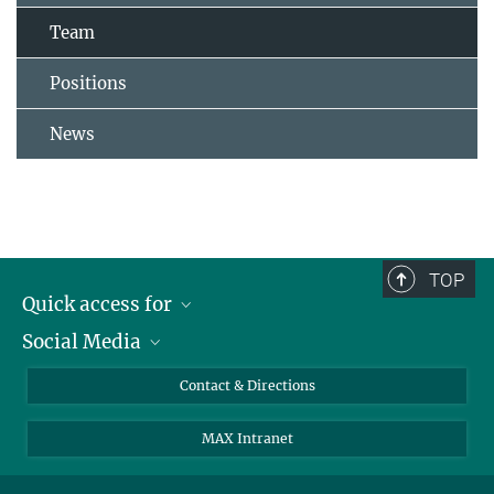
Team
Positions
News
TOP
Quick access for
Social Media
Journalists
Students
Bluesky
Contact & Directions
Scientists
Instagram
MAX Intranet
Applicants
LinkedIn
Visitors
Threads